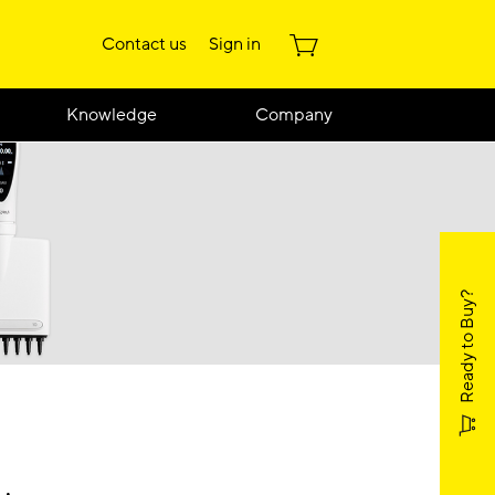
Contact us
Sign in
Knowledge
Company
Ready to Buy?