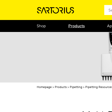
Shop
Products
Ap
Homepage
Products
Pipetting
Pipetting Resource