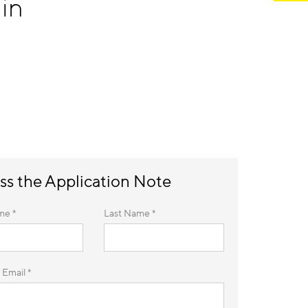
in
ss the Application Note
me *
Last Name *
 Email *