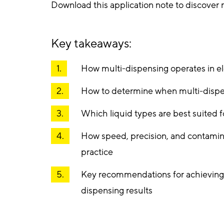
Download this application note to discover
Key takeaways:
How multi-dispensing operates in el
How to determine when multi-dispen
Which liquid types are best suited 
How speed, precision, and contamina
practice
Key recommendations for achieving 
dispensing results