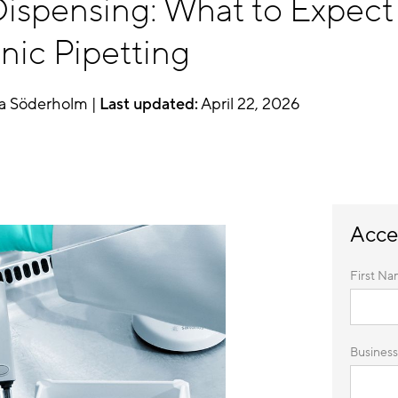
ispensing: What to Expect 
nic Pipetting
a Söderholm |
Last updated:
April 22, 2026
Acce
First Na
Business