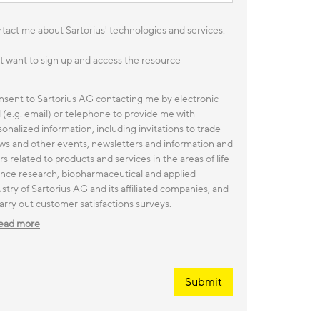
tact me about Sartorius' technologies and services.
ust want to sign up and access the resource
onsent to Sartorius AG contacting me by electronic
l (e.g. email) or telephone to provide me with
onalized information, including invitations to trade
ws and other events, newsletters and information and
rs related to products and services in the areas of life
ence research, biopharmaceutical and applied
stry of Sartorius AG and its affiliated companies, and
arry out customer satisfactions surveys.
ead more
Submit