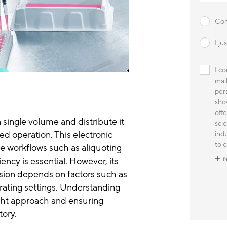
Con
I j
I c
mai
pers
sho
offe
 single volume and distribute it
sci
ed operation. This electronic
indu
to c
ve workflows such as aliquoting
r
ency is essential. However, its
sion depends on factors such as
erating settings. Understanding
 right approach and ensuring
tory.