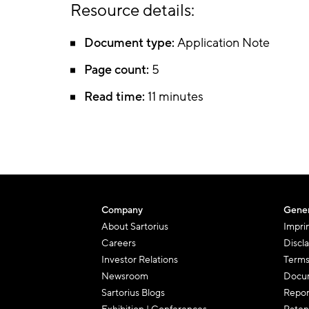
Resource details:
Document type:
Application Note
Page count:
5
Read time:
11 minutes
Company
Gener
About Sartorius
Impri
Careers
Discl
Investor Relations
Terms
Newsroom
Docum
Sartorius Blogs
Repor