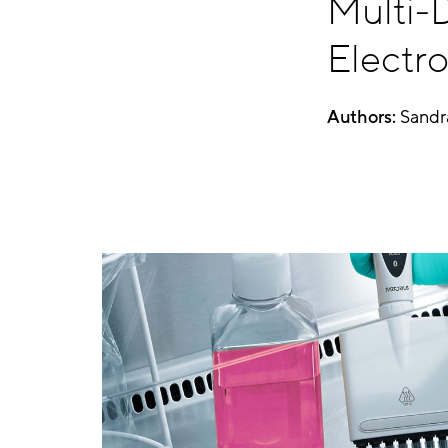
Multi-D
Electro
Authors:
Sandr