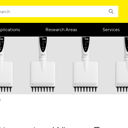
plications
Research Areas
Services
s