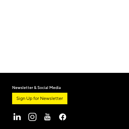
Newsletter & Social Media
Sign Up for Newsletter