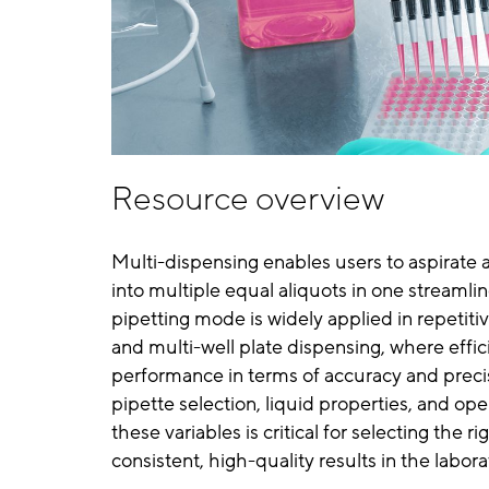
Resource overview
Multi-dispensing enables users to aspirate a
into multiple equal aliquots in one streamlin
pipetting mode is widely applied in repetiti
and multi-well plate dispensing, where effici
performance in terms of accuracy and preci
pipette selection, liquid properties, and op
these variables is critical for selecting the
consistent, high-quality results in the labora