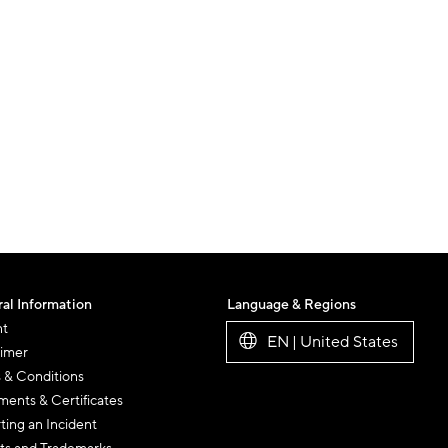
al Information
Language & Regions
nt
EN | United States
aimer
 & Conditions
ents & Certificates
ting an Incident