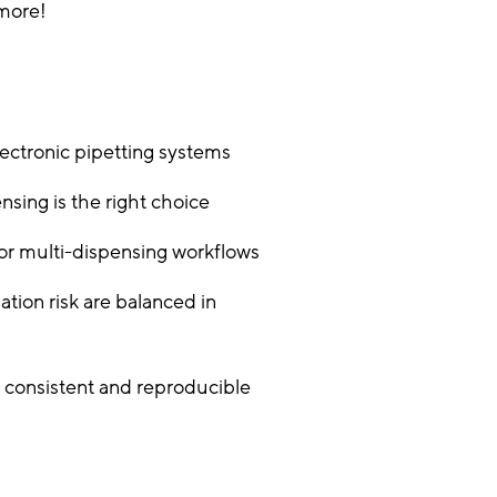
 more!
ectronic pipetting systems
sing is the right choice
for multi-dispensing workflows
tion risk are balanced in
consistent and reproducible