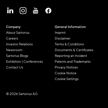
Company
General Information
About Sartorius
Imprint
Careers
Disclaimer
Investor Relations
Terms & Conditions
Newsroom
Documents & Certificates
Sartorius Blogs
Reporting an Incident
Exhibition | Conferences
Patents and Trademarks
Contact Us
Privacy Notices
Cookie Notice
Cookie Settings
© 2026 Sartorius AG