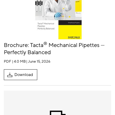
®
Brochure: Tacta
Mechanical Pipettes —
Perfectly Balanced
PDF | 4.0 MB
| June 15, 2026
Download