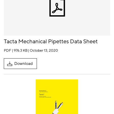
Tacta Mechanical Pipettes Data Sheet
PDF | 976.3 KB
| October 13, 2020
Download