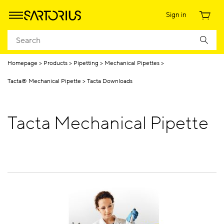
Sign in
Homepage
Products
Pipetting
Mechanical Pipettes
Tacta® Mechanical Pipette
Tacta Downloads
Tacta Mechanical Pipette