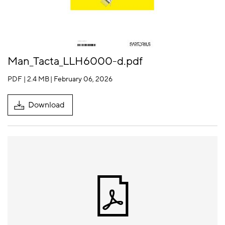
Man_Tacta_LLH6000-d.pdf
PDF | 2.4 MB
| February 06, 2026
Download