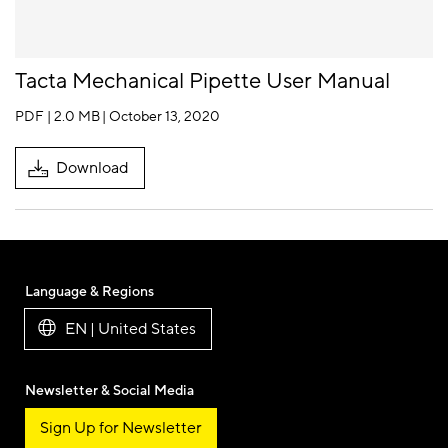
Tacta Mechanical Pipette User Manual
PDF | 2.0 MB
| October 13, 2020
Download
Language & Regions
EN | United States
Newsletter & Social Media
Sign Up for Newsletter