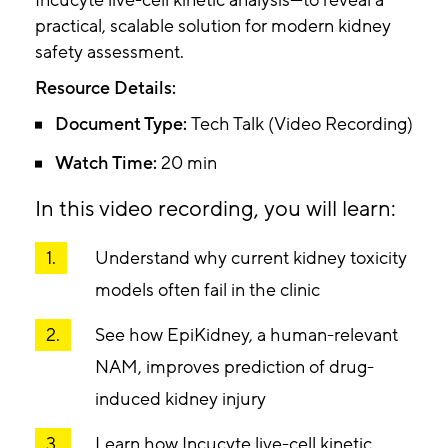
Incucyte live-cell kinetic analysis—to reveal a
practical, scalable solution for modern kidney
safety assessment.
Resource Details:
Document Type:
Tech Talk (Video Recording)
Watch Time:
20 min
In this video recording, you will learn:
Understand why current kidney toxicity
models often fail in the clinic
See how EpiKidney, a human-relevant
NAM, improves prediction of drug-
induced kidney injury
Learn how Incucyte live-cell kinetic