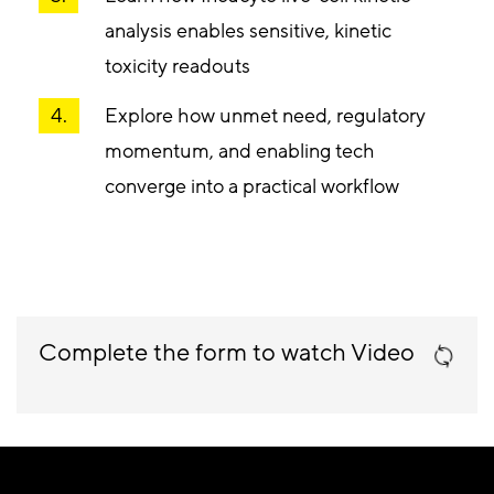
analysis enables sensitive, kinetic
toxicity readouts
Explore how unmet need, regulatory
momentum, and enabling tech
converge into a practical workflow
Complete the form to watch Video