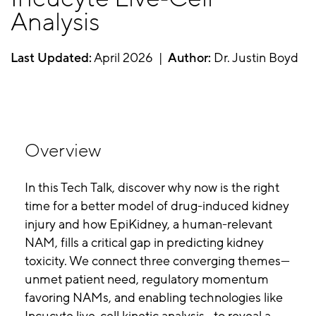
Analysis
Last Updated:
April 2026 |
Author:
Dr. Justin Boyd
Overview
In this Tech Talk, discover why now is the right
time for a better model of drug-induced kidney
injury and how EpiKidney, a human-relevant
NAM, fills a critical gap in predicting kidney
toxicity. We connect three converging themes—
unmet patient need, regulatory momentum
favoring NAMs, and enabling technologies like