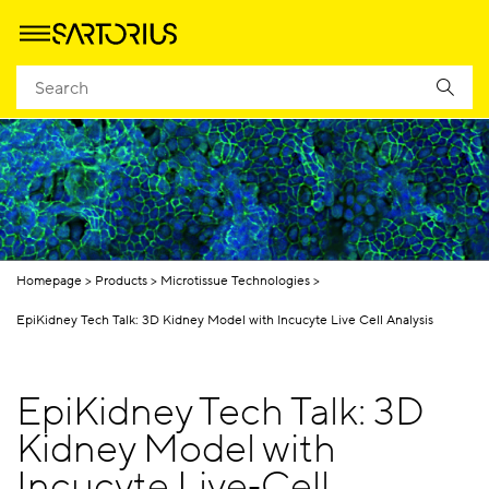
Homepage
Products
Microtissue Technologies
EpiKidney Tech Talk: 3D Kidney Model with Incucyte Live Cell Analysis
EpiKidney Tech Talk: 3D
Kidney Model with
Incucyte Live‑Cell