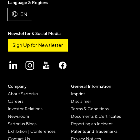
Language & Regions
EN
Newsletter & Social Media
Sign Up for Newsletter
Company
General Information
About Sartorius
Imprint
Careers
Disclaimer
Investor Relations
Terms & Conditions
Newsroom
Documents & Certificates
Sartorius Blogs
Reporting an Incident
Exhibition | Conferences
Patents and Trademarks
Contact Us
Privacy Notices