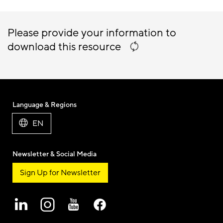
Please provide your information to
download this resource
Language & Regions
EN
Newsletter & Social Media
Sign Up for Newsletter