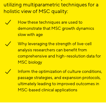
utilizing multiparametric techniques for a
holistic view of MSC quality:
How these techniques are used to
demonstrate that MSC growth dynamics
slow with age
Why leveraging the strength of live-cell
analysis researchers can benefit from
comprehensive and high–resolution data for
MSC biology
Inform the optimization of culture conditions,
passage strategies, and expansion protocols,
ultimately leading to improved outcomes in
MSC-based clinical applications