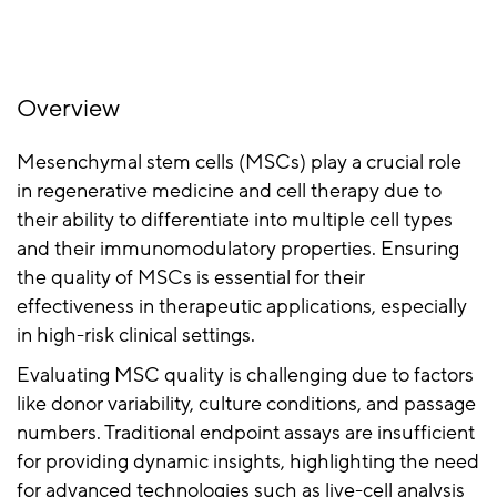
Overview
Mesenchymal stem cells (MSCs) play a crucial role
in regenerative medicine and cell therapy due to
their ability to differentiate into multiple cell types
and their immunomodulatory properties. Ensuring
the quality of MSCs is essential for their
effectiveness in therapeutic applications, especially
in high-risk clinical settings.
Evaluating MSC quality is challenging due to factors
like donor variability, culture conditions, and passage
numbers. Traditional endpoint assays are insufficient
for providing dynamic insights, highlighting the need
for advanced technologies such as live-cell analysis