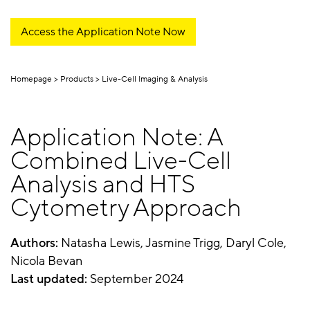
Access the Application Note Now
Homepage
Products
Live-Cell Imaging & Analysis
Application Note: A
Combined Live-Cell
Analysis and HTS
Cytometry Approach
Authors:
Natasha Lewis, Jasmine Trigg, Daryl Cole,
Nicola Bevan
Last updated:
September 2024