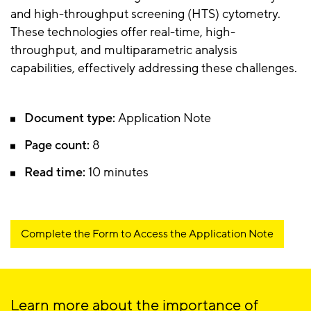
and high-throughput screening (HTS) cytometry.
These technologies offer real-time, high-
throughput, and multiparametric analysis
capabilities, effectively addressing these challenges.
Document type:
Application Note
Page count:
8
Read time:
10 minutes
Complete the Form to Access the Application Note
Learn more about the importance of