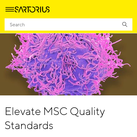
Elevate MSC Quality
Standards