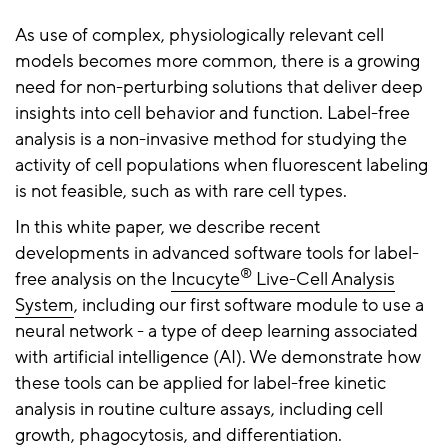
As use of complex, physiologically relevant cell
models becomes more common, there is a growing
need for non-perturbing solutions that deliver deep
insights into cell behavior and function. Label-free
analysis is a non-invasive method for studying the
activity of cell populations when fluorescent labeling
is not feasible, such as with rare cell types.
In this white paper, we describe recent
developments in advanced software tools for label-
®
free analysis on the
Incucyte
Live-Cell Analysis
System
, including our first software module to use a
neural network - a type of deep learning associated
with artificial intelligence (AI). We demonstrate how
these tools can be applied for label-free kinetic
analysis in routine culture assays, including cell
growth, phagocytosis, and differentiation.