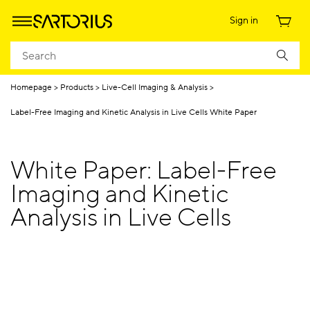
Sign in
Homepage
Products
Live-Cell Imaging & Analysis
Label-Free Imaging and Kinetic Analysis in Live Cells White Paper
White Paper: Label-Free
Imaging and Kinetic
Analysis in Live Cells