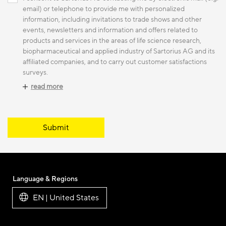
email) or telephone to provide me with personalized
information, including invitations to trade shows and other
events, newsletters and information and offers related to
products and services in the areas of life science research,
biopharmaceutical and applied industry of Sartorius AG and its
affiliated companies, and to carry out customer satisfactions
surveys.
read more
Submit
Language & Regions
EN | United States