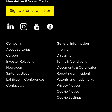
Newsletter & Social Media
Sign Up for Newsletter
Company
General Information
About Sartorius
Imprint
Careers
Disclaimer
Investor Relations
Terms & Conditions
Newsroom
Documents & Certificates
Sartorius Blogs
Reporting an Incident
Exhibition | Conferences
Patents and Trademarks
Contact Us
Privacy Notices
Cookie Notice
Cookie Settings