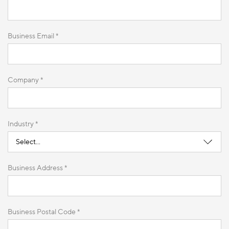
Business Email *
Company *
Industry *
Business Address *
Business Postal Code *