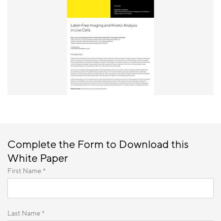
Complete the Form to Download this
White Paper
First Name *
Last Name *