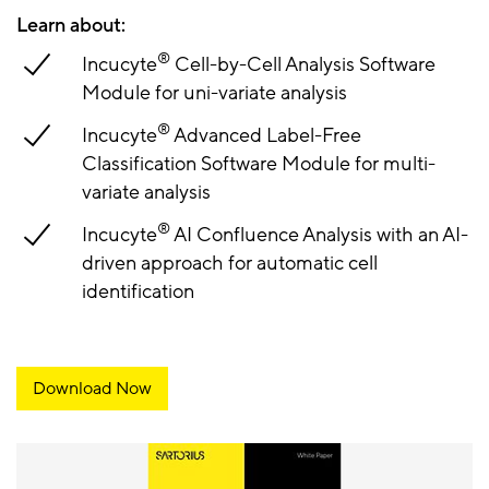
Learn about:
®
Incucyte
Cell-by-Cell Analysis Software
Module for uni-variate analysis
®
Incucyte
Advanced Label-Free
Classification Software Module for multi-
variate analysis
®
Incucyte
AI Confluence Analysis with an AI-
driven approach for automatic cell
identification
Download Now