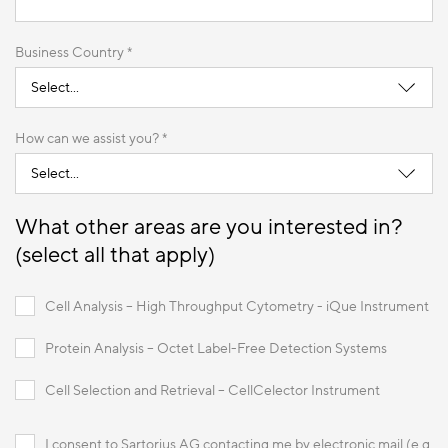
Business Country *
How can we assist you? *
What other areas are you interested in?
(select all that apply)
Cell Analysis – High Throughput Cytometry - iQue Instrument
Protein Analysis – Octet Label-Free Detection Systems
Cell Selection and Retrieval – CellCelector Instrument
I consent to Sartorius AG contacting me by electronic mail (e.g.