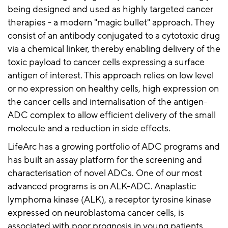
being designed and used as highly targeted cancer
therapies - a modern "magic bullet" approach. They
consist of an antibody conjugated to a cytotoxic drug
via a chemical linker, thereby enabling delivery of the
toxic payload to cancer cells expressing a surface
antigen of interest. This approach relies on low level
or no expression on healthy cells, high expression on
the cancer cells and internalisation of the antigen-
ADC complex to allow efficient delivery of the small
molecule and a reduction in side effects.
LifeArc has a growing portfolio of ADC programs and
has built an assay platform for the screening and
characterisation of novel ADCs. One of our most
advanced programs is on ALK-ADC. Anaplastic
lymphoma kinase (ALK), a receptor tyrosine kinase
expressed on neuroblastoma cancer cells, is
associated with poor prognosis in young patients.