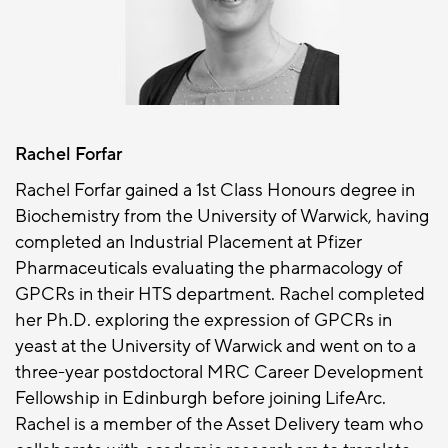
Rachel Forfar
Rachel Forfar gained a 1st Class Honours degree in
Biochemistry from the University of Warwick, having
completed an Industrial Placement at Pfizer
Pharmaceuticals evaluating the pharmacology of
GPCRs in their HTS department. Rachel completed
her Ph.D. exploring the expression of GPCRs in
yeast at the University of Warwick and went on to a
three-year postdoctoral MRC Career Development
Fellowship in Edinburgh before joining LifeArc.
Rachel is a member of the Asset Delivery team who