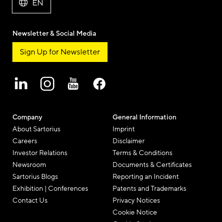
EN
Newsletter & Social Media
Sign Up for Newsletter
Company
General Information
About Sartorius
Imprint
Careers
Disclaimer
Investor Relations
Terms & Conditions
Newsroom
Documents & Certificates
Sartorius Blogs
Reporting an Incident
Exhibition | Conferences
Patents and Trademarks
Contact Us
Privacy Notices
Cookie Notice