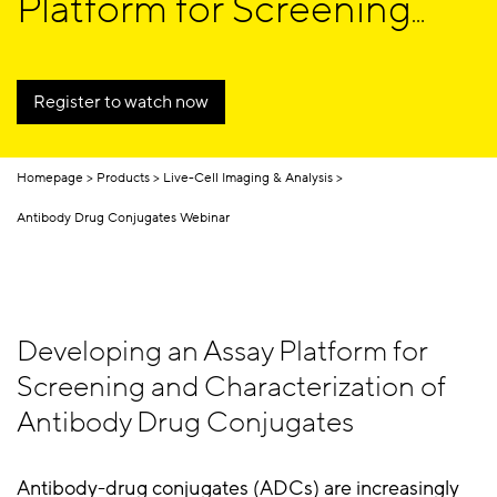
Platform for Screening
and Characterization of
Antibody Drug
Register to watch now
Conjugates
Homepage
Products
Live-Cell Imaging & Analysis
Antibody Drug Conjugates Webinar
Developing an Assay Platform for
Screening and Characterization of
Antibody Drug Conjugates
Antibody-drug conjugates (ADCs) are increasingly