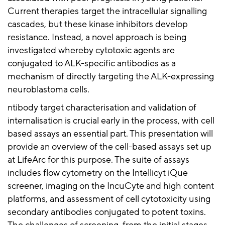
Current therapies target the intracellular signalling
cascades, but these kinase inhibitors develop
resistance. Instead, a novel approach is being
investigated whereby cytotoxic agents are
conjugated to ALK-specific antibodies as a
mechanism of directly targeting the ALK-expressing
neuroblastoma cells.
ntibody target characterisation and validation of
internalisation is crucial early in the process, with cell
based assays an essential part. This presentation will
provide an overview of the cell-based assays set up
at LifeArc for this purpose. The suite of assays
includes flow cytometry on the Intellicyt iQue
screener, imaging on the IncuCyte and high content
platforms, and assessment of cell cytotoxicity using
secondary antibodies conjugated to potent toxins.