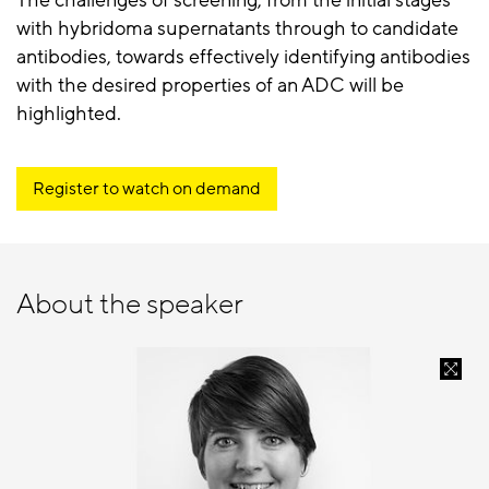
The challenges of screening, from the initial stages
with hybridoma supernatants through to candidate
antibodies, towards effectively identifying antibodies
with the desired properties of an ADC will be
highlighted.
Register to watch on demand
About the speaker