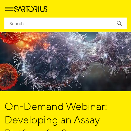
On-Demand Webinar:
Developing an Assay