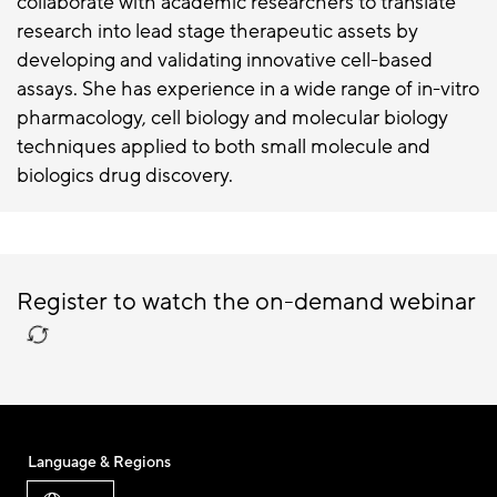
collaborate with academic researchers to translate
research into lead stage therapeutic assets by
developing and validating innovative cell-based
assays. She has experience in a wide range of in-vitro
pharmacology, cell biology and molecular biology
techniques applied to both small molecule and
biologics drug discovery.
Register to watch the on-demand webinar
Language & Regions