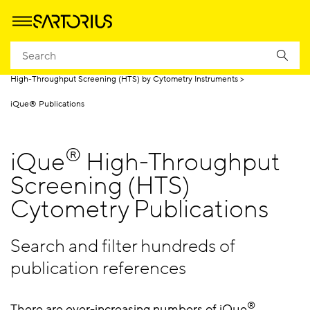
Homepage
Products
High Throughput Screening by Cytometry
High-Throughput Screening (HTS) by Cytometry Instruments
iQue® Publications
®
iQue
High-Throughput
Screening (HTS)
Cytometry Publications
Search and filter hundreds of
publication references
®
There are ever-increasing numbers of iQue