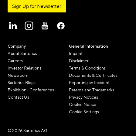
EN
Newsletter & Social Media
Sign Up for Newsletter
Company
General Information
About Sartorius
Imprint
Careers
Disclaimer
Investor Relations
Terms & Conditions
Newsroom
Documents & Certificates
Sartorius Blogs
Reporting an Incident
Exhibition | Conferences
Patents and Trademarks
Contact Us
Privacy Notices
Cookie Notice