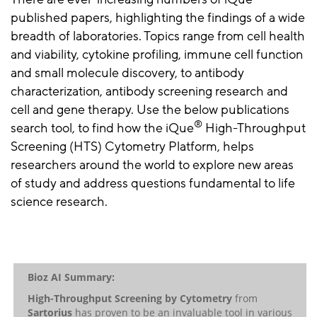
published papers, highlighting the findings of a wide
breadth of laboratories. Topics range from cell health
and viability, cytokine profiling, immune cell function
and small molecule discovery, to antibody
characterization, antibody screening research and
cell and gene therapy. Use the below publications
®
search tool, to find how the iQue
High-Throughput
Screening (HTS) Cytometry Platform, helps
researchers around the world to explore new areas
of study and address questions fundamental to life
science research.