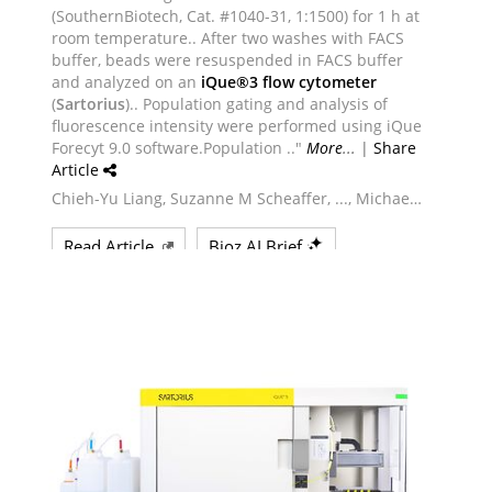
Powered by Bioz © 2026
See more details on Bioz