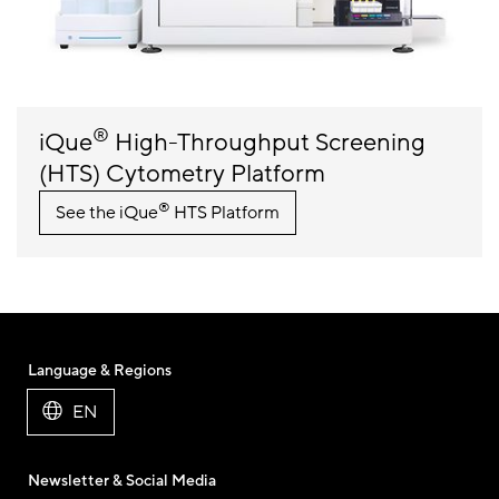
®
iQue
High-Throughput Screening
(HTS) Cytometry Platform
®
See the iQue
HTS Platform
Language & Regions