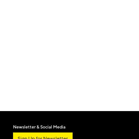
Newsletter & Social Media
Sign Up for Newsletter