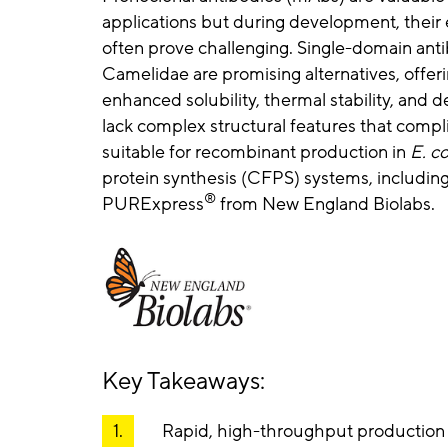
applications but during development, their 
often prove challenging. Single-domain an
Camelidae are promising alternatives, offerin
enhanced solubility, thermal stability, and
lack complex structural features that comp
suitable for recombinant production in
E. co
protein synthesis (CFPS) systems, includi
®
PURExpress
from New England Biolabs.
Key Takeaways:
Rapid, high-throughput production o