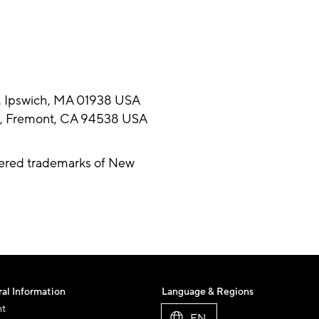
d, Ipswich, MA 01938 USA
vd, Fremont, CA 94538 USA
tered trademarks of New
al Information
Language & Regions
nt
EN