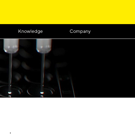
Knowledge
Company