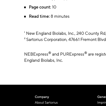
Page count:
10
Read time:
8 minutes
¹ New England Biolabs, Inc., 240 County R
² Sartorius Corporation, 47661 Fremont Bl
®
®
NEBExpress
and PURExpress
are regis
England Biolabs, Inc.
Company
Gener
About Sartorius
Impri