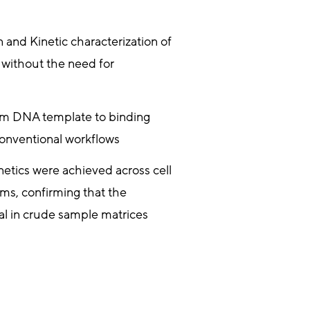
n and Kinetic characterization of
 without the need for
om DNA template to binding
 conventional workflows
netics were achieved across cell
ems, confirming that the
l in crude sample matrices