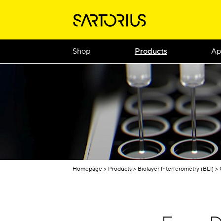
Shop
Products
Ap
Homepage
Products
Biolayer Interferometry (BLI)