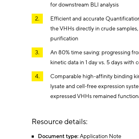
for downstream BLI analysis
Efficient and accurate Quantificatio
the VHHs directly in crude samples,
purification
An 80% time saving: progressing fr
kinetic data in 1 day vs. 5 days with
Comparable high-affinity binding ki
lysate and cell-free expression syst
expressed VHHs remained functiona
Resource details:
Document type:
Application Note