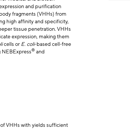
expression and purification
tibody fragments (VHHs) from
g high affinity and specificity,
 deeper tissue penetration. VHHs
licate expression, making them
li
cells or
E. coli
-based cell-free
®
ng NEBExpress
and
f VHHs with yields sufficient