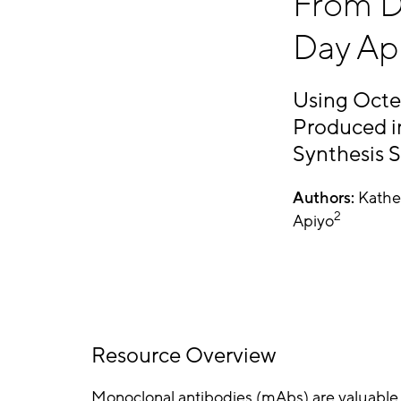
From D
Day Ap
Using Octe
Produced 
Synthesis 
Authors:
Kathe
2
Apiyo
Resource Overview
Monoclonal antibodies (mAbs) are valuable 