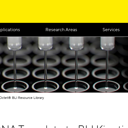
plications
Research Areas
Services
Octet® BLI Resource Library