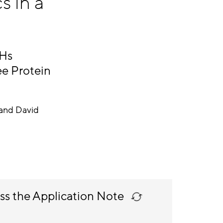
s in a
HHs
ee Protein
and David
ss the Application Note