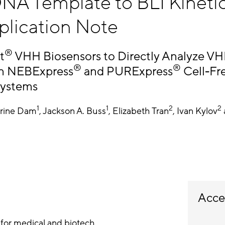
NA Template to BLI Kinetic
plication Note
®
t
VHH Biosensors to Directly Analyze V
®
®
in NEBExpress
and PURExpress
Cell-Fr
Systems
1
1
2
2
rine Dam
, Jackson A. Buss
, Elizabeth Tran
, Ivan Kylov
Acce
for medical and biotech