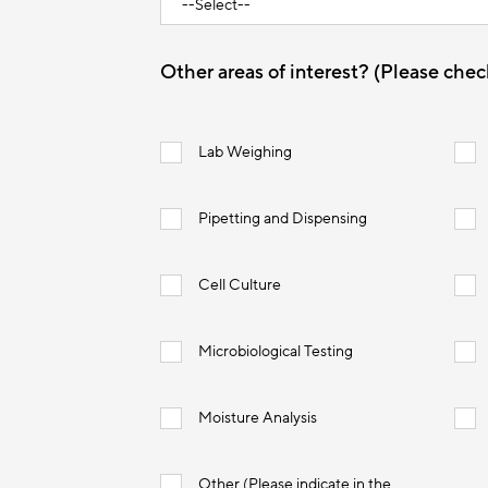
Other areas of interest? (Please check
Lab Weighing
Pipetting and Dispensing
Cell Culture
Microbiological Testing
Moisture Analysis
Other (Please indicate in the