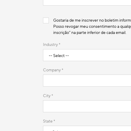
Gostaria de me inscrever no boletim inform
Posso revogar meu consentimento a qualque
inscrição” na parte inferior de cada email.
Industry *
Company *
City *
State *