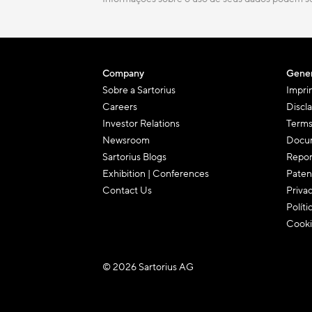
Company
Gener
Sobre a Sartorius
Impri
Careers
Discl
Investor Relations
Terms
Newsroom
Docum
Sartorius Blogs
Repor
Exhibition | Conferences
Paten
Contact Us
Priva
Políti
Cooki
© 2026 Sartorius AG