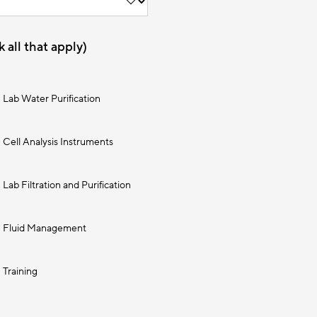
 all that apply)
Lab Water Purification
Cell Analysis Instruments
Lab Filtration and Purification
Fluid Management
Training