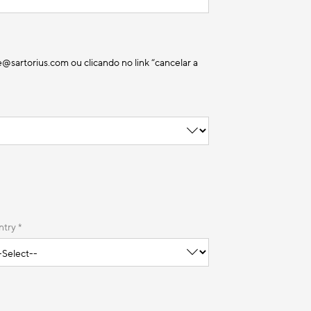
sartorius.com ou clicando no link “cancelar a
try *