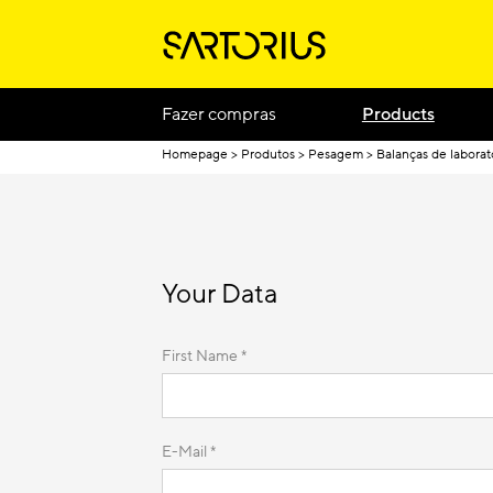
Fazer compras
Products
Homepage
Produtos
Pesagem
Balanças de laborat
Your Data
First Name *
E-Mail *