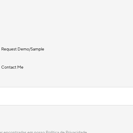
Request Demo/Sample
Contact Me
ser encontradas em nosso
Política de Privacidade