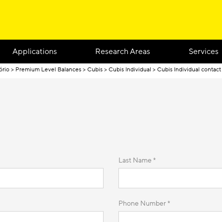
Applications
Research Areas
Services
ório
Premium Level Balances
Cubis
Cubis Individual
Cubis Individual contact
Last Name *
Phone Number *