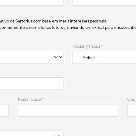
ativo da Sartorius com base em meus interesses pessoais.
r momento e com efeitos futuros, enviando um e-mail para unsubscribe@
Industry Focus *
Postal Code *
Coun