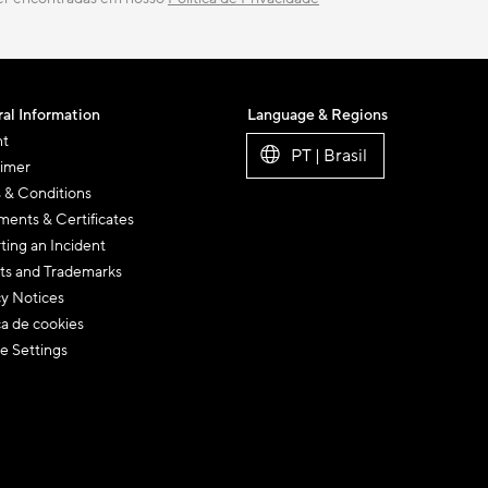
al Information
Language & Regions
nt
PT | Brasil
aimer
 & Conditions
ents & Certificates
ting an Incident
ts and Trademarks
cy Notices
ca de cookies
e Settings