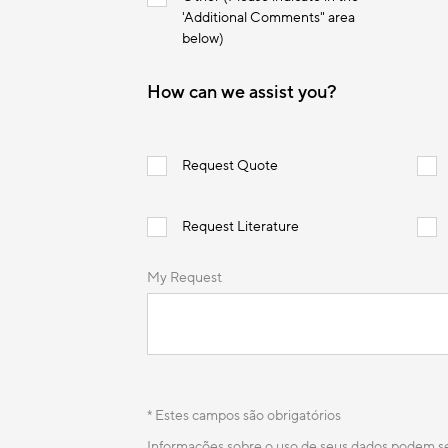
'Additional Comments" area
below)
How can we assist you?
Request Quote
Request Literature
My Request
* Estes campos são obrigatórios
Informações sobre o uso de seus dados podem 