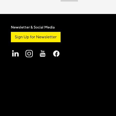
Newsletter & Social Media
Sign Up for Newsletter