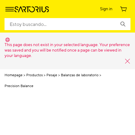
Sign in
This page does not exist in your selected language. Your preference
was saved and you will be notified once a page can be viewed in
your language.
Homepage
Productos
Pesaje
Balanzas de laboratorio
Precision Balance