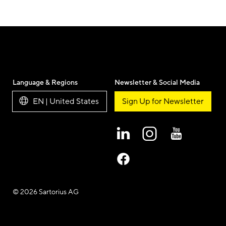
Language & Regions
Newsletter & Social Media
EN | United States
Sign Up for Newsletter
© 2026 Sartorius AG