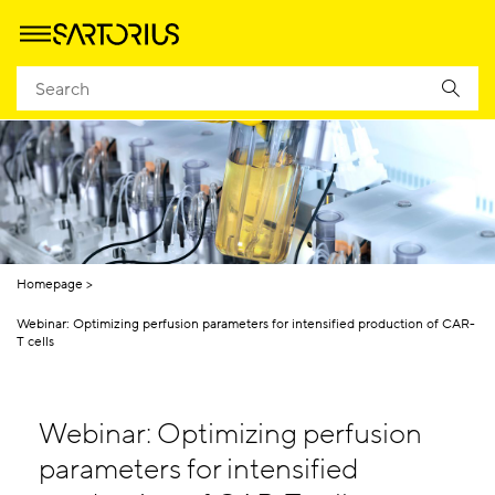
Homepage
Webinar: Optimizing perfusion parameters for intensified production of CAR-
T cells
Webinar: Optimizing perfusion
parameters for intensified