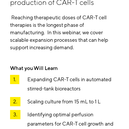
production of CAR-T cells
Reaching therapeutic doses of CAR-T cell
therapies is the longest phase of
manufacturing. In this webinar, we cover
scalable expansion processes that can help
support increasing demand.
What you Will Learn
Expanding CAR-T cells in automated
stirred-tank bioreactors
Scaling culture from 15 mL to 1 L
Identifying optimal perfusion
parameters for CAR-T cell growth and