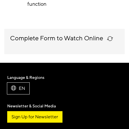
function
Complete Form to Watch Online
Language & Regions
EN
Newsletter & Social Media
Sign Up for Newsletter