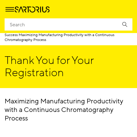
Homepage
Success Maximizing Manufacturing Productivity with a Continuous
Chromatography Process
Thank You for Your
Registration
Maximizing Manufacturing Productivity
with a Continuous Chromatography
Process