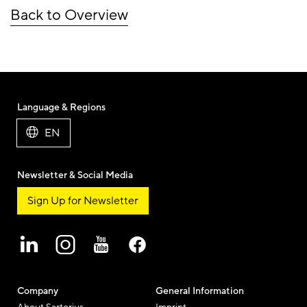
Back to Overview
Language & Regions
EN
Newsletter & Social Media
Sign Up for Newsletter
Company
General Information