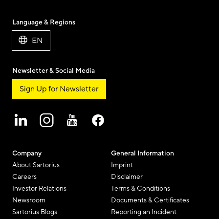
Language & Regions
EN
Newsletter & Social Media
Sign Up for Newsletter
Company
General Information
About Sartorius
Imprint
Careers
Disclaimer
Investor Relations
Terms & Conditions
Newsroom
Documents & Certificates
Sartorius Blogs
Reporting an Incident