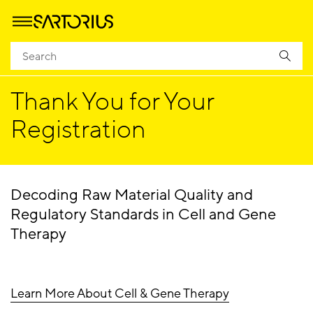
Homepage
Success
Thank You for Your
Registration
Decoding Raw Material Quality and
Regulatory Standards in Cell and Gene
Therapy
Learn More About Cell & Gene Therapy