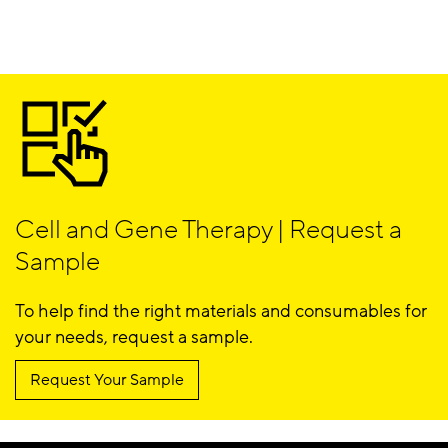
Cell and Gene Therapy | Request a
Sample
To help find the right materials and consumables for
your needs, request a sample.
Request Your Sample