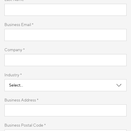
Business Email *
Company *
Industry *
Business Address *
Business Postal Code *