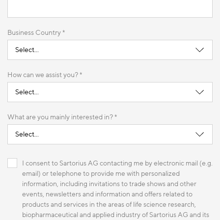
Business Country *
How can we assist you? *
What are you mainly interested in? *
I consent to Sartorius AG contacting me by electronic mail (e.g.
email) or telephone to provide me with personalized
information, including invitations to trade shows and other
events, newsletters and information and offers related to
products and services in the areas of life science research,
biopharmaceutical and applied industry of Sartorius AG and its