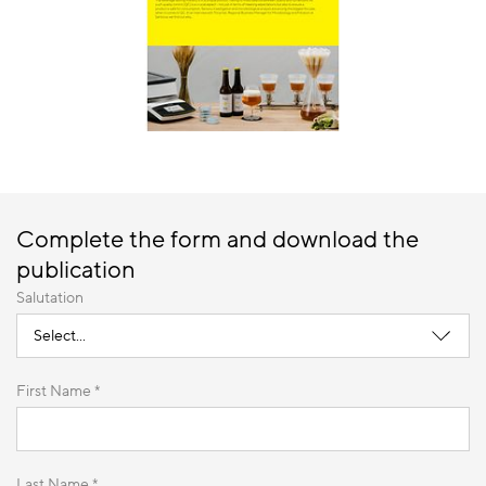
Complete the form and download the
publication
Salutation
First Name *
Last Name *