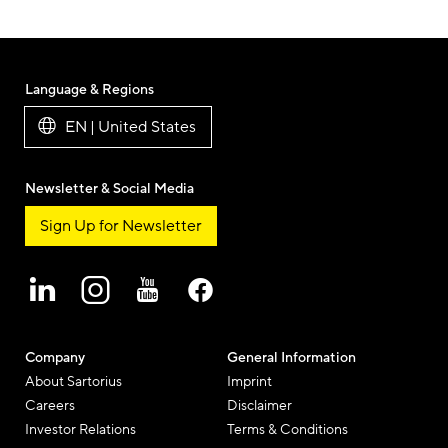
Language & Regions
EN | United States
Newsletter & Social Media
Sign Up for Newsletter
Company
General Information
About Sartorius
Imprint
Careers
Disclaimer
Investor Relations
Terms & Conditions