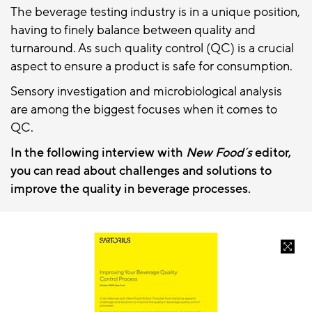
The beverage testing industry is in a unique position,
having to finely balance between quality and
turnaround. As such quality control (QC) is a crucial
aspect to ensure a product is safe for consumption.
Sensory investigation and microbiological analysis
are among the biggest focuses when it comes to
QC.
In the following interview with
New Food´s
editor,
you can read about challenges and solutions to
improve the quality in beverage processes.