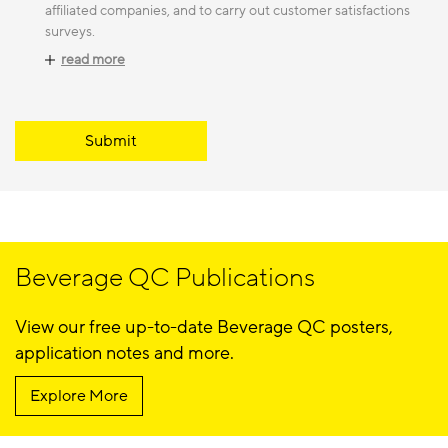
affiliated companies, and to carry out customer satisfactions
surveys.
read more
Submit
Beverage QC Publications
View our free up-to-date Beverage QC posters,
application notes and more.
Explore More