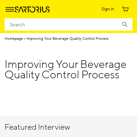
Sign in
Homepage
Improving Your Beverage Quality Control Process
Improving Your Beverage
Quality Control Process
Featured Interview