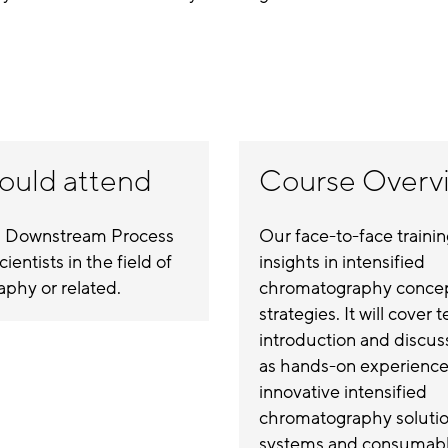
ould attend
Course Overv
 Downstream Process
Our face-to-face traini
ientists in the field of
insights in intensified
phy or related.
chromatography conce
strategies. It will cover 
introduction and discuss
as hands-on experience 
innovative intensified
chromatography solutio
systems and consumable