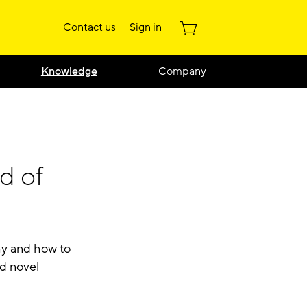
Contact us
Sign in
Knowledge
Company
d of
hy and how to
d novel