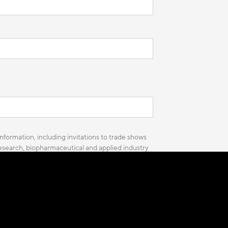
nformation, including invitations to trade shows
 research, biopharmaceutical and applied industry