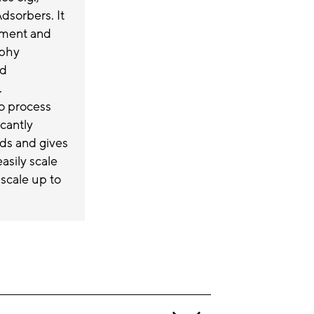
sorbers. It
ement and
aphy
ed
.
to process
icantly
ds and gives
asily scale
 scale up to