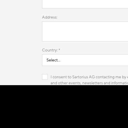
Address:
Country: *
I consent to Sartorius AG contacting me by e
and other events, newsletters and informatio
of Sartorius AG and its affiliated companies,
read more
* These fields are required.