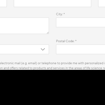
City: *
Postal Code: *
lectronic mail (e.g. email) or telephone to provide me with personalized i
n and offers related to products and services in the areas of life science
 and to carry out customer satisfactions surveys.