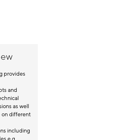
iew
ng provides
pts and
technical
ions as well
on different
ns including
s e.g.,