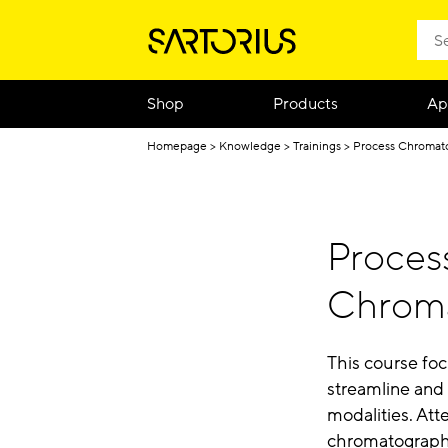
Shop
Products
Ap
Homepage
Knowledge
Trainings
Process Chromat
Process
Chrom
This course fo
streamline and
modalities. At
chromatography