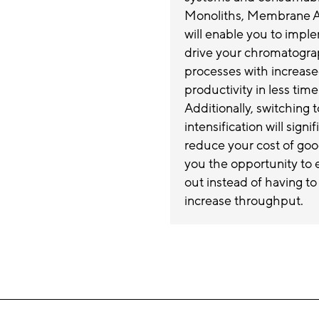
Monoliths, Membrane Ad
will enable you to impl
drive your chromatogr
processes with increas
productivity in less time
Additionally, switching 
intensification will signif
reduce your cost of goo
you the opportunity to e
out instead of having to
increase throughput.