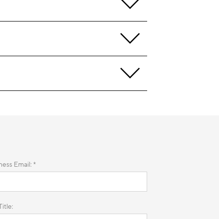
ness Email: *
itle: