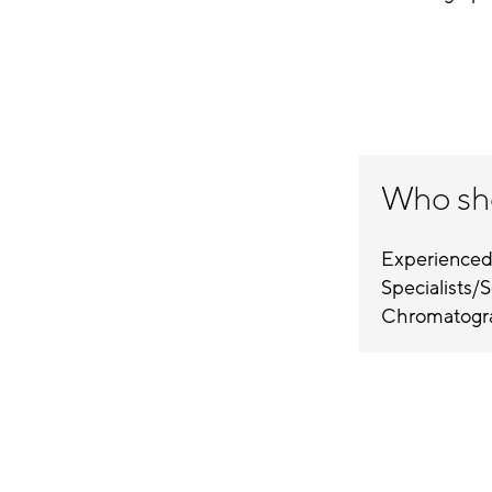
Who sh
Experienced
Specialists/Sc
Chromatogra