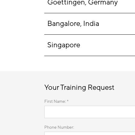
Goettingen, Germany
Bangalore, India
Singapore
Your Training Request
First Name: *
Phone Number: