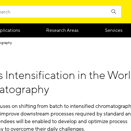
plications
Research Areas
Services
ography
 Intensification in the Worl
atography
cuses on shifting from batch to intensified chromatograp
 improve downstream processes required by standard an
tendees will be enabled to develop and optimize process
 to overcome their daily challenges.