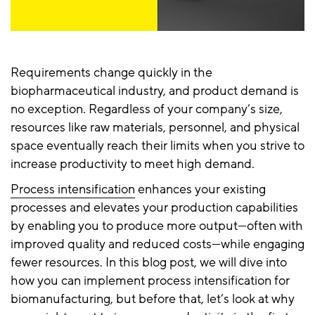
Requirements change quickly in the
biopharmaceutical industry, and product demand is
no exception. Regardless of your company’s size,
resources like raw materials, personnel, and physical
space eventually reach their limits when you strive to
increase productivity to meet high demand.
Process intensification
enhances your existing
processes and elevates your production capabilities
by enabling you to produce more output—often with
improved quality and reduced costs—while engaging
fewer resources. In this blog post, we will dive into
how you can implement process intensification for
biomanufacturing, but before that, let’s look at why