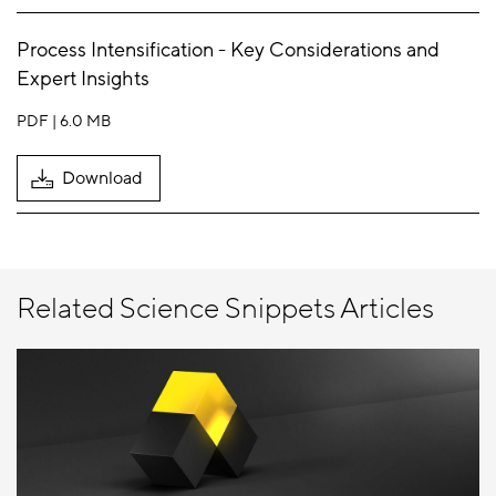
Process Intensification - Key Considerations and
Expert Insights
PDF
6.0 MB
Download
Related Science Snippets Articles