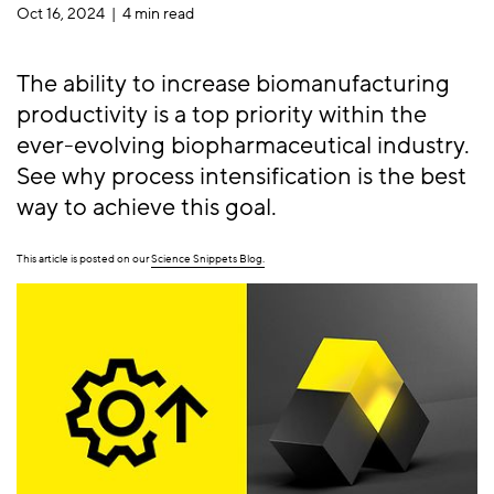
Oct 16, 2024 |
4 min read
The ability to increase biomanufacturing
productivity is a top priority within the
ever-evolving biopharmaceutical industry.
See why process intensification is the best
way to achieve this goal.
This article is posted on our
Science Snippets Blog.