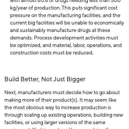
with almost 80% of drugs needing less than 500
kg/year of production. This puts significant cost
pressure on the manufacturing facilities, and the
current big facilities will be unable to economically
and sustainably manufacture drugs at these
demands. Process development activities must
be optimized, and material, labor, operations, and
construction costs must be reduced.
Build Better, Not Just Bigger
Next, manufacturers must decide how to go about
making more of their product(s). It may seem like
the most obvious way to increase production is
through scaling up existing operations, building new
facilities, or using larger versions of the same