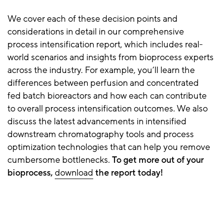
We cover each of these decision points and
considerations in detail in our comprehensive
process intensification report, which includes real-
world scenarios and insights from bioprocess experts
across the industry. For example, you’ll learn the
differences between perfusion and concentrated
fed batch bioreactors and how each can contribute
to overall
process intensification
outcomes. We also
discuss the latest advancements in intensified
downstream chromatography tools and process
optimization technologies that can help you remove
cumbersome bottlenecks.
To get more out of your
bioprocess,
download
the report today!