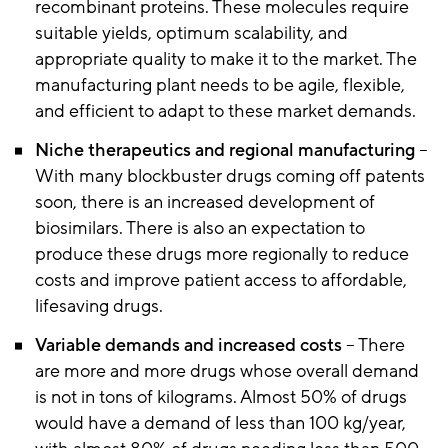
recombinant proteins. These molecules require
suitable yields, optimum scalability, and
appropriate quality to make it to the market. The
manufacturing plant needs to be agile, flexible,
and efficient to adapt to these market demands.
Niche therapeutics and regional manufacturing
–
With many blockbuster drugs coming off patents
soon, there is an increased development of
biosimilars. There is also an expectation to
produce these drugs more regionally to reduce
costs and improve patient access to affordable,
lifesaving drugs.
Variable demands and increased costs
– There
are more and more drugs whose overall demand
is not in tons of kilograms. Almost 50% of drugs
would have a demand of less than 100 kg/year,