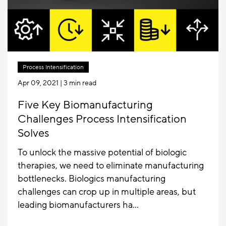
Process Intensification
Apr 09, 2021
| 3 min read
Five Key Biomanufacturing
Challenges Process Intensification
Solves
To unlock the massive potential of biologic
therapies, we need to eliminate manufacturing
bottlenecks. Biologics manufacturing
challenges can crop up in multiple areas, but
leading biomanufacturers ha...