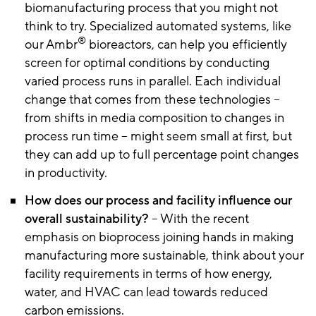
biomanufacturing process that you might not
think to try. Specialized automated systems, like
®
our Ambr
bioreactors, can help you efficiently
screen for optimal conditions by conducting
varied process runs in parallel. Each individual
change that comes from these technologies –
from shifts in media composition to changes in
process run time – might seem small at first, but
they can add up to full percentage point changes
in productivity.
How does our process and facility influence our
overall sustainability?
– With the recent
emphasis on bioprocess joining hands in making
manufacturing more sustainable, think about your
facility requirements in terms of how energy,
water, and HVAC can lead towards reduced
carbon emissions.