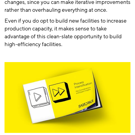
changes, since you can make iterative improvements
rather than overhauling everything at once.
Even if you do opt to build new facilities to increase
production capacity, it makes sense to take
advantage of this clean-slate opportunity to build
high-efficiency facilities.