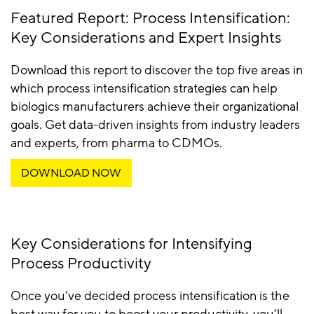
Featured Report: Process Intensification:
Key Considerations and Expert Insights
Download this report to discover the top five areas in
which process intensification strategies can help
biologics manufacturers achieve their organizational
goals. Get data-driven insights from industry leaders
and experts, from pharma to CDMOs.
DOWNLOAD NOW
Key Considerations for Intensifying
Process Productivity
Once you’ve decided process intensification is the