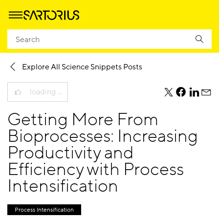
Homepage
Knowledge
Science Snippets Blog
Explore All Science Snippets Posts
loading …
teile
teile
teile
teile
diesen
diesen
diesen
dies
Getting More From
Beitrag
Beitrag
Beitrag
Beit
per
per
per
per
Bioprocesses: Increasing
Twitter
Facebook
Linkedi
E-
Productivity and
Mail
Efficiency with Process
Intensification
Process Intensification