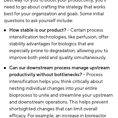
best way for you to boost your productivity, you’ll
need to go about crafting the strategy that works
best for your organization and goals. Some initial
questions to ask yourself include:
How stable is our product?
– Certain process
intensification technologies, like perfusion, offer
stability advantages for biologics that are
especially prone to degradation, allowing you to
improve both yield and quality simultaneously.
Can our downstream process manage upstream
productivity without bottlenecks?
– Process
intensification helps you think critically about
nesting individual changes into your entire
bioprocess to unite and streamline your upstream
and downstream operations. This helps prevent
shortsighted changes that can limit overall
efficacy. For example, an increase in bioreactor