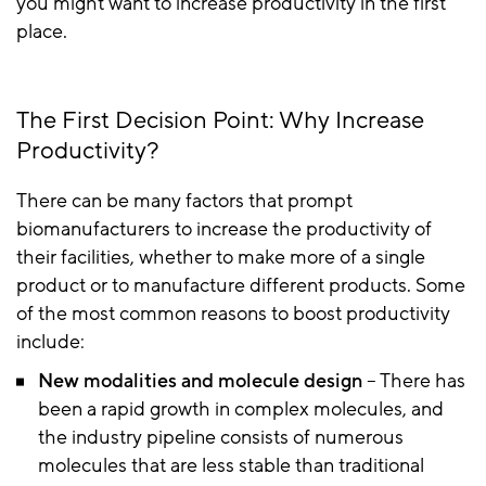
you might want to increase productivity in the first
place.
The First Decision Point: Why Increase
Productivity?
There can be many factors that prompt
biomanufacturers to increase the productivity of
their facilities, whether to make more of a single
product or to manufacture different products. Some
of the most common reasons to boost productivity
include:
New modalities and molecule design
– There has
been a rapid growth in complex molecules, and
the industry pipeline consists of numerous
molecules that are less stable than traditional