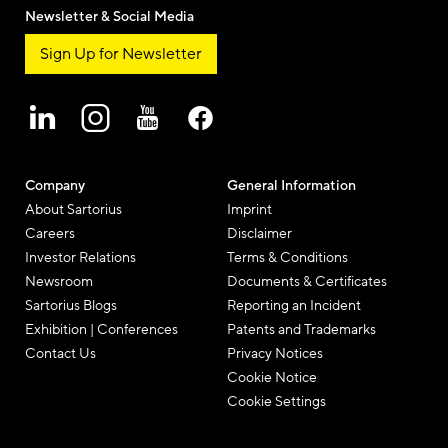
Newsletter & Social Media
Sign Up for Newsletter
Company
General Information
About Sartorius
Imprint
Careers
Disclaimer
Investor Relations
Terms & Conditions
Newsroom
Documents & Certificates
Sartorius Blogs
Reporting an Incident
Exhibition | Conferences
Patents and Trademarks
Contact Us
Privacy Notices
Cookie Notice
Cookie Settings