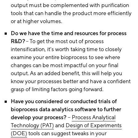
output must be complemented with purification
tools that can handle the product more efficiently
or at higher volumes.
Do we have the time and resources for process
R&D?
– To get the most out of process
intensification, it’s worth taking time to closely
examine your entire bioprocess to see where
changes can be most impactful on your final
output. As an added benefit, this will help you
know your processes better and have a confident
grasp of limiting factors going forward.
Have you considered or conducted trials of
bioprocess data analytics software to further
develop your process?
–
P
r
ocess Analytical
Technology (PAT)
and
D
esign
o
f Experiments
(DOE)
tools can suggest tweaks in your