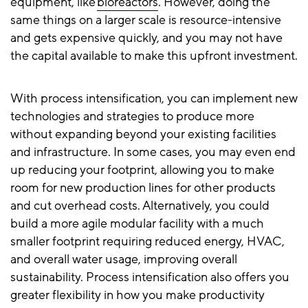
equipment, like
bioreactors
. However, doing the
same things on a larger scale is resource-intensive
and gets expensive quickly, and you may not have
the capital available to make this upfront investment.
With process intensification, you can implement new
technologies and strategies to produce more
without expanding beyond your existing facilities
and infrastructure. In some cases, you may even end
up reducing your footprint, allowing you to make
room for new production lines for other products
and cut overhead costs. Alternatively, you could
build a more agile modular facility with a much
smaller footprint requiring reduced energy, HVAC,
and overall water usage, improving overall
sustainability. Process intensification also offers you
greater flexibility in how you make productivity