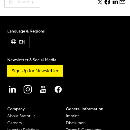
loading …
teile
teile
teile
teile
diesen
diesen
diesen
dies
Beitrag
Beitrag
Beitrag
Beit
per
per
per
per
Twitter
Facebook
Linkedi
E-
Language & Regions
Mail
EN
Newsletter & Social Media
Sign Up for Newsletter
Company
General Information
About Sartorius
Imprint
Careers
Disclaimer
Investor Relations
Terms & Conditions