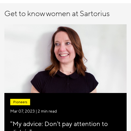
Get to know women at Sartorius
Pioneers
Mar 07, 2023
| 2 min read
"My advice: Don't pay attention to