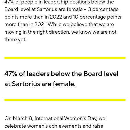
47% of people in leadership positions below the
Board level at Sartorius are female - 3 percentage
points more than in 2022 and 10 percentage points
more than in 2021. While we believe that we are
moving in the right direction, we know we are not
there yet.
47% of leaders below the Board level
at Sartorius are female.
On March 8, International Women's Day, we
celebrate women's achievements and raise