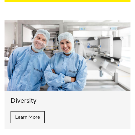
Diversity
Learn More