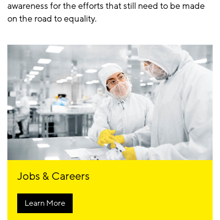
awareness for the efforts that still need to be made
on the road to equality.
Jobs & Careers
Learn More