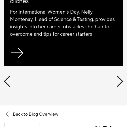
clichés"
For International Women's Day, Nelly
Montenay, Head of Science & Testing, provides
insights into her career, obstacles she had to
overcome and tips for career starters
Back to Blog Overview