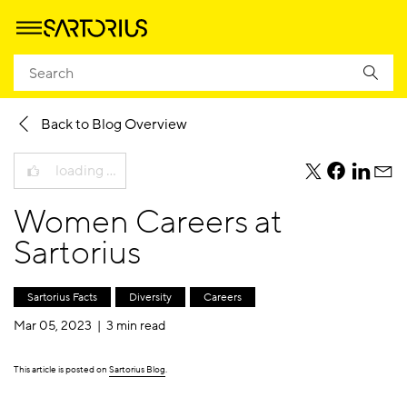
Homepage
Company
Newsroom
Sartorius Blog
Back to Blog Overview
loading …
teile
teile
teile
teile
diesen
diesen
diesen
dies
Women Careers at
Beitrag
Beitrag
Beitrag
Beit
per
per
per
per
Sartorius
Twitter
Facebook
Linkedi
E-
Mail
Sartorius Facts
Diversity
Careers
Mar 05, 2023 |
3 min read
This article is posted on
Sartorius Blog
.