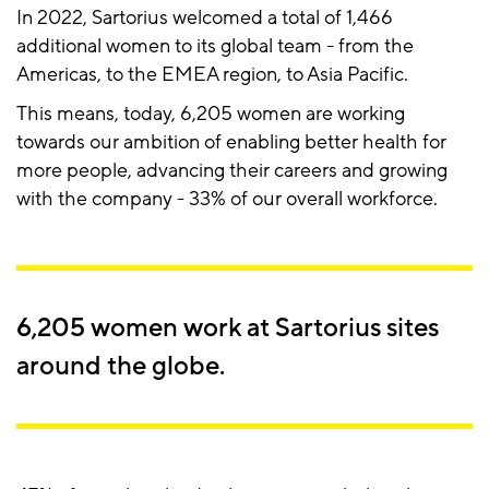
In 2022, Sartorius welcomed a total of 1,466
additional women to its global team - from the
Americas, to the EMEA region, to Asia Pacific.
This means, today, 6,205 women are working
towards our ambition of enabling better health for
more people, advancing their careers and growing
with the company - 33% of our overall workforce.
6,205 women work at Sartorius sites
around the globe.