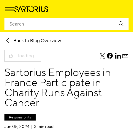
Homepage
Company
Newsroom
Sartorius Blog
Back to Blog Overview
loading …
teile
teile
teile
teile
diesen
diesen
diesen
dies
Sartorius Employees in
Beitrag
Beitrag
Beitrag
Beit
per
per
per
per
France Participate in
Twitter
Facebook
Linkedi
E-
Charity Runs Against
Mail
Cancer
Responsibility
Jun 05, 2024 |
3 min read