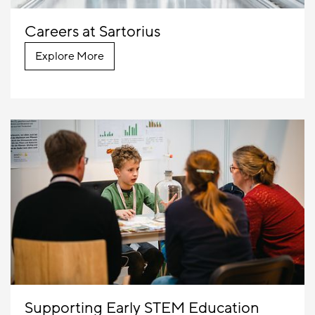
Careers at Sartorius
Explore More
Supporting Early STEM Education