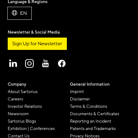
Language & Regions
Mail
EN
Newsletter & Social Media
Sign Up for Newsletter
Company
General Information
About Sartorius
Imprint
Careers
Disclaimer
Investor Relations
Terms & Conditions
Newsroom
Documents & Certificates
Sartorius Blogs
Reporting an Incident
Exhibition | Conferences
Patents and Trademarks
Contact Us
Privacy Notices