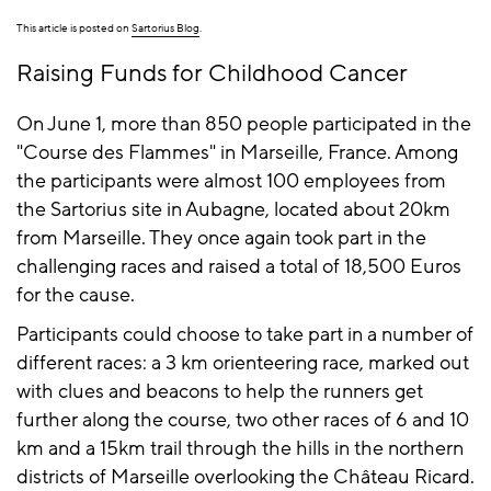
This article is posted on
Sartorius Blog
.
Raising Funds for Childhood Cancer
On June 1, more than 850 people participated in the
"Course des Flammes" in Marseille, France. Among
the participants were almost 100 employees from
the Sartorius site in Aubagne, located about 20km
from Marseille. They once again took part in the
challenging races and raised a total of 18,500 Euros
for the cause.
Participants could choose to take part in a number of
different races: a 3 km orienteering race, marked out
with clues and beacons to help the runners get
further along the course, two other races of 6 and 10
km and a 15km trail through the hills in the northern
districts of Marseille overlooking the Château Ricard.