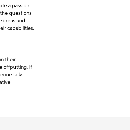
ate a passion
 the questions
e ideas and
ir capabilities.
n their
e offputting
.
If
eone talks
ative