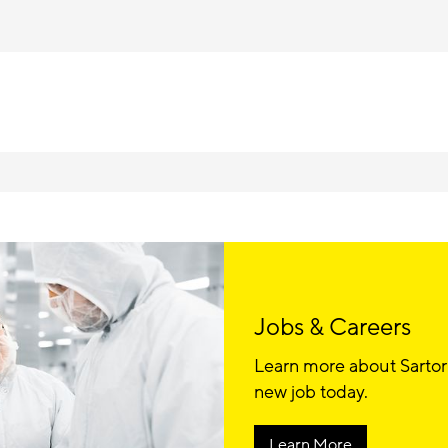
Jobs & Careers
Learn more about Sartor
new job today.
Learn More