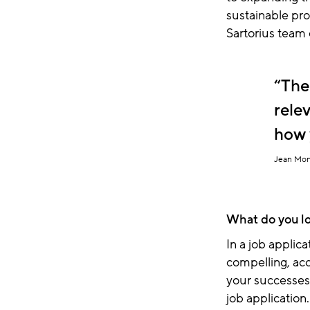
sustainable pro
Sartorius team 
The
rele
how 
Jean Mon
What do you loo
In a job applica
compelling, acc
your successes.
job application.