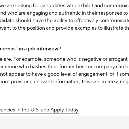
w we are looking for candidates who exhibit and communic
 and who are engaging and authentic in their responses to
didate should have the ability to effectively communicat
evant to the position
and provide examples to illustrate the
no-nos" in a job interview?
e are. For example, someone who is negative or arrogant i
someone who
bashes their former boss or company
can b
ot appear to have a good level of engagement, or if som
hout providing relevant information, this can create a neg
cancies in the U.S. and Apply Today