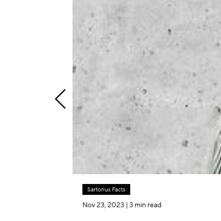
Sartorius Facts
Nov 23, 2023
| 3 min read