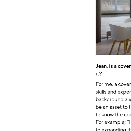
Jean, is a cove
it?
For me, a cover 
skills and exper
background ali
be an asset to 
to know the co
For example; “I
to expanding t