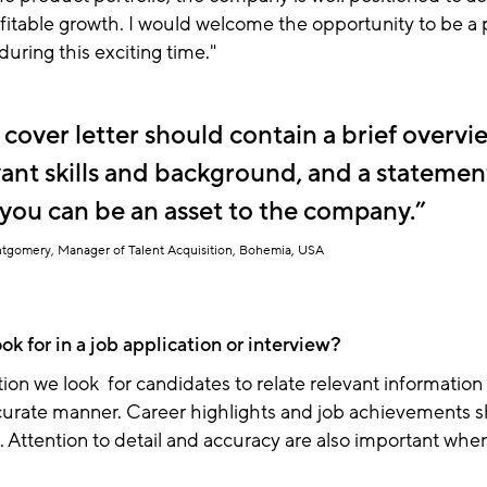
fitable growth
. I would welcome the opportunity to be a p
during this exciting time."
 cover letter should contain a brief overvi
vant skills and background, and a statemen
you can be an asset to the company.
tgomery, Manager of Talent Acquisition, Bohemia, USA
k for in a job application or interview?
tion we look for candidates to relate relevant information 
urate manner. Career highlights and job achievements sh
 Attention to detail and accuracy are also important whe