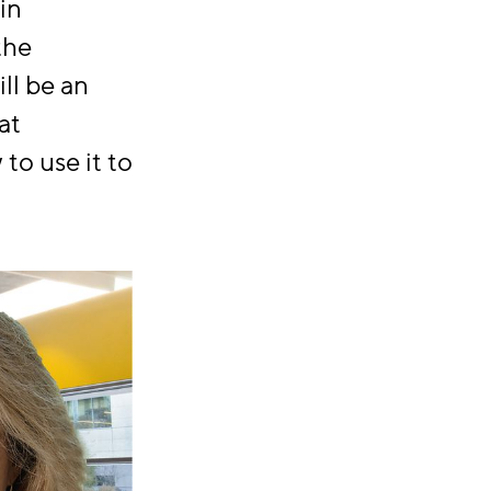
in
the
ll be an
at
to use it to