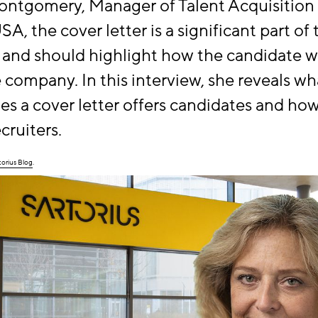
ontgomery, Manager of Talent Acquisition 
A, the cover letter is a significant part of 
 and should highlight how the candidate wi
e company. In this interview, she reveals wh
es a cover letter offers candidates and how 
cruiters.
torius Blog
.