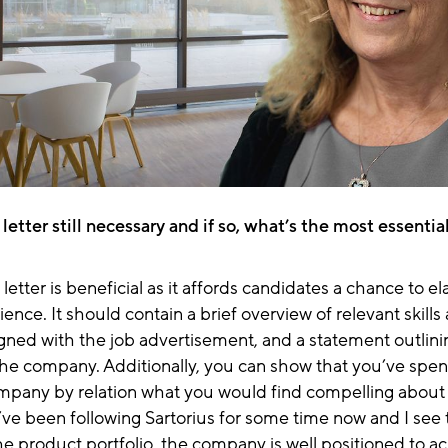
r letter still necessary and if so, what’s the most essenti
letter is beneficial as it affords candidates a chance to e
ience. It should contain a brief overview of relevant skills
gned with the job advertisement, and
a statement outlin
the company. Additionally, you can show that you’ve spen
mpany by relation what you would find compelling about 
’ve been following Sartorius for some time now and I see t
he product portfolio, the company is
well positioned to a