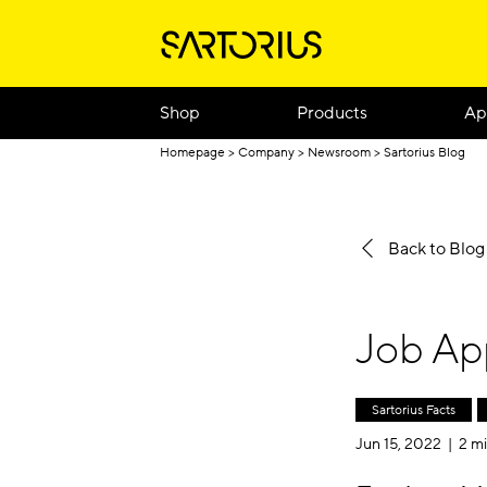
Shop
Products
Ap
Homepage
Company
Newsroom
Sartorius Blog
Back to Blo
Job App
Sartorius Facts
Jun 15, 2022 |
2 mi