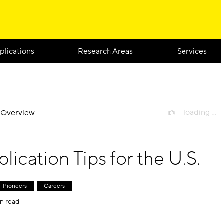
plications
Research Areas
Services
loading …
g Overview
lication Tips for the U.S.
Pioneers
Careers
n read