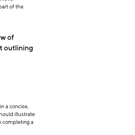
art of the
ew of
t outlining
in a concise,
ould illustrate
n completing a