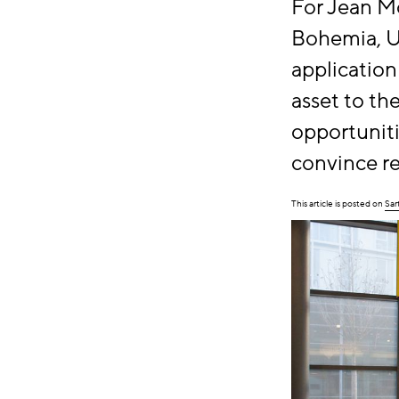
For Jean M
Bohemia, US
application
asset to th
opportuniti
convince re
This article is posted on
Sar