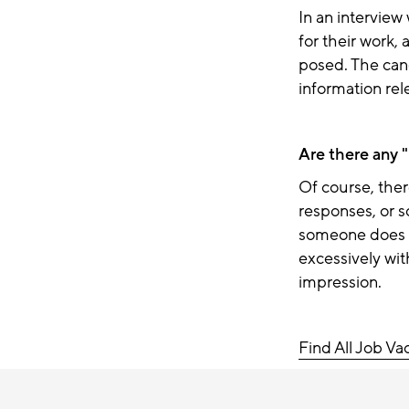
In an intervie
for their work,
posed. The can
information rel
Are there any "
Of course, ther
responses,
or 
someone does n
excessively wit
impression.
Find All Job Va