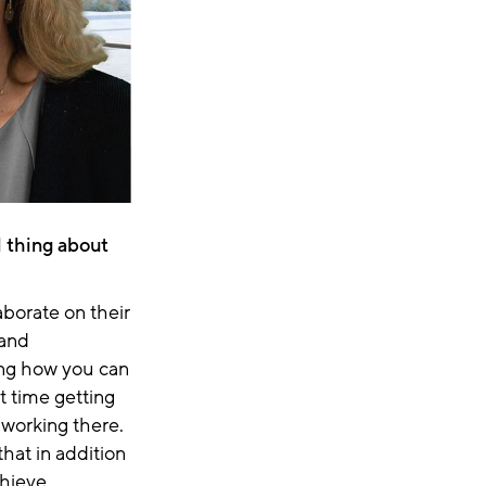
al thing about
laborate on their
and
ing how you can
t time getting
working there.
hat in addition
chieve