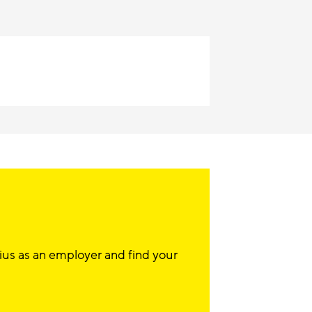
ius as an employer and find your