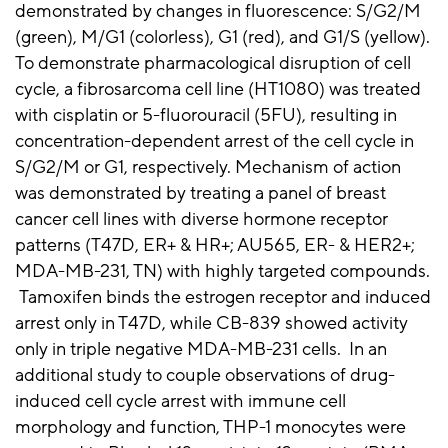
demonstrated by changes in fluorescence: S/G2/M
(green), M/G1 (colorless), G1 (red), and G1/S (yellow).
To demonstrate pharmacological disruption of cell
cycle, a fibrosarcoma cell line (HT1080) was treated
with cisplatin or 5-fluorouracil (5FU), resulting in
concentration-dependent arrest of the cell cycle in
S/G2/M or G1, respectively. Mechanism of action
was demonstrated by treating a panel of breast
cancer cell lines with diverse hormone receptor
patterns (T47D, ER+ & HR+; AU565, ER- & HER2+;
MDA-MB-231, TN) with highly targeted compounds.
Tamoxifen binds the estrogen receptor and induced
arrest only in T47D, while CB-839 showed activity
only in triple negative MDA-MB-231 cells. In an
additional study to couple observations of drug-
induced cell cycle arrest with immune cell
morphology and function, THP-1 monocytes were