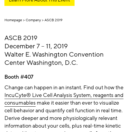
Homepage
Company
ASCB 2019
ASCB 2019
December 7 – 11, 2019
Walter E. Washington Convention
Center Washington, D.C.
Booth #407
Change can happen in an instant. Find out how the
IncuCyte® Live Cell Analysis System, reagents and
consumables
make it easier than ever to visualize
cell behavior and quantify cell function in real time.
Derive deeper and more physiologically relevant
information about your cells, plus real-time kinetic