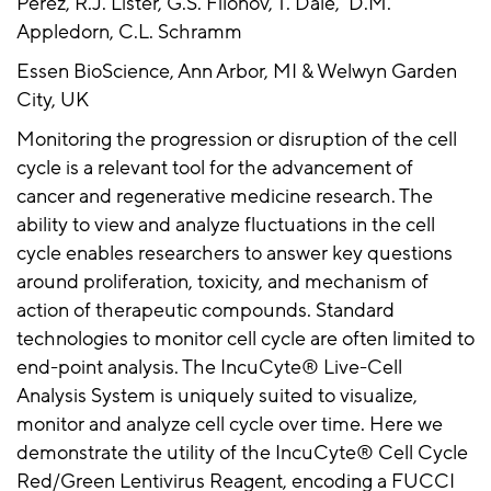
Perez, R.J. Lister, G.S. Filonov, T. Dale, D.M.
Appledorn, C.L. Schramm
Essen BioScience, Ann Arbor, MI & Welwyn Garden
City, UK
Monitoring the progression or disruption of the cell
cycle is a relevant tool for the advancement of
cancer and regenerative medicine research. The
ability to view and analyze fluctuations in the cell
cycle enables researchers to answer key questions
around proliferation, toxicity, and mechanism of
action of therapeutic compounds. Standard
technologies to monitor cell cycle are often limited to
end-point analysis. The IncuCyte® Live-Cell
Analysis System is uniquely suited to visualize,
monitor and analyze cell cycle over time. Here we
demonstrate the utility of the IncuCyte® Cell Cycle
Red/Green Lentivirus Reagent, encoding a FUCCI