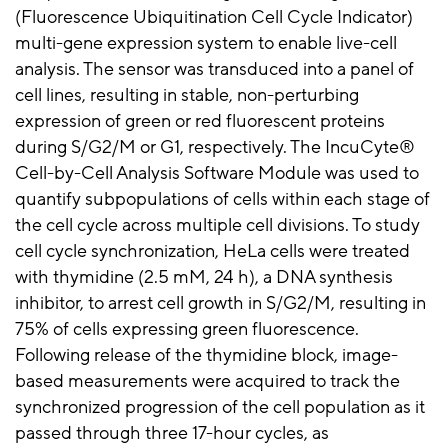
(Fluorescence Ubiquitination Cell Cycle Indicator)
multi-gene expression system to enable live-cell
analysis. The sensor was transduced into a panel of
cell lines, resulting in stable, non-perturbing
expression of green or red fluorescent proteins
during S/G2/M or G1, respectively. The IncuCyte®
Cell-by-Cell Analysis Software Module was used to
quantify subpopulations of cells within each stage of
the cell cycle across multiple cell divisions. To study
cell cycle synchronization, HeLa cells were treated
with thymidine (2.5 mM, 24 h), a DNA synthesis
inhibitor, to arrest cell growth in S/G2/M, resulting in
75% of cells expressing green fluorescence.
Following release of the thymidine block, image-
based measurements were acquired to track the
synchronized progression of the cell population as it
passed through three 17-hour cycles, as