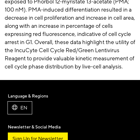
exposed to Phorbol 12-myristate 13-acetate (PMA;
100 nM). PMA-induced differentiation resulted in a
decrease in cell proliferation and increase in cell area,
along with an increase in percentage of cells
expressing red fluorescence, indicative of cell cycle
arrest in G1. Overall, these data highlight the utility of
the IncuCyte Cell Cycle Red/Green Lentivirus
Reagent to provide valuable kinetic measurement of
cell cycle phase distribution by live-cell analysis.
Language & Regions
EN
Newsletter & Social Media
Sign Up for Newsletter