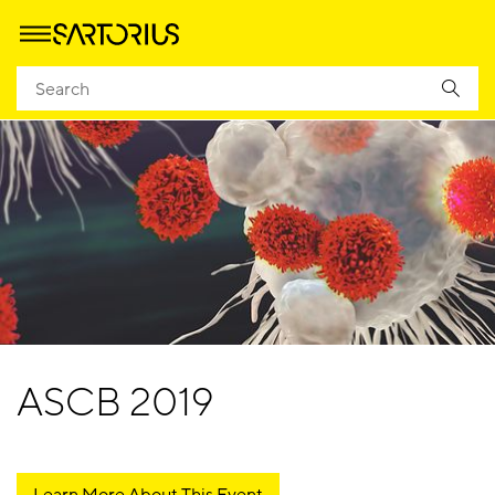
ASCB 2019
Learn More About This Event