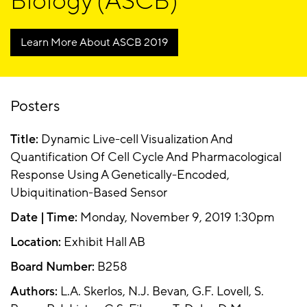
Biology (ASCB)
Learn More About ASCB 2019
Posters
Title:
Dynamic Live-cell Visualization And
Quantification Of Cell Cycle And Pharmacological
Response Using A Genetically-Encoded,
Ubiquitination-Based Sensor
Date | Time:
Monday, November 9, 2019 1:30pm
Location:
Exhibit Hall AB
Board Number:
B258
Authors:
L.A. Skerlos, N.J. Bevan, G.F. Lovell, S.