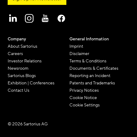
Company
General Information
About Sartorius
Imprint
Careers
Disclaimer
Investor Relations
Terms & Conditions
Newsroom
Documents & Certificates
Sartorius Blogs
Reporting an Incident
Exhibition | Conferences
Patents and Trademarks
Contact Us
Privacy Notices
Cookie Notice
Cookie Settings
© 2026 Sartorius AG