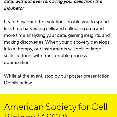
data,
without ever removing your cells from the
incubator.
Learn how our
other solutions
enable you to spend
less time harvesting cells and collecting data and
more time analyzing your data, gaining insights, and
making discoveries. When your discovery develops
into a therapy, our instruments will deliver large-
scale cultures with transferrable process
optimization.
While at the event, stop by our poster presentation.
Details below
.
American Society for Cell