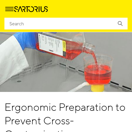
Ergonomic Preparation to
Prevent Cross-