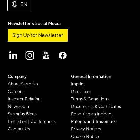
EN
Newsletter & Social Media
Sign Up for Newsletter
Company
General Information
About Sartorius
Imprint
Careers
Disclaimer
Investor Relations
Terms & Conditions
Newsroom
Documents & Certificates
Sartorius Blogs
Reporting an Incident
Exhibition | Conferences
Patents and Trademarks
Contact Us
Privacy Notices
Cookie Notice