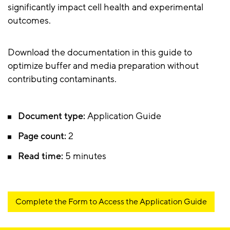
significantly impact cell health and experimental
outcomes.
Download the documentation in this guide to
optimize buffer and media preparation without
contributing contaminants.
Document type:
Application Guide
Page count:
2
Read time:
5 minutes
Complete the Form to Access the Application Guide