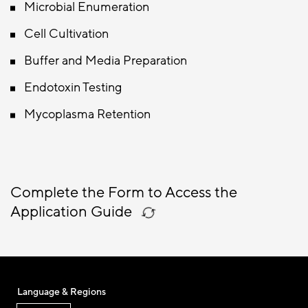
Microbial Enumeration
Cell Cultivation
Buffer and Media Preparation
Endotoxin Testing
Mycoplasma Retention
Complete the Form to Access the
Application Guide
Language & Regions