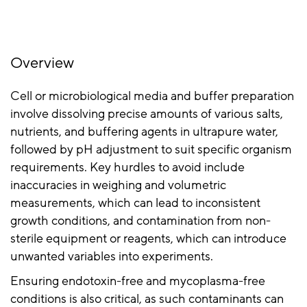
Overview
Cell or microbiological media and buffer preparation
involve dissolving precise amounts of various salts,
nutrients, and buffering agents in ultrapure water,
followed by pH adjustment to suit specific organism
requirements. Key hurdles to avoid include
inaccuracies in weighing and volumetric
measurements, which can lead to inconsistent
growth conditions, and contamination from non-
sterile equipment or reagents, which can introduce
unwanted variables into experiments.
Ensuring endotoxin-free and mycoplasma-free
conditions is also critical, as such contaminants can