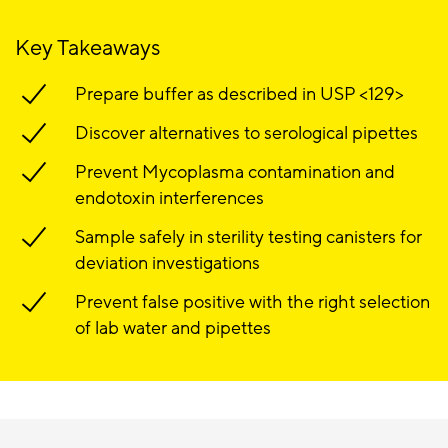
Key Takeaways
Prepare buffer as described in USP <129>
Discover alternatives to serological pipettes
Prevent Mycoplasma contamination and
endotoxin interferences
Sample safely in sterility testing canisters for
deviation investigations
Prevent false positive with the right selection
of lab water and pipettes