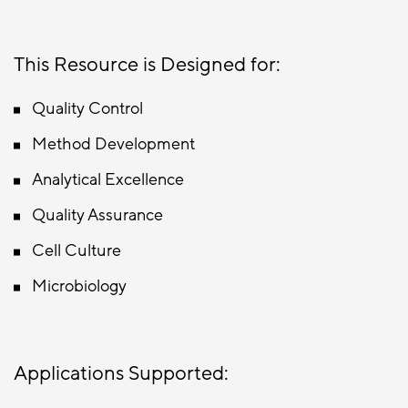
This Resource is Designed for:
Quality Control
Method Development
Analytical Excellence
Quality Assurance
Cell Culture
Microbiology
Applications Supported: