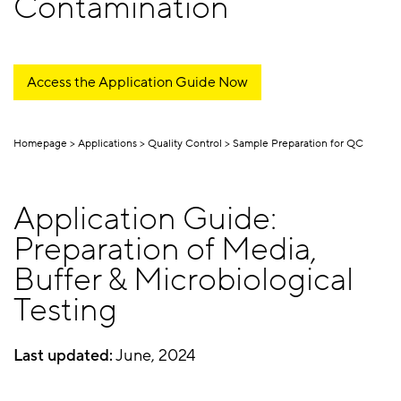
Contamination
Access the Application Guide Now
Homepage
Applications
Quality Control
Sample Preparation for QC
Application Guide:
Preparation of Media,
Buffer & Microbiological
Testing
Last updated:
June, 2024