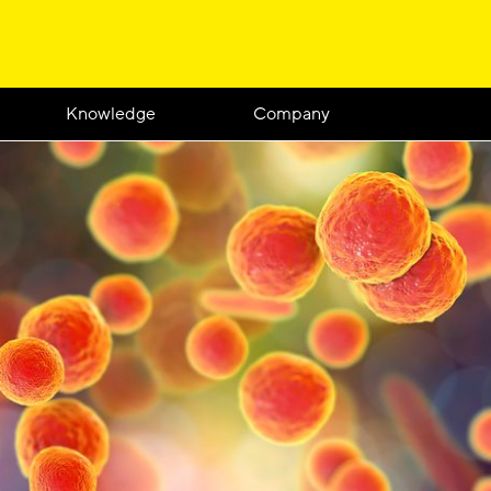
Knowledge
Company