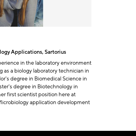
logy Applications, Sartorius
xperience in the laboratory environment
ng as a biology laboratory technician in
or's degree in Biomedical Science in
ter's degree in Biotechnology in
r first scientist position here at
Microbiology application development