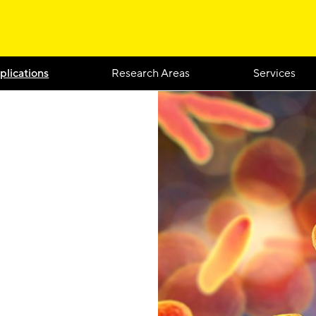
plications
Research Areas
Services
d