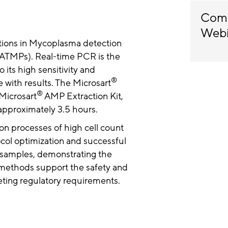
Comp
Web
tions in Mycoplasma detection
ATMPs). Real-time PCR is the
its high sensitivity and
®
re with results. The Microsart
®
Microsart
AMP Extraction Kit,
n approximately 3.5 hours.
on processes of high cell count
col optimization and successful
 samples, demonstrating the
g methods support the safety and
eting regulatory requirements.