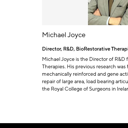
Michael Joyce
Director, R&D, BioRestorative Therap
Michael Joyce is the Director of R&D f
Therapies. His previous research was 
mechanically reinforced and gene acti
repair of large area, load bearing artic
the Royal College of Surgeons in Irela