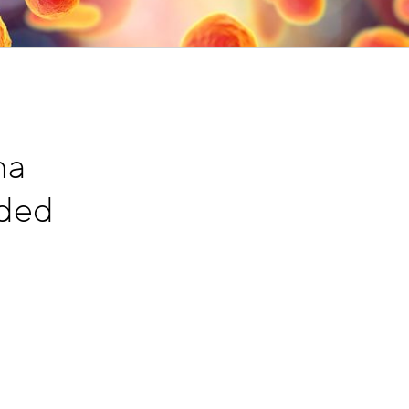
ma
nded