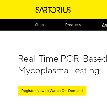
Shop
Products
Ap
Real-Time PCR-Base
Mycoplasma Testing
Register Now to Watch On-Demand