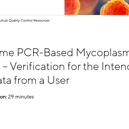
tical Quality Control Resources
ime PCR-Based Mycoplas
g
– Verification for the Inte
ta from a User
ion:
29 minutes