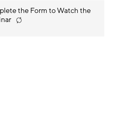
lete the Form to Watch the
inar