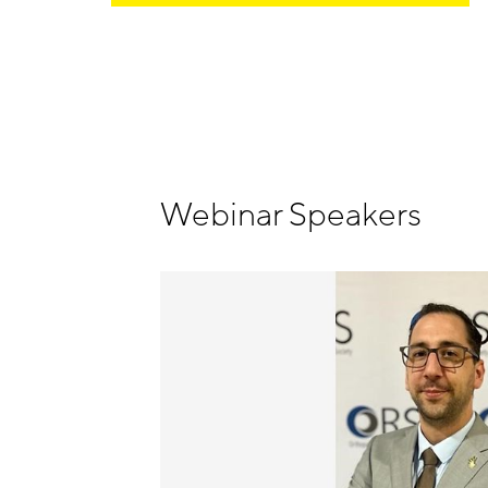
Webinar Speakers