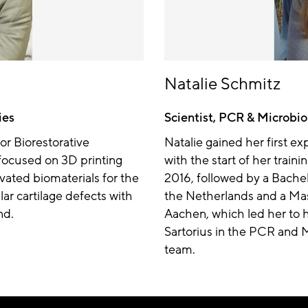
Natalie Schmitz
ies
Scientist, PCR & Microbio
or Biorestorative
Natalie gained her first e
focused on 3D printing
with the start of her traini
vated biomaterials for the
2016, followed by a Bachel
ular cartilage defects with
the Netherlands and a Mas
nd.
Aachen, which led her to he
Sartorius in the PCR and 
team.