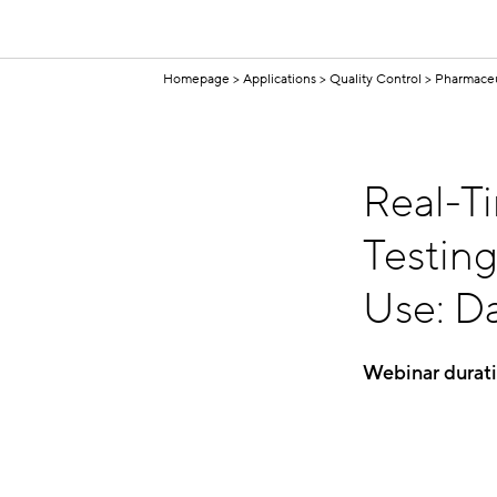
Homepage
Applications
Quality Control
Pharmaceu
Real-T
Testin
Use: Da
Webinar durat