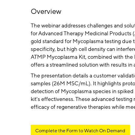
Overview
The webinar addresses challenges and solu
for Advanced Therapy Medicinal Products (
gold standard for Mycoplasma testing due to 
specificity, but high cell density can interfe
ATMP Mycoplasma Kit, combined with the 
offers a streamlined solution with results i
The presentation details a customer validati
samples (26M MSC/mL). It highlights proto
detection of Mycoplasma species in spiked
kit's effectiveness. These advanced testin
efficacy of regenerative therapies while me
Complete the Form to Watch On Demand