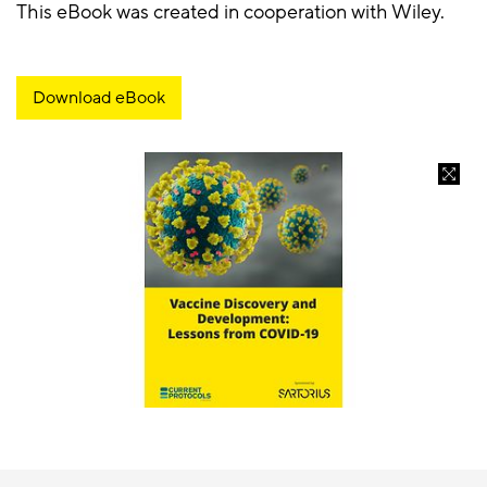
This eBook was created in cooperation with Wiley.
Download eBook