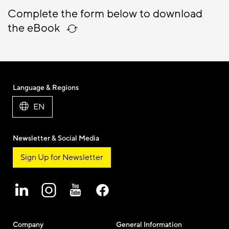
Complete the form below to download
the eBook
Language & Regions
EN
Newsletter & Social Media
Sign Up for Newsletter
Company
General Information