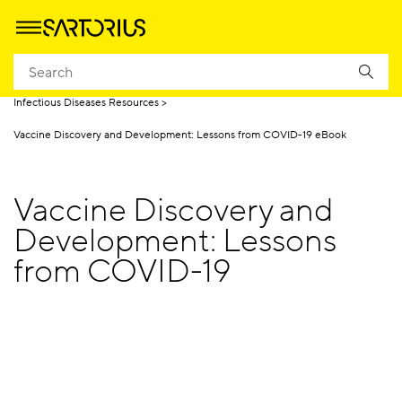
Homepage
Applications
Life Science Research
Infectious Diseases
Infectious Diseases Resources
Vaccine Discovery and Development: Lessons from COVID-19 eBook
Vaccine Discovery and
Development: Lessons
from COVID-19