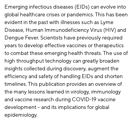
Emerging infectious diseases (EIDs) can evolve into
global healthcare crises or pandemics. This has been
evident in the past with illnesses such as Lyme
Disease, Human Immunodeficiency Virus (HIV) and
Dengue Fever. Scientists have previously required
years to develop effective vaccines or therapeutics
to combat these emerging health threats. The use of
high throughput technology can greatly broaden
insights collected during discovery, augment the
efficiency and safety of handling EIDs and shorten
timelines. This publication provides an overview of
the many lessons learned in virology, immunology
and vaccine research during COVID-19 vaccine
development – and its implications for global
epidemiology.