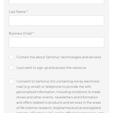
Last Name *
Business Email *
Contact me about Sartorius' technologies and services.
I just want to sign up and access the resource
I consent to Sartorius AG contacting me by electronic
mail (e.g. email) or telephone to provide me with
personalized information, including invitations to trade
shows and other events, newsletters and information
and offers related to products and services in the areas
of life science research, biopharmaceutical and applied