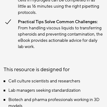
little as 16 minutes using the right pipetting
protocols.
Practical Tips Solve Common Challenges:
From handling viscous liquids to transferring
spheroids and preventing contamination, the
eBook provides actionable advice for daily
lab work.
This resource is designed for
Cell culture scientists and researchers
Lab managers seeking standardization
Biotech and pharma professionals working in 3D
models