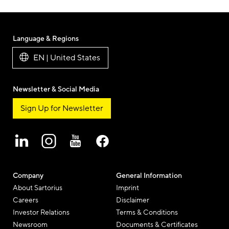
Language & Regions
EN | United States
Newsletter & Social Media
Sign Up for Newsletter
Company
General Information
About Sartorius
Imprint
Careers
Disclaimer
Investor Relations
Terms & Conditions
Newsroom
Documents & Certificates