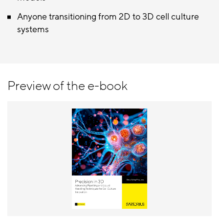
Anyone transitioning from 2D to 3D cell culture
systems
Preview of the e-book