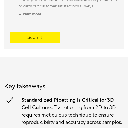
industry of Sartorius AG and its affiliated companies, and
to carry out customer satisfactions surveys.
read more
Submit
Key takeaways
Standardized Pipetting Is Critical for 3D
Cell Cultures:
Transitioning from 2D to 3D
requires meticulous technique to ensure
reproducibility and accuracy across samples.