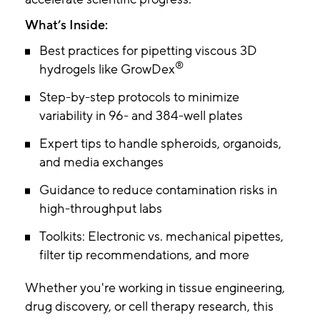
What’s Inside:
Best practices for pipetting viscous 3D
®
hydrogels like GrowDex
Step-by-step protocols to minimize
variability in 96- and 384-well plates
Expert tips to handle spheroids, organoids,
and media exchanges
Guidance to reduce contamination risks in
high-throughput labs
Toolkits: Electronic vs. mechanical pipettes,
filter tip recommendations, and more
Whether you're working in tissue engineering,
drug discovery, or cell therapy research, this