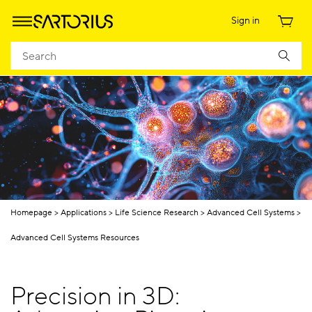
Sign in
Homepage
Applications
Life Science Research
Advanced Cell Systems
Advanced Cell Systems Resources
Precision in 3D: