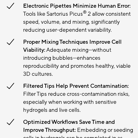
Electronic Pipettes Minimize Human Error:
®
Tools like Sartorius Picus
2 allow consistent
speed, volume, and mixing, significantly
reducing user-dependent variability.
Proper Mixing Techniques Improve Cell
Viability:
Adequate mixing—without
introducing bubbles—enhances
reproducibility and promotes healthy, viable
3D cultures.
Filtered Tips Help Prevent Contamination:
Filter Tips reduce cross-contamination risks,
especially when working with sensitive
hydrogels and live cells.
Optimized Workflows Save Time and
Improve Throughput:
Embedding or seeding
cells in hydrogels can be completed in as