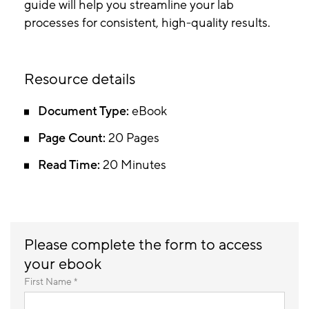
guide will help you streamline your lab
processes for consistent, high-quality results.
Resource details
Document Type:
eBook
Page Count:
20 Pages
Read Time:
20 Minutes
Please complete the form to access
your ebook
First Name *