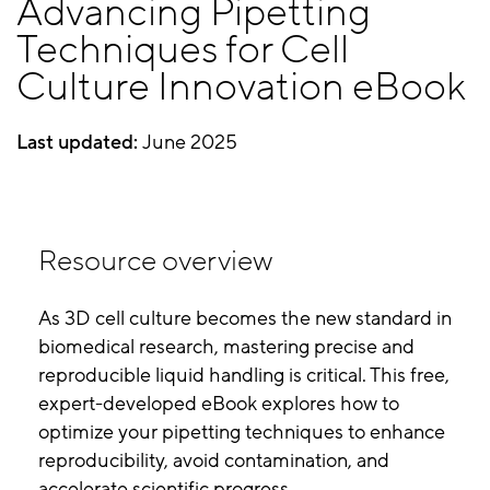
Advancing Pipetting
Techniques for Cell
Culture Innovation eBook
Last updated:
June 2025
Resource overview
As 3D cell culture becomes the new standard in
biomedical research, mastering precise and
reproducible liquid handling is critical. This free,
expert-developed eBook explores how to
optimize your pipetting techniques to enhance
reproducibility, avoid contamination, and
accelerate scientific progress.