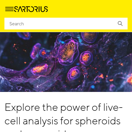
Explore the power of live-
cell analysis for spheroids