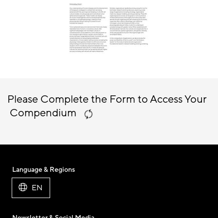
Please Complete the Form to Access Your
Compendium
Language & Regions
EN
Newsletter & Social Media