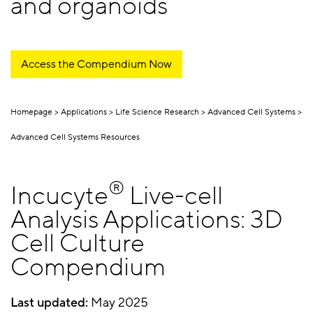
and organoids
Access the Compendium Now
Homepage
Applications
Life Science Research
Advanced Cell Systems
Advanced Cell Systems Resources
®
Incucyte
Live-cell
Analysis Applications: 3D
Cell Culture
Compendium
Last updated:
May 2025