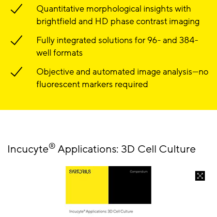
Quantitative morphological insights with
brightfield and HD phase contrast imaging
Fully integrated solutions for 96- and 384-
well formats
Objective and automated image analysis—no
fluorescent markers required
®
Incucyte
Applications: 3D Cell Culture