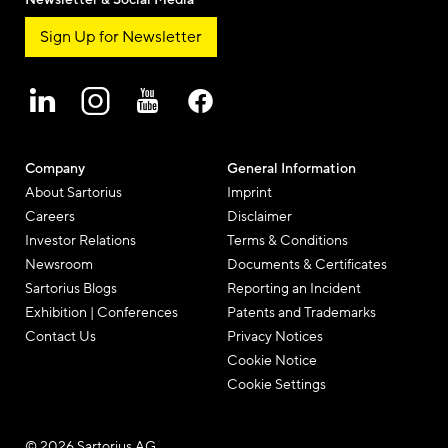
Sign Up for Newsletter
Company
General Information
About Sartorius
Imprint
Careers
Disclaimer
Investor Relations
Terms & Conditions
Newsroom
Documents & Certificates
Sartorius Blogs
Reporting an Incident
Exhibition | Conferences
Patents and Trademarks
Contact Us
Privacy Notices
Cookie Notice
Cookie Settings
© 2026 Sartorius AG