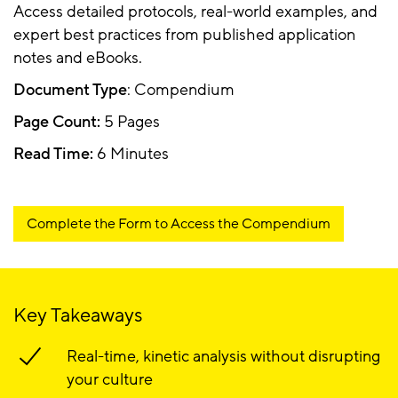
Access detailed protocols, real-world examples, and
expert best practices from published application
notes and eBooks.
Document Type
: Compendium
Page Count:
5 Pages
Read Time:
6 Minutes
Complete the Form to Access the Compendium
Key Takeaways
Real-time, kinetic analysis without disrupting
your culture