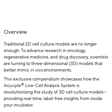
Overview
Traditional 2D cell culture models are no longer
enough. To advance research in oncology,
regenerative medicine, and drug discovery, scientists
are turning to three-dimensional (3D) models that
better mimic
in vivo
environments.
This exclusive compendium showcases how the
®
Incucyte
Live-Cell Analysis System is
revolutionizing the study of 3D cell culture models—
providing real-time, label-free insights from inside
your incubator.