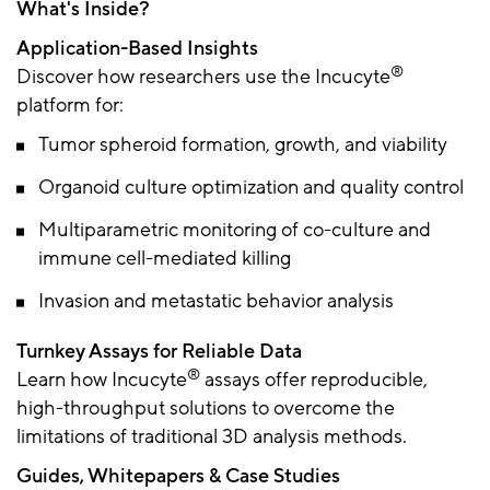
What's Inside?
Application-Based Insights
®
Discover how researchers use the Incucyte
platform for:
Tumor spheroid formation, growth, and viability
Organoid culture optimization and quality control
Multiparametric monitoring of co-culture and
immune cell-mediated killing
Invasion and metastatic behavior analysis
Turnkey Assays for Reliable Data
®
Learn how Incucyte
assays offer reproducible,
high-throughput solutions to overcome the
limitations of traditional 3D analysis methods.
Guides, Whitepapers & Case Studies