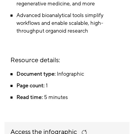
regenerative medicine, and more
Advanced bioanalytical tools simplify
workflows and enable scalable, high-
throughput organoid research
Resource details:
Document type:
Infographic
Page count:
1
Read time:
5 minutes
Access the infographic