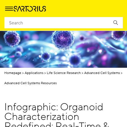
Homepage
Applications
Life Science Research
Advanced Cell Systems
Advanced Cell Systems Resources
Infographic: Organoid
Characterization
Redefined: Real-Time &