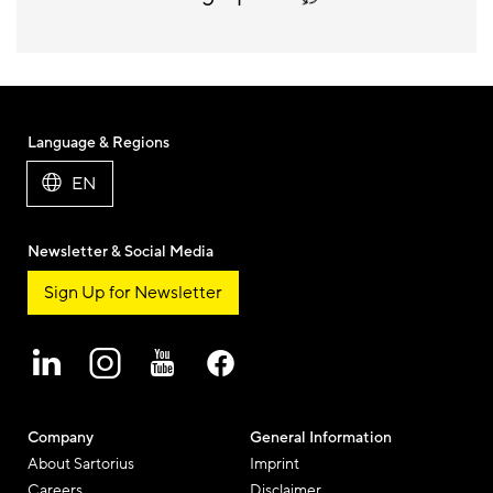
Language & Regions
EN
Newsletter & Social Media
Sign Up for Newsletter
Company
General Information
About Sartorius
Imprint
Careers
Disclaimer