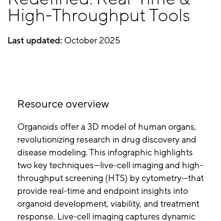
High-Throughput Tools
Last updated:
October 2025
Resource overview
Organoids offer a 3D model of human organs,
revolutionizing research in drug discovery and
disease modeling. This infographic highlights
two key techniques—live-cell imaging and high-
throughput screening (HTS) by cytometry—that
provide real-time and endpoint insights into
organoid development, viability, and treatment
response. Live-cell imaging captures dynamic