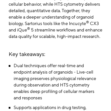
cellular behavior, while HTS cytometry delivers
detailed, quantitative data. Together, they
enable a deeper understanding of organoid
®
biology. Sartorius tools like the Incucyte
CX3
®
and iQue
5 streamline workflows and enhance
data quality for scalable, high-impact research.
Key takeaways:
Dual techniques offer real-time and
endpoint analysis of organoids - Live-cell
imaging preserves physiological relevance
during observation and HTS cytometry
enables deep profiling of cellular markers
and responses
Supports applications in drug testing,