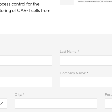
cess control for the
oring of CAR-T cells from
Last Name: *
Company Name: *
City: *
Post