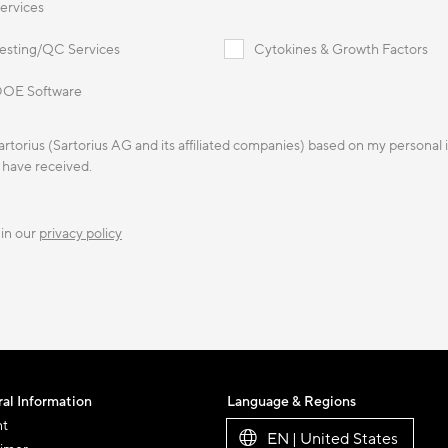
ervices
esting/QC Services
Cytokines & Growth Factors
OE Software
Sartorius (Sartorius AG and its affiliated companies) based on my personal
I have received.
 in our
privacy policy
al Information
Language & Regions
nt
EN | United States