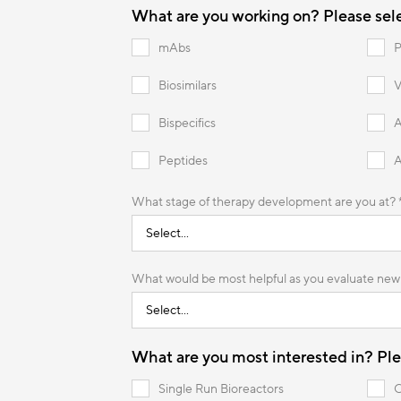
What are you working on? Please selec
mAbs
P
Biosimilars
V
Bispecifics
Peptides
What stage of therapy development are you at? 
What would be most helpful as you evaluate new 
What are you most
interested in? Plea
Single Run Bioreactors
C