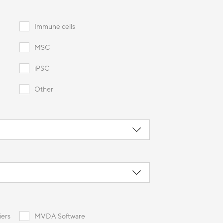
Immune cells
MSC
iPSC
Other
iers
MVDA Software