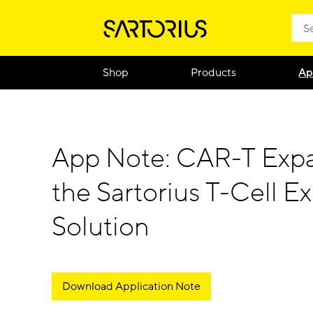
Shop
Products
Ap
App Note: CAR-T Expa
the Sartorius T-Cell E
Solution
Download Application Note