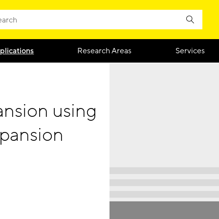
plications
Research Areas
Services
nsion using
xpansion