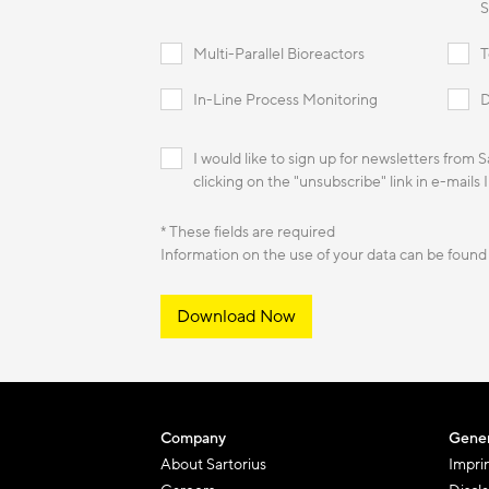
S
Multi-Parallel Bioreactors
T
In-Line Process Monitoring
D
I would like to sign up for newsletters from 
clicking on the "unsubscribe" link in e-mails 
* These fields are required
Information on the use of your data can be found
Download Now
Company
Gener
About Sartorius
Impri