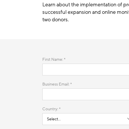
Learn about the implementation of pro
successful expansion and online monit
two donors.
First Name: *
Business Email: *
Country: *