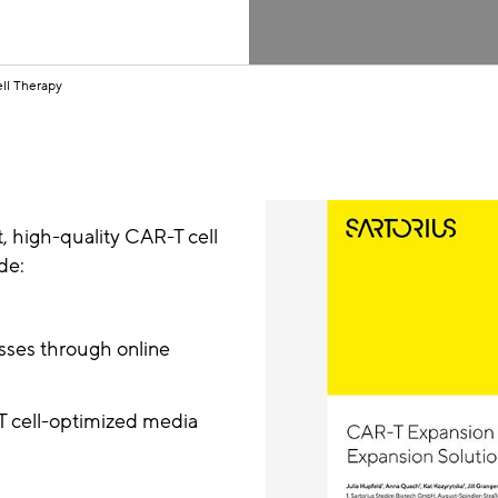
ll Therapy
nt, high-quality CAR-T cell
de:
esses through online
 T cell-optimized media