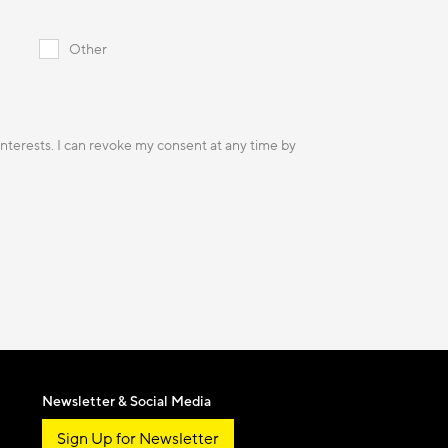
Other
 interests. I can revoke my consent at any time by
Newsletter & Social Media
Sign Up for Newsletter