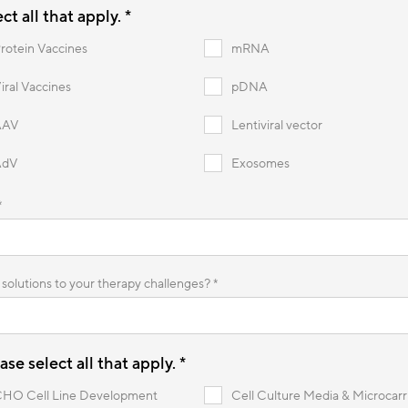
t all that apply. *
rotein Vaccines
mRNA
iral Vaccines
pDNA
AAV
Lentiviral vector
AdV
Exosomes
*
solutions to your therapy challenges? *
se select all that apply.
*
HO Cell Line Development
Cell Culture Media & Microcarr