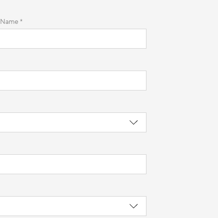
 Name *