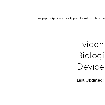
Homepage
Applications
Applied Industries
Medical
Eviden
Biologi
Device
Last Updated: