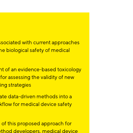
sociated with current approaches
he biological safety of medical
 of an evidence-based toxicology
or assessing the validity of new
ting strategies
ate data-driven methods into a
kflow for medical device safety
 of this proposed approach for
method developers, medical device