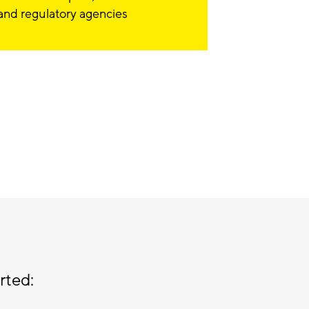
and regulatory agencies
rted: