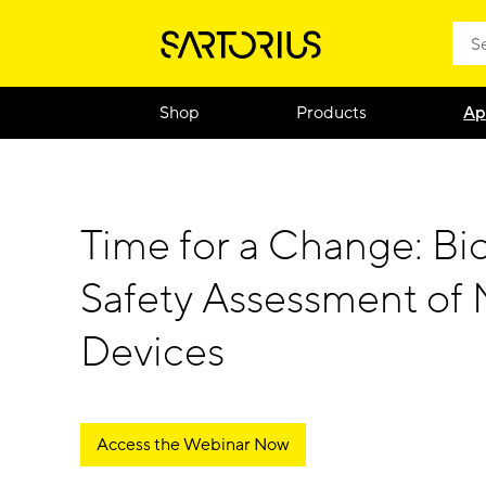
Shop
Products
Ap
Time for a Change: Bio
Safety Assessment of 
Devices
Access the Webinar Now