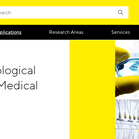
plications
Research Areas
Services
logical
Medical