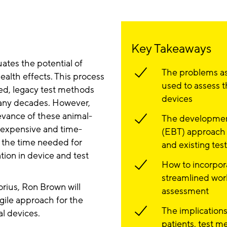
Key Takeaways
ates the potential of
The problems as
alth effects. This process
used to assess t
sed, legacy test methods
devices
any decades. However,
evance of these animal-
The development
 expensive and time-
(EBT) approach f
 the time needed for
and existing tes
tion in device and test
How to incorpor
streamlined wor
orius, Ron Brown will
assessment
gile approach for the
The implications
l devices.
patients, test 