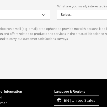
What are you mainly interested in
lectronic mail (e.g. email) or telephone to provide me with personalized i
n and offers related to products and services in the areas of life science
 and to carry out customer satisfactions surveys.
al Information
Language & Regions
nt
EN | United States
aimer