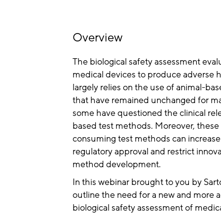
Overview
The biological safety assessment evalu
medical devices to produce adverse he
largely relies on the use of animal-ba
that have remained unchanged for m
some have questioned the clinical rel
based test methods. Moreover, these
consuming test methods can increase
regulatory approval and restrict innova
method development.
In this webinar brought to you by Sart
outline the need for a new and more a
biological safety assessment of medica