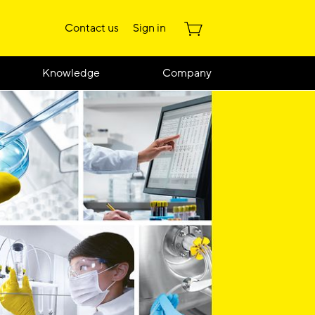
Contact us
Sign in
Knowledge
Company