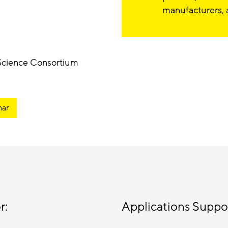
manufacturers, 
 Science Consortium
nar
r:
Applications Suppo