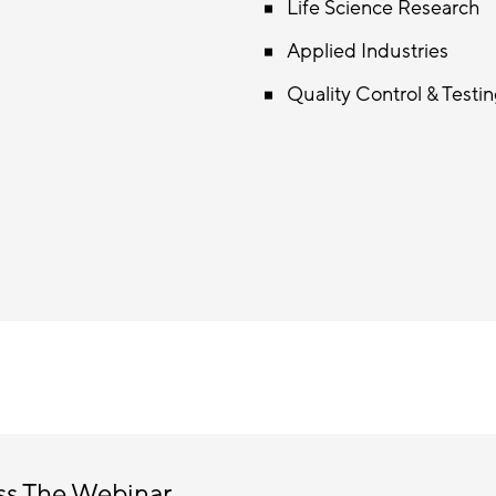
Life Science Research
Applied Industries
Quality Control & Testi
ss The Webinar