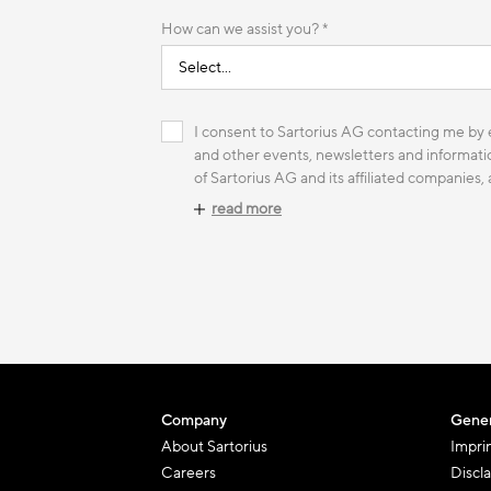
How can we assist you? *
I consent to Sartorius AG contacting me by e
and other events, newsletters and informatio
of Sartorius AG and its affiliated companies,
read more
Company
Gener
About Sartorius
Impri
Careers
Discl