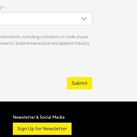
? *
nformation, including invitations to trade shows
 research, biopharmaceutical and applied industry
Submit
Newsletter & Social Media
Sign Up for Newsletter