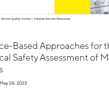
 Device Quality Control
Medical Devices Resources
ce-Based Approaches for t
cal Safety Assessment of M
s
May 05, 2023