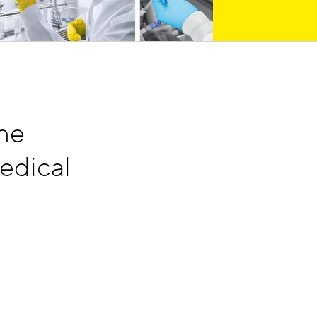
he
edical