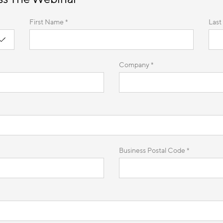
First Name *
Last
Company *
Business Postal Code *