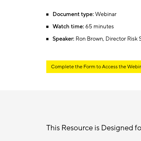
Document type:
Webinar
Watch time:
65 minutes
Speaker:
Ron Brown, Director Risk
Complete the Form to Access the Webi
This Resource is Designed fo