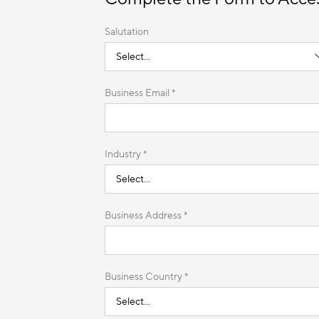
Salutation
Business Email *
Industry *
Business Address *
Business Country *