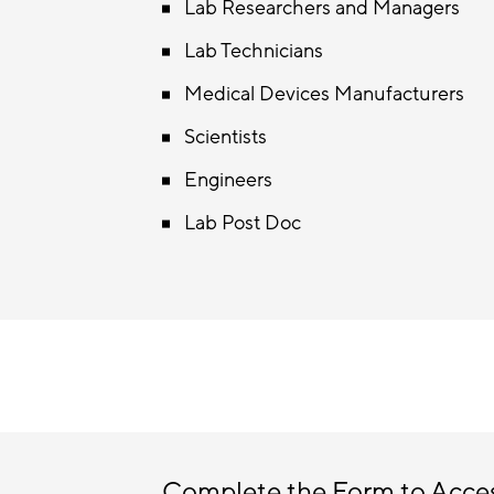
Lab Researchers and Managers
Lab Technicians
Medical Devices Manufacturers
Scientists
Engineers
Lab Post Doc
Complete the Form to Acce