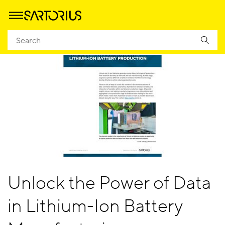
Unlock the Power of Data
in Lithium-Ion Battery