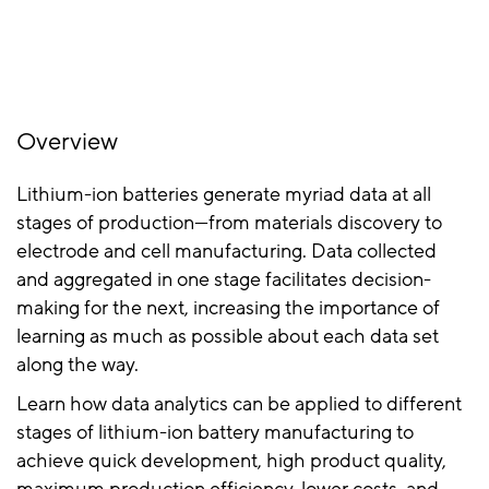
Overview
Lithium-ion batteries generate myriad data at all
stages of production—from materials discovery to
electrode and cell manufacturing. Data collected
and aggregated in one stage facilitates decision-
making for the next, increasing the importance of
learning as much as possible about each data set
along the way.
Learn how data analytics can be applied to different
stages of lithium-ion battery manufacturing to
achieve quick development, high product quality,