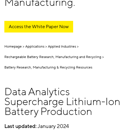
Manufacturing.
Access the White Paper Now
Homepage
Applications
Applied Industries
Rechargeable Battery Research, Manufacturing and Recycling
Battery Research, Manufacturing & Recycling Resources
Data Analytics
Supercharge Lithium-Ion
Battery Production
Last updated:
January 2024