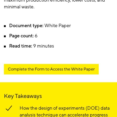
maximum production efficiency, lower costs, and
minimal waste.
Document type:
White Paper
Page count:
6
Read time:
9 minutes
Complete the Form to Access the White Paper
Key Takeaways
How the design of experiments (DOE) data
analysis technique can accelerate progress