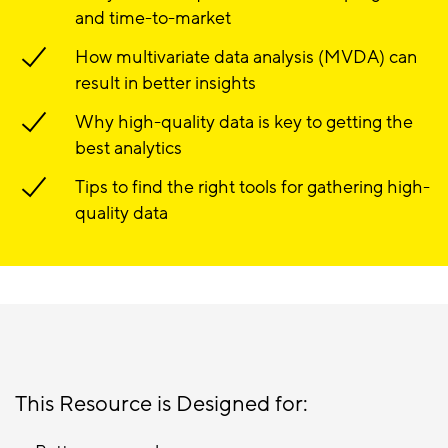
and time-to-market
How multivariate data analysis (MVDA) can
result in better insights
Why high-quality data is key to getting the
best analytics
Tips to find the right tools for gathering high-
quality data
This Resource is Designed for: