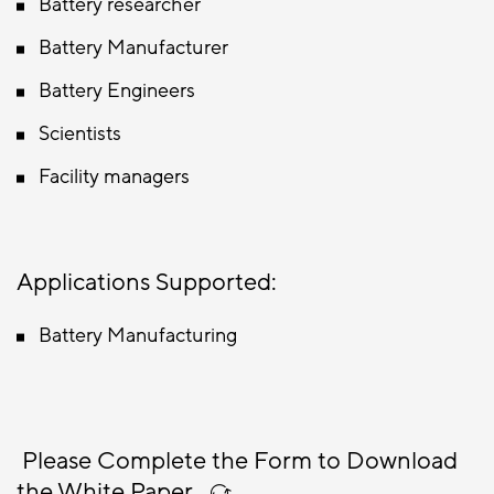
Battery researcher
Battery Manufacturer
Battery Engineers
Scientists
Facility managers
Applications Supported:
Battery Manufacturing
Please Complete the Form to Download
the White Paper