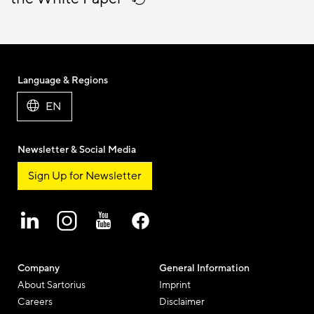
Language & Regions
EN
Newsletter & Social Media
Sign Up for Newsletter
Company
General Information
About Sartorius
Imprint
Careers
Disclaimer