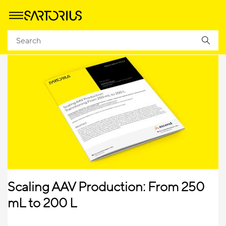
Scaling AAV Production: From 250
mL to 200 L