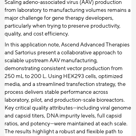
Scaling adeno-associated virus (AAV) production
from laboratory to manufacturing volumes remains a
major challenge for gene therapy developers,
particularly when trying to preserve productivity,
quality, and cost efficiency.
In this application note, Ascend Advanced Therapies
and Sartorius present a collaborative approach to
scalable upstream AAV manufacturing,
demonstrating consistent vector production from
250 mL to 200 L. Using HEK293 cells, optimized
media, and a streamlined transfection strategy, the
process delivers stable performance across
laboratory, pilot, and production-scale bioreactors.
Key critical quality attributes—including viral genome
and capsid titers, DNA impurity levels, full capsid
ratios, and potency—were maintained at each scale.
The results highlight a robust and flexible path to