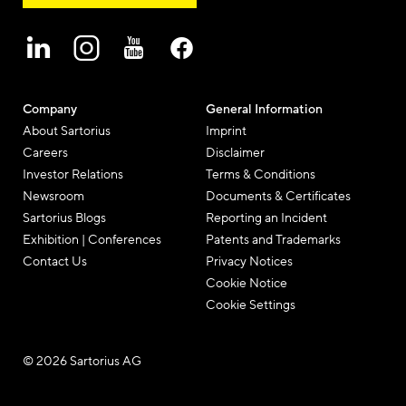
Company
General Information
About Sartorius
Imprint
Careers
Disclaimer
Investor Relations
Terms & Conditions
Newsroom
Documents & Certificates
Sartorius Blogs
Reporting an Incident
Exhibition | Conferences
Patents and Trademarks
Contact Us
Privacy Notices
Cookie Notice
Cookie Settings
© 2026 Sartorius AG