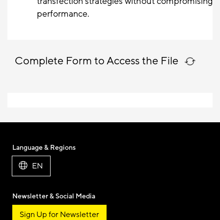
transfection strategies without compromising
performance.
Complete Form to Access the File
Language & Regions
EN
Newsletter & Social Media
Sign Up for Newsletter