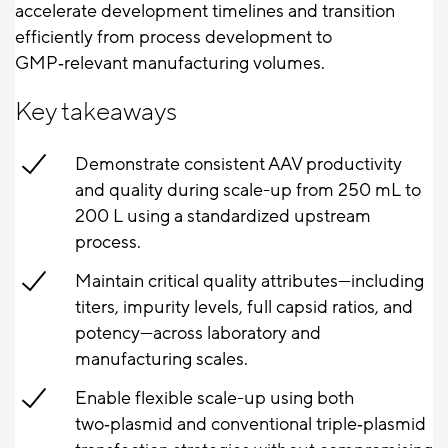
accelerate development timelines and transition
efficiently from process development to
GMP‑relevant manufacturing volumes.
Key takeaways
Demonstrate consistent AAV productivity
and quality during scale-up from 250 mL to
200 L using a standardized upstream
process.
Maintain critical quality attributes—including
titers, impurity levels, full capsid ratios, and
potency—across laboratory and
manufacturing scales.
Enable flexible scale-up using both
two‑plasmid and conventional triple‑plasmid