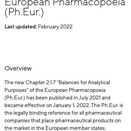
European Pharmacopoeia
(Ph.Eur.)
Last updated:
February 2022
Overview
The new Chapter 2.1.7 "Balances for Analytical
Purposes" of the European Pharmacopoeia
(Ph.Eur.) has been published in July 2021 and
became effective on January 1, 2022. The Ph.Eur. is
the legally binding reference for all pharmaceutical
companies that place pharmaceutical products on
the market in the European member states.