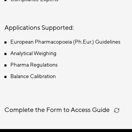
Applications Supported:
European Pharmacopoeia (Ph.Eur.) Guidelines
Analytical Weighing
Pharma Regulations
Balance Calibration
Complete the Form to Access Guide