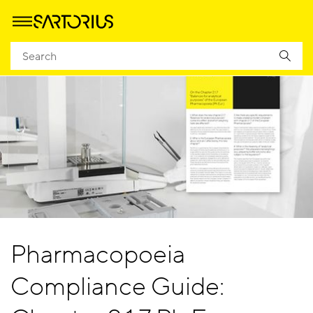
Pharmacopoeia
Compliance Guide: