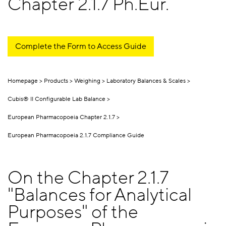
Chapter 2.1.7 Ph.Eur.
Complete the Form to Access Guide
Homepage
Products
Weighing
Laboratory Balances & Scales
Cubis® II Configurable Lab Balance
European Pharmacopoeia Chapter 2.1.7
European Pharmacopoeia 2.1.7 Compliance Guide
On the Chapter 2.1.7
"Balances for Analytical
Purposes" of the