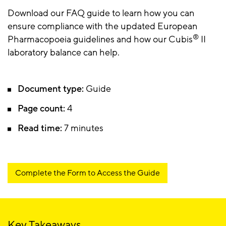
Download our FAQ guide to learn how you can
ensure compliance with the updated European
®
Pharmacopoeia guidelines and how our Cubis
II
laboratory balance can help.
Document type:
Guide
Page count:
4
Read time:
7 minutes
Complete the Form to Access the Guide
Key Takeaways