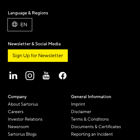
Language & Regions
EN
Newsletter & Social Media
Sign Up for Newsletter
Company
General Information
About Sartorius
Imprint
Careers
Disclaimer
Investor Relations
Terms & Conditions
Newsroom
Documents & Certificates
Sartorius Blogs
Reporting an Incident