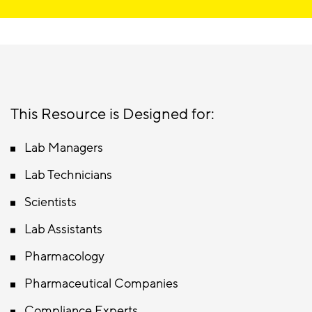
This Resource is Designed for:
Lab Managers
Lab Technicians
Scientists
Lab Assistants
Pharmacology
Pharmaceutical Companies
Compliance Experts