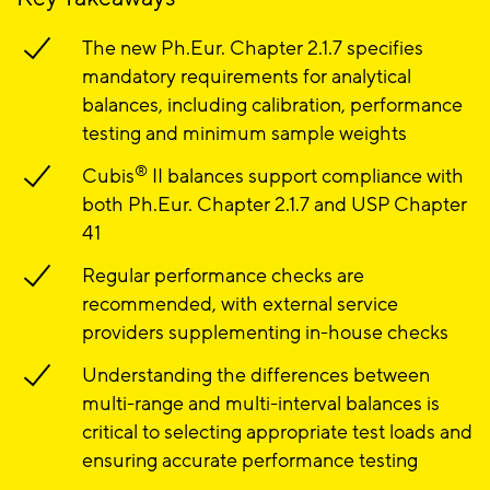
The new Ph.Eur. Chapter 2.1.7 specifies
mandatory requirements for analytical
balances, including calibration, performance
testing and minimum sample weights
®
Cubis
II balances support compliance with
both Ph.Eur. Chapter 2.1.7 and USP Chapter
41
Regular performance checks are
recommended, with external service
providers supplementing in-house checks
Understanding the differences between
multi-range and multi-interval balances is
critical to selecting appropriate test loads and
ensuring accurate performance testing