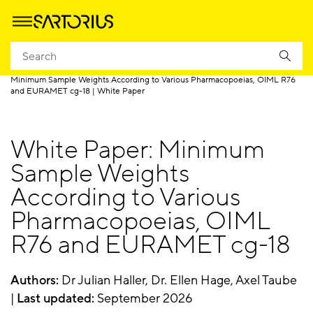
Homepage
Products
Weighing
Lab Weighing Resources
Minimum Sample Weights According to Various Pharmacopoeias, OIML R76
and EURAMET cg-18 | White Paper
White Paper: Minimum
Sample Weights
According to Various
Pharmacopoeias, OIML
R76 and EURAMET cg-18
Authors:
Dr Julian Haller, Dr. Ellen Hage, Axel Taube
|
Last updated:
September 2026