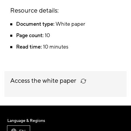
Resource details:
Document type:
White paper
Page count:
10
Read time:
10 minutes
Access the white paper
Language & Regions