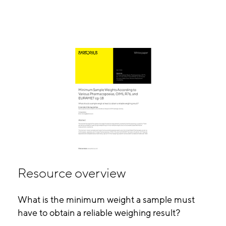
Resource overview
What is the minimum weight a sample must
have to obtain a reliable weighing result?