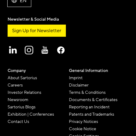
EN
Newsletter & Social Media
Sign Up for Newsletter
Company
General Information
About Sartorius
Imprint
Careers
Disclaimer
Investor Relations
Terms & Conditions
Newsroom
Documents & Certificates
Sartorius Blogs
Reporting an Incident
Exhibition | Conferences
Patents and Trademarks
Contact Us
Privacy Notices
Cookie Notice