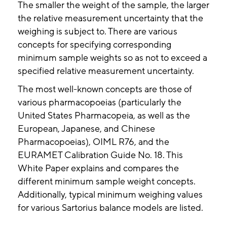
The smaller the weight of the sample, the larger
the relative measurement uncertainty that the
weighing is subject to. There are various
concepts for specifying corresponding
minimum sample weights so as not to exceed a
specified relative measurement uncertainty.
The most well-known concepts are those of
various pharmacopoeias (particularly the
United States Pharmacopeia, as well as the
European, Japanese, and Chinese
Pharmacopoeias), OIML R76, and the
EURAMET Calibration Guide No. 18. This
White Paper explains and compares the
different minimum sample weight concepts.
Additionally, typical minimum weighing values
for various Sartorius balance models are listed.