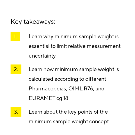
Key takeaways:
Learn why minimum sample weight is
essential to limit relative measurement
uncertainty
Learn how minimum sample weight is
calculated according to different
Pharmacopeias, OIML R76, and
EURAMET cg 18
Learn about the key points of the
minimum sample weight concept