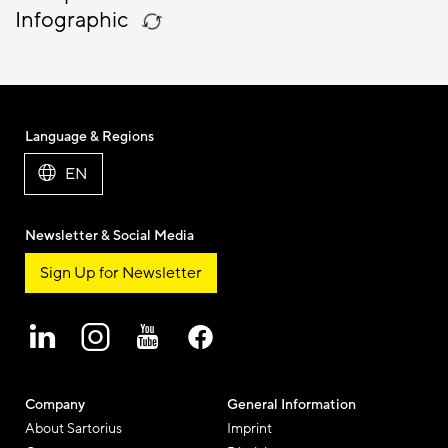
Infographic
Language & Regions
EN
Newsletter & Social Media
Sign Up for Newsletter
Company
General Information
About Sartorius
Imprint