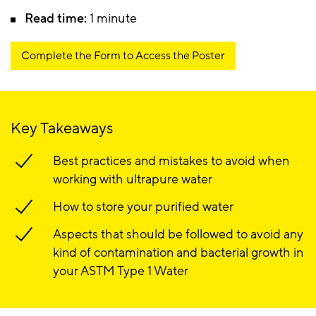
Read time:
1 minute
Complete the Form to Access the Poster
Key Takeaways
Best practices and mistakes to avoid when
working with ultrapure water
How to store your purified water
Aspects that should be followed to avoid any
kind of contamination and bacterial growth in
your ASTM Type 1 Water