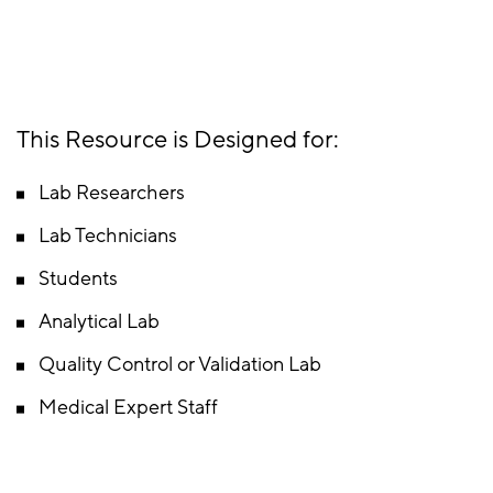
This Resource is Designed for:
Lab Researchers
Lab Technicians
Students
Analytical Lab
Quality Control or Validation Lab
Medical Expert Staff