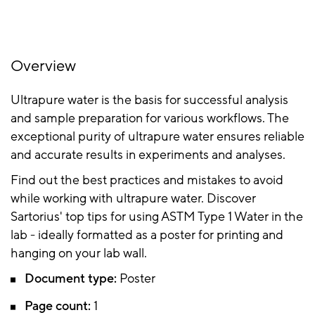
Overview
Ultrapure water is the basis for successful analysis
and sample preparation for various workflows. The
exceptional purity of ultrapure water ensures reliable
and accurate results in experiments and analyses.
Find out the best practices and mistakes to avoid
while working with ultrapure water. Discover
Sartorius' top tips for using ASTM Type 1 Water in the
lab - ideally formatted as a poster for printing and
hanging on your lab wall.
Document type:
Poster
Page count:
1