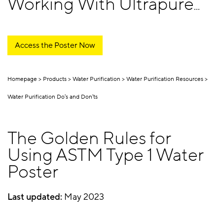
Working With Ultrapure
Water
Access the Poster Now
Homepage
Products
Water Purification
Water Purification Resources
Water Purification Do's and Don'ts
The Golden Rules for
Using ASTM Type 1 Water
Poster
Last updated:
May 2023