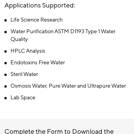
Applications Supported:
Life Science Research
Water Purification ASTM D1193 Type 1 Water
Quality
HPLC Analysis
Endotoxins Free Water
Steril Water
Osmosis Water, Pure Water and Ultrapure Water
Lab Space
Complete the Form to Download the