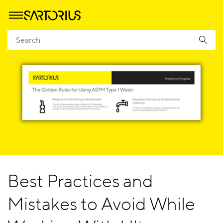
Best Practices and
Mistakes to Avoid While