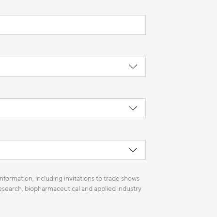
nformation, including invitations to trade shows
 research, biopharmaceutical and applied industry