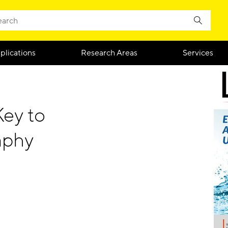
plications
Research Areas
Services
Key to
aphy