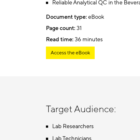
Reliable Analytical QC in the Bever
Document type:
eBook
Page count:
31
Read time:
36 minutes
Access the eBook
Target Audience:
Lab Researchers
Lab Technicians