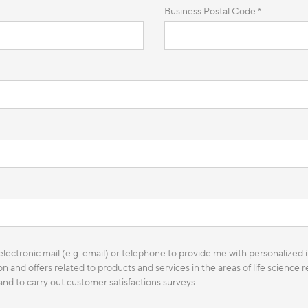
Business Postal Code *
lectronic mail (e.g. email) or telephone to provide me with personalized i
n and offers related to products and services in the areas of life science
 and to carry out customer satisfactions surveys.