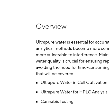
Overview
Ultrapure water is essential for accur
analytical methods become more sens
more vulnerable to interference. Maint
water quality is crucial for ensuring r
avoiding the need for time-consuming
that will be covered:
Ultrapure Water in Cell Cultivation
Ultrapure Water for HPLC Analysis
Cannabis Testing