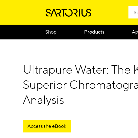
Shop
Products
Ap
Ultrapure Water: The 
Superior Chromatogr
Analysis
Access the eBook