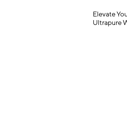
Elevate Yo
Ultrapure 