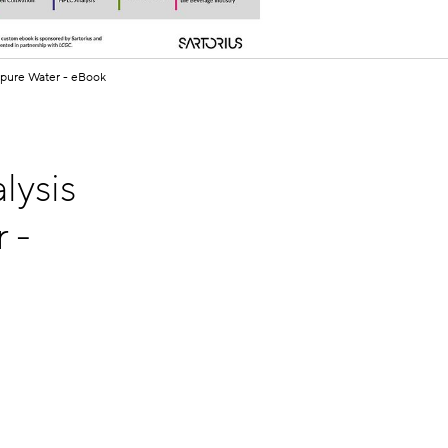
apure Water - eBook
lysis
 -