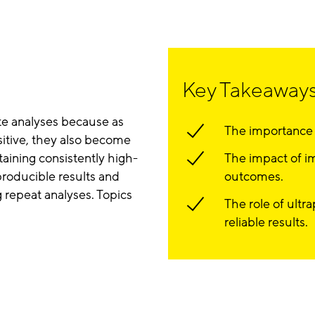
Key Takeaway
ate analyses because as
The importance o
itive, they also become
aining consistently high-
The impact of i
eproducible results and
outcomes.
 repeat analyses. Topics
The role of ultr
reliable results.