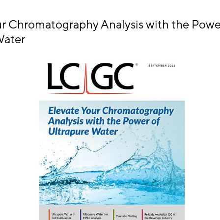
ur Chromatography Analysis with the Powe
Water