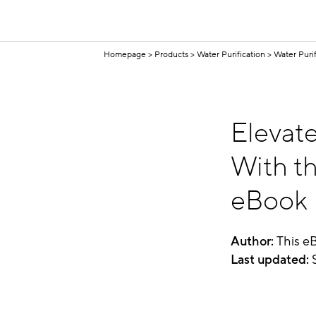
Homepage
Products
Water Purification
Water Puri
Elevat
With th
eBook
Author:
This e
Last
updated:
S