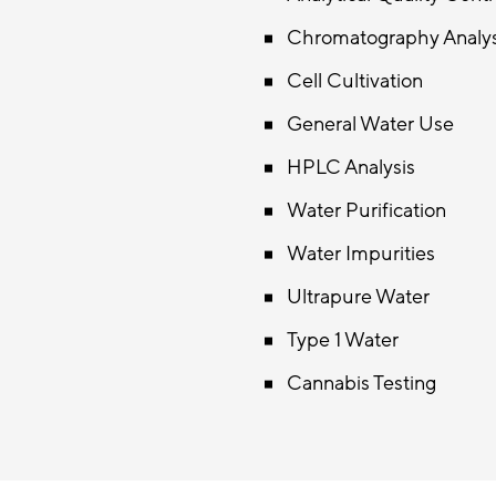
Chromatography Analy
Cell Cultivation
General Water Use
HPLC Analysis
Water Purification
Water Impurities
Ultrapure Water
Type 1 Water
Cannabis Testing