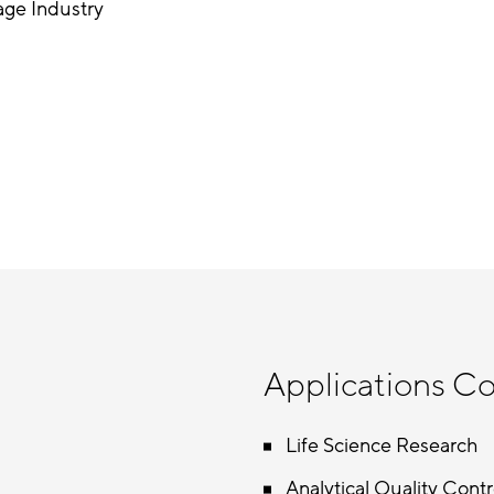
age Industry
Applications C
Life Science Research
Analytical Quality Contr