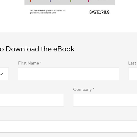
to Download the eBook
First Name *
Last
Company *