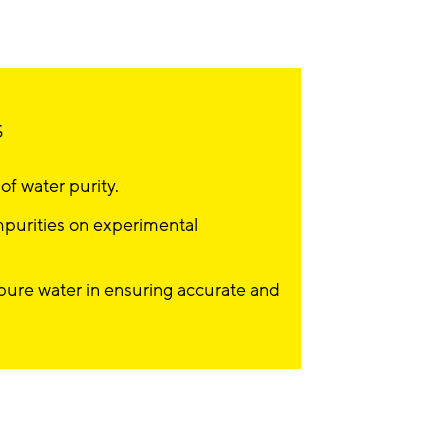
s
f water purity.
mpurities on experimental
apure water in ensuring accurate and