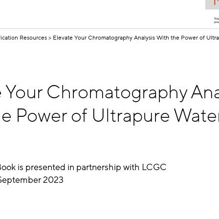
fication Resources
Elevate Your Chromatography Analysis With the Power of Ultr
e Your Chromatography Ana
e Power of Ultrapure Water
Book is presented in partnership with LCGC
eptember 2023