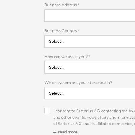
Business Address *
Business Country *
How can we assist you? *
Which system are you interested in?
I consent to Sartorius AG contacting me by e
and other events, newsletters and informatio
of Sartorius AG and its affiliated companies,
read more