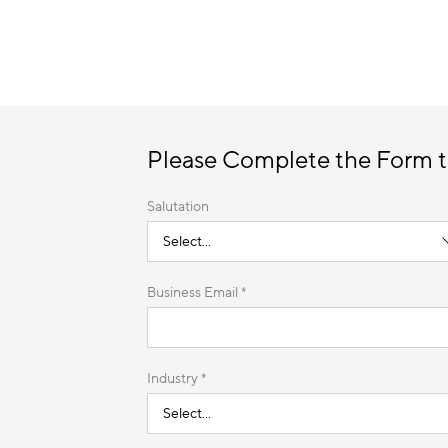
Please Complete the Form 
Salutation
Business Email *
Industry *