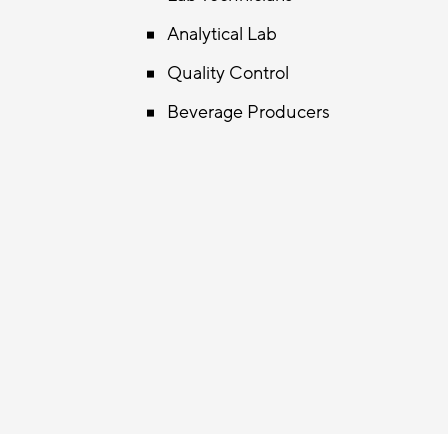
Analytical Lab
Quality Control
Beverage Producers