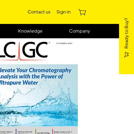
Contact us
Sign in
Ready to Buy?
Knowledge
Company