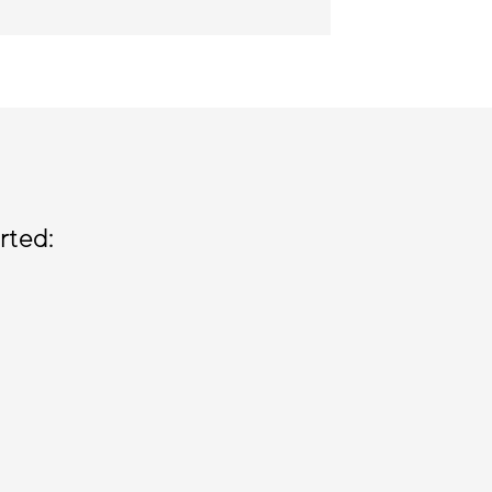
rted: