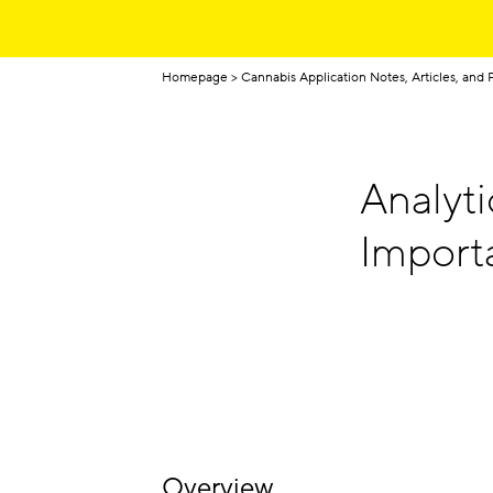
Homepage
Cannabis Application Notes, Articles, and 
Analyti
Import
Overview