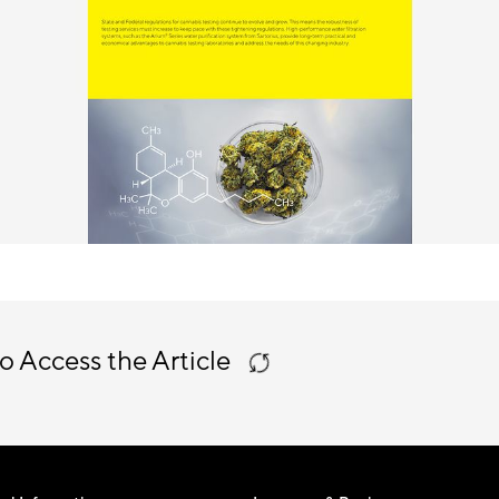
o Access the Article