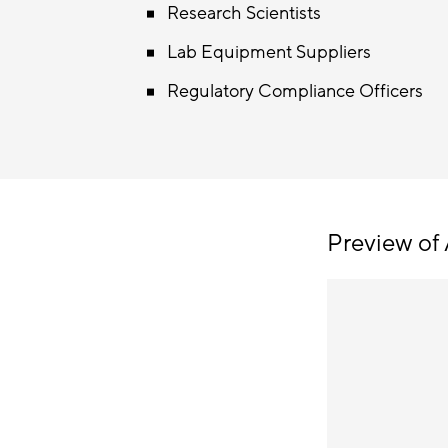
Research Scientists
Lab Equipment Suppliers
Regulatory Compliance Officers
Preview of 