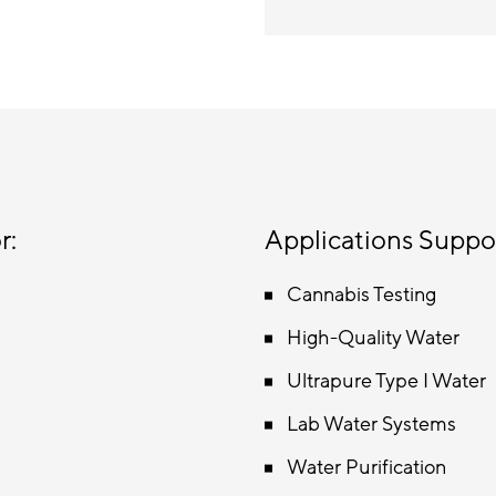
r:
Applications Suppo
Cannabis Testing
High-Quality Water
Ultrapure Type I Water
Lab Water Systems
Water Purification