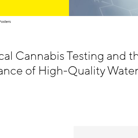
Posters
cal Cannabis Testing and t
ance of High-Quality Wate