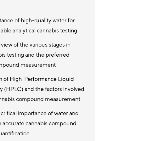
ance of high-quality water for
iable analytical cannabis testing
view of the various stages in
bis testing and the preferred
ompound measurement
on of High-Performance Liquid
 (HPLC) and the factors involved
cannabis compound measurement
critical importance of water and
 in accurate cannabis compound
antification