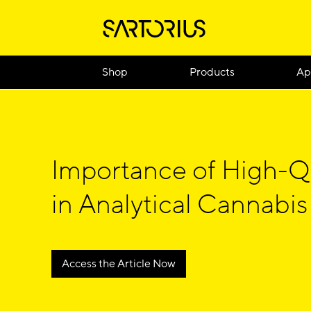
Shop
Products
Ap
Importance of High-Q
in Analytical Cannabis
Access the Article Now