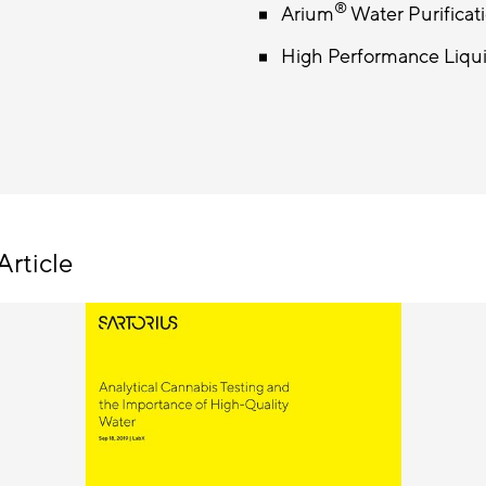
®
Arium
Water Purificat
High Performance Liq
Article