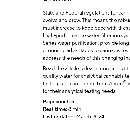
State and Federal regulations for cann
evolve and grow. This means the robus
must increase to keep pace with these
High-performance water filtration sys
Series water purification, provide long
economic advantages to cannabis test
address the needs of this changing in
Read the article to learn more about 
quality water for analytical cannabis 
®
testing labs can benefit from Arium
w
for their analytical testing needs.
Page count:
5
Reat time:
8 min
Last updated:
March 2024