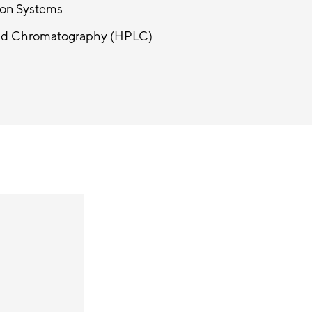
ion Systems
uid Chromatography (HPLC)