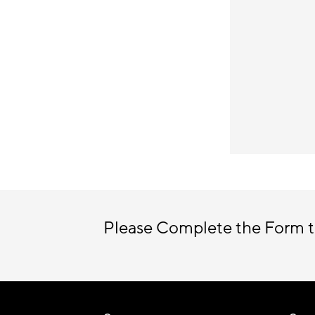
Please Complete the Form t