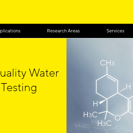
plications
Research Areas
Services
uality Water
 Testing