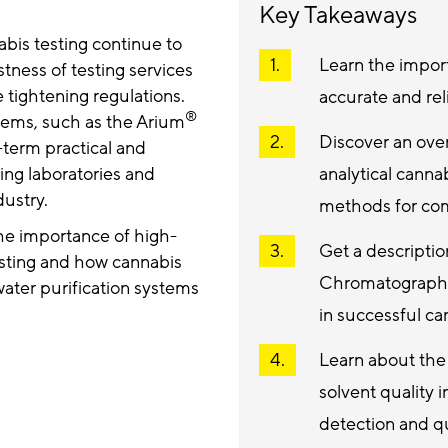
Key Takeaways
abis testing continue to
Learn the import
tness of testing services
 tightening regulations.
accurate and rel
®
tems, such as the Arium
Discover an over
-term practical and
ing laboratories and
analytical canna
dustry.
methods for c
the importance of high-
Get a descripti
testing and how cannabis
Chromatography
ater purification systems
in successful 
Learn about the 
solvent quality
detection and qu