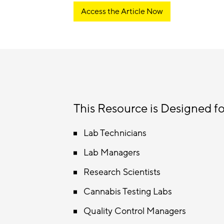
Access the Article Now
This Resource is Designed fo
Lab Technicians
Lab Managers
Research Scientists
Cannabis Testing Labs
Quality Control Managers