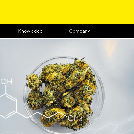
Knowledge
Company