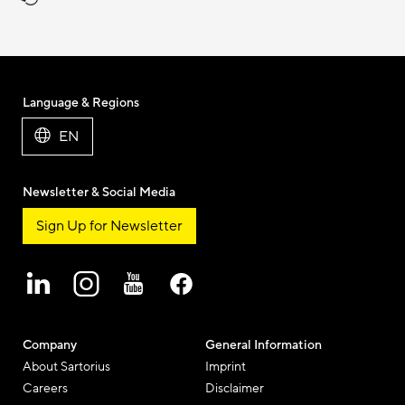
Language & Regions
EN
Newsletter & Social Media
Sign Up for Newsletter
Company
General Information
About Sartorius
Imprint
Careers
Disclaimer