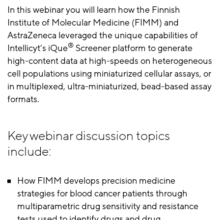
In this webinar you will learn how the Finnish
Institute of Molecular Medicine (FIMM) and
AstraZeneca leveraged the unique capabilities of
®
Intellicyt’s iQue
Screener platform to generate
high-content data at high-speeds on heterogeneous
cell populations using miniaturized cellular assays, or
in multiplexed, ultra-miniaturized, bead-based assay
formats.
Key webinar discussion topics
include:
How FIMM develops precision medicine
strategies for blood cancer patients through
multiparametric drug sensitivity and resistance
tests used to identify drugs and drug