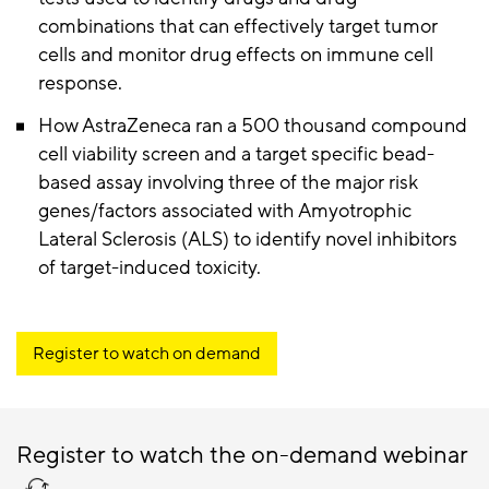
combinations that can effectively target tumor
cells and monitor drug effects on immune cell
response.
How AstraZeneca ran a 500 thousand compound
cell viability screen and a target specific bead-
based assay involving three of the major risk
genes/factors associated with Amyotrophic
Lateral Sclerosis (ALS) to identify novel inhibitors
of target-induced toxicity.
Register to watch on demand
Register to watch the on-demand webinar