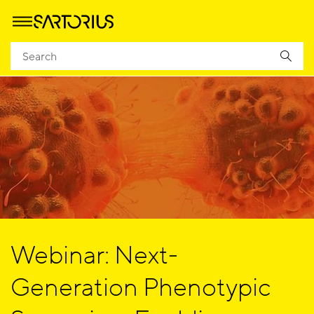
Webinar: Next-
Generation Phenotypic