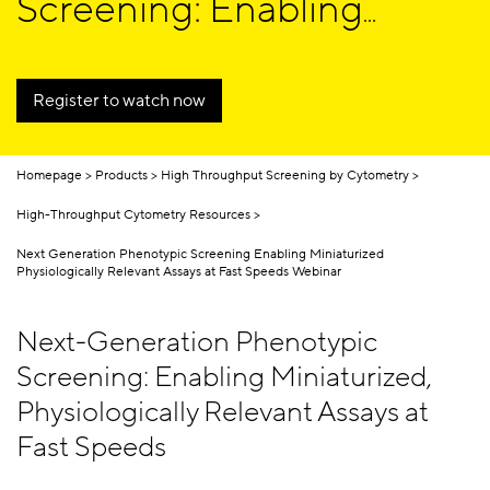
Screening: Enabling
Miniaturized,
Physiologically Relevant
Register to watch now
Assays at Fast Speeds
Homepage
Products
High Throughput Screening by Cytometry
High-Throughput Cytometry Resources
Next Generation Phenotypic Screening Enabling Miniaturized
Physiologically Relevant Assays at Fast Speeds Webinar
Next-Generation Phenotypic
Screening: Enabling Miniaturized,
Physiologically Relevant Assays at
Fast Speeds