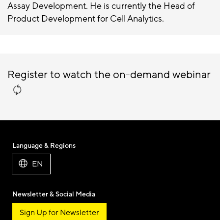
Assay Development. He is currently the Head of
Product Development for Cell Analytics.
Register to watch the on-demand webinar
Language & Regions
EN
Newsletter & Social Media
Sign Up for Newsletter