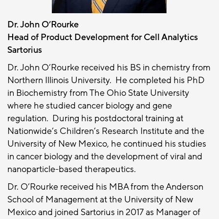
Dr. John O’Rourke
Head of Product Development for Cell Analytics
Sartorius
Dr. John O’Rourke received his BS in chemistry from
Northern Illinois University. He completed his PhD
in Biochemistry from The Ohio State University
where he studied cancer biology and gene
regulation. During his postdoctoral training at
Nationwide’s Children’s Research Institute and the
University of New Mexico, he continued his studies
in cancer biology and the development of viral and
nanoparticle-based therapeutics.
Dr. O’Rourke received his MBA from the Anderson
School of Management at the University of New
Mexico and joined Sartorius in 2017 as Manager of