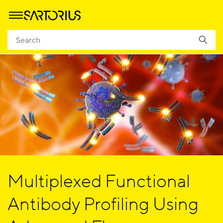
Multiplexed Functional
Antibody Profiling Using