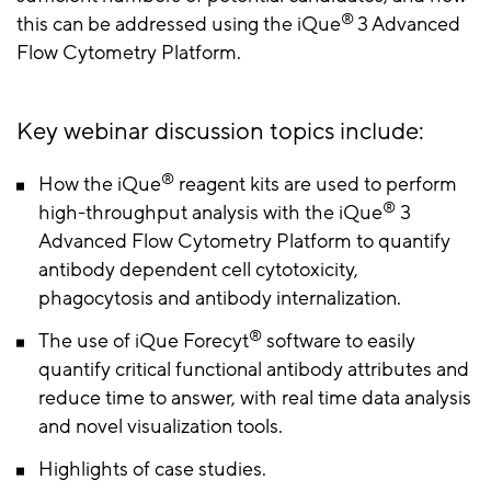
®
this can be addressed using the iQue
3 Advanced
Flow Cytometry Platform.
Key webinar discussion topics include:
®
How the iQue
reagent kits are used to perform
®
high-throughput analysis with the iQue
3
Advanced Flow Cytometry Platform to quantify
antibody dependent cell cytotoxicity,
phagocytosis and antibody internalization.
®
The use of iQue Forecyt
software to easily
quantify critical functional antibody attributes and
reduce time to answer, with real time data analysis
and novel visualization tools.
Highlights of case studies.