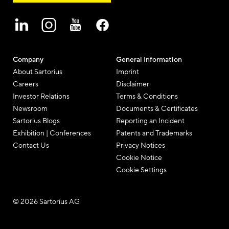
Company
General Information
About Sartorius
Imprint
Careers
Disclaimer
Investor Relations
Terms & Conditions
Newsroom
Documents & Certificates
Sartorius Blogs
Reporting an Incident
Exhibition | Conferences
Patents and Trademarks
Contact Us
Privacy Notices
Cookie Notice
Cookie Settings
© 2026 Sartorius AG