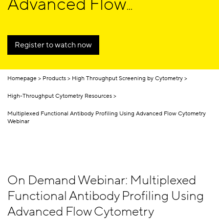
Advanced Flow
Cytometry
Register to watch now
Homepage
Products
High Throughput Screening by Cytometry
High-Throughput Cytometry Resources
Multiplexed Functional Antibody Profiling Using Advanced Flow Cytometry
Webinar
On Demand Webinar: Multiplexed
Functional Antibody Profiling Using
Advanced Flow Cytometry