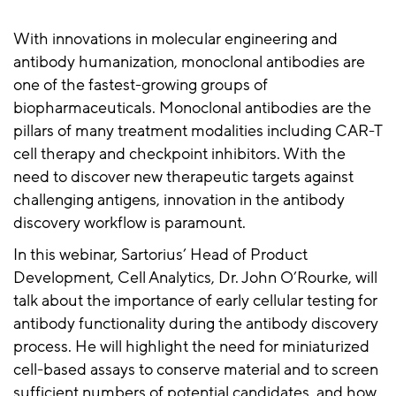
With innovations in molecular engineering and
antibody humanization, monoclonal antibodies are
one of the fastest-growing groups of
biopharmaceuticals. Monoclonal antibodies are the
pillars of many treatment modalities including CAR-T
cell therapy and checkpoint inhibitors. With the
need to discover new therapeutic targets against
challenging antigens, innovation in the antibody
discovery workflow is paramount.
In this webinar, Sartorius’ Head of Product
Development, Cell Analytics, Dr. John O’Rourke, will
talk about the importance of early cellular testing for
antibody functionality during the antibody discovery
process. He will highlight the need for miniaturized
cell-based assays to conserve material and to screen
sufficient numbers of potential candidates, and how