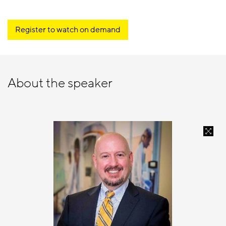
Register to watch on demand
About the speaker