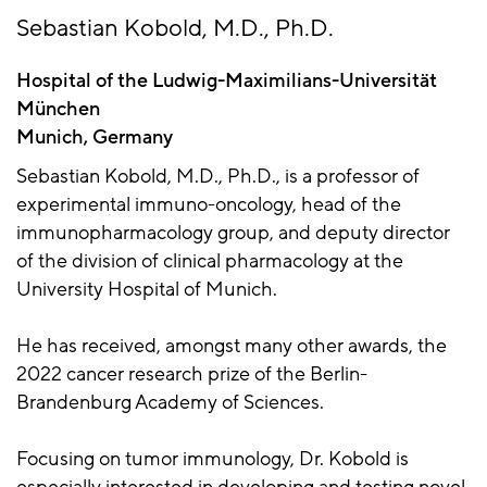
Sebastian Kobold, M.D., Ph.D.
Hospital of the Ludwig-Maximilians-Universität
München
Munich, Germany
Sebastian Kobold, M.D., Ph.D., is a professor of
experimental immuno-oncology, head of the
immunopharmacology group, and deputy director
of the division of clinical pharmacology at the
University Hospital of Munich.
He has received, amongst many other awards, the
2022 cancer research prize of the Berlin-
Brandenburg Academy of Sciences.
Focusing on tumor immunology, Dr. Kobold is