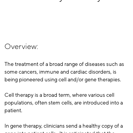
Overview:
The treatment of a broad range of diseases such as
some cancers, immune and cardiac disorders, is
being pioneered using cell and/or gene therapies.
Cell therapy is a broad term, where various cell
populations, often stem cells, are introduced into a
patient.
In gene therapy, clinicians send a healthy copy of a