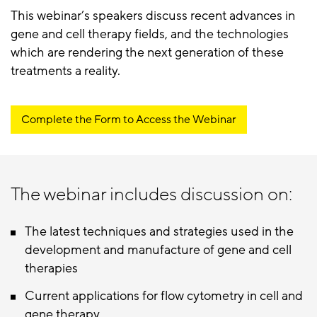
This webinar’s speakers discuss recent advances in
gene and cell therapy fields, and the technologies
which are rendering the next generation of these
treatments a reality.
Complete the Form to Access the Webinar
The webinar includes discussion on:
The latest techniques and strategies used in the
development and manufacture of gene and cell
therapies
Current applications for flow cytometry in cell and
gene therapy