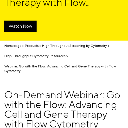
Therapy with Flow
Cytometry
Watch Now
Homepage
Products
High Throughput Screening by Cytometry
High-Throughput Cytometry Resources
Webinar: Go with the Flow: Advancing Cell and Gene Therapy with Flow
Cytometry
On-Demand Webinar: Go
with the Flow: Advancing
Cell and Gene Therapy
with Flow Cytometry