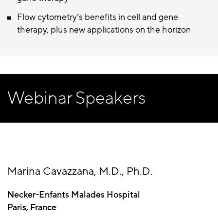
Flow cytometry’s benefits in cell and gene
therapy, plus new applications on the horizon
Webinar Speakers
Marina Cavazzana, M.D., Ph.D.
Necker-Enfants Malades Hospital
Paris, France