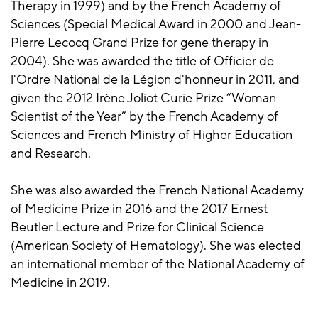
Therapy in 1999) and by the French Academy of
Sciences (Special Medical Award in 2000 and Jean-
Pierre Lecocq Grand Prize for gene therapy in
2004). She was awarded the title of Officier de
l'Ordre National de la Légion d'honneur in 2011, and
given the 2012 Irène Joliot Curie Prize “Woman
Scientist of the Year” by the French Academy of
Sciences and French Ministry of Higher Education
and Research.
She was also awarded the French National Academy
of Medicine Prize in 2016 and the 2017 Ernest
Beutler Lecture and Prize for Clinical Science
(American Society of Hematology). She was elected
an international member of the National Academy of
Medicine in 2019.