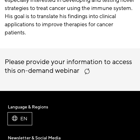
especially interested in developing and testing novel
strategies to treat cancer using the immune system.
His goal is to translate his findings into clinical
applications to improve therapies for cancer
patients.
Please provide your information to access
this on-demand webinar
Language & Regions
EN
Newsletter & Social Media