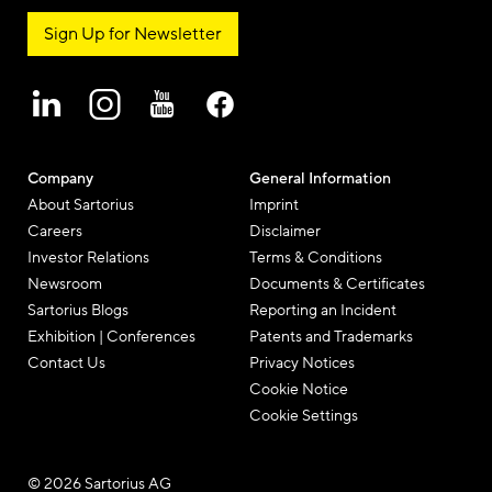
Sign Up for Newsletter
Company
General Information
About Sartorius
Imprint
Careers
Disclaimer
Investor Relations
Terms & Conditions
Newsroom
Documents & Certificates
Sartorius Blogs
Reporting an Incident
Exhibition | Conferences
Patents and Trademarks
Contact Us
Privacy Notices
Cookie Notice
Cookie Settings
© 2026 Sartorius AG