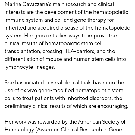
Marina Cavazzana’s main research and clinical
interests are the development of the hematopoietic
immune system and cell and gene therapy for
inherited and acquired disease of the hematopoietic
system. Her group studies ways to improve the
clinical results of hematopoietic stem cell
transplantation, crossing HLA-barriers, and the
differentiation of mouse and human stem cells into
lymphocyte lineages.
She has initiated several clinical trials based on the
use of ex vivo gene-modified hematopoietic stem
cells to treat patients with inherited disorders, the
preliminary clinical results of which are encouraging.
Her work was rewarded by the American Society of
Hematology (Award on Clinical Research in Gene