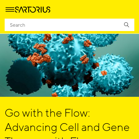
Go with the Flow:
Advancing Cell and Gene