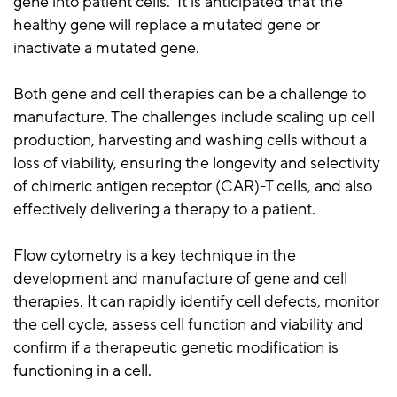
gene into patient cells. It is anticipated that the
healthy gene will replace a mutated gene or
inactivate a mutated gene.
Both gene and cell therapies can be a challenge to
manufacture. The challenges include scaling up cell
production, harvesting and washing cells without a
loss of viability, ensuring the longevity and selectivity
of chimeric antigen receptor (CAR)-T cells, and also
effectively delivering a therapy to a patient.
Flow cytometry is a key technique in the
development and manufacture of gene and cell
therapies. It can rapidly identify cell defects, monitor
the cell cycle, assess cell function and viability and
confirm if a therapeutic genetic modification is
functioning in a cell.