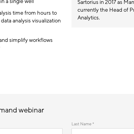
in a single well
Sartorius in 2017 as Ma
currently the Head of 
alysis time from hours to
Analytics.
ata analysis visualization
and simplify workflows
y
emand webinar
Last Name *