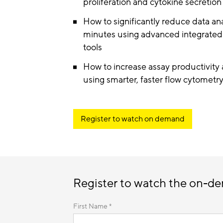
proliferation and cytokine secretion 
How to significantly reduce data an
minutes using advanced integrated d
tools
How to increase assay productivity 
using smarter, faster flow cytometr
Register to watch on demand
Register to watch the on-d
First Name *