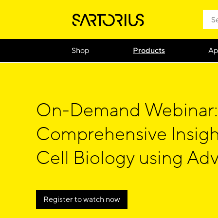
Shop
Products
Ap
On-Demand Webinar:
Comprehensive Insigh
Cell Biology using Ad
Cytometry
Register to watch now