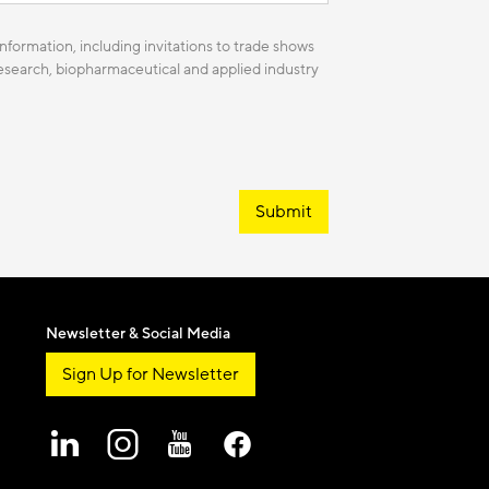
nformation, including invitations to trade shows
 research, biopharmaceutical and applied industry
Submit
Newsletter & Social Media
Sign Up for Newsletter