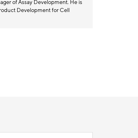
nager of Assay Development. He is
Product Development for Cell