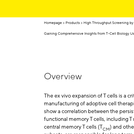
Homepage
Products
High Throughput Screening by
Gaining Comprehensive Insights from T-Cell Biology 
Overview
The ex vivo expansion of T cells is a cri
manufacturing of adoptive cell therapi
show a correlation between the persis
functional memory T cells, including 
central memory T cells (T
) and other
CM