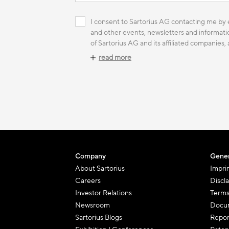
I consent to Sartorius AG contacting me by e
and other events, newsletters and informatio
of Sartorius AG and its affiliated companies,
read more
Company
Gener
About Sartorius
Impri
Careers
Discl
Investor Relations
Terms
Newsroom
Docum
Sartorius Blogs
Repor