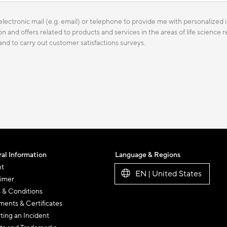
lectronic mail (e.g. email) or telephone to provide me with personalized i
n and offers related to products and services in the areas of life science
 and to carry out customer satisfactions surveys.
al Information
Language & Regions
nt
EN | United States
aimer
 & Conditions
ents & Certificates
ting an Incident