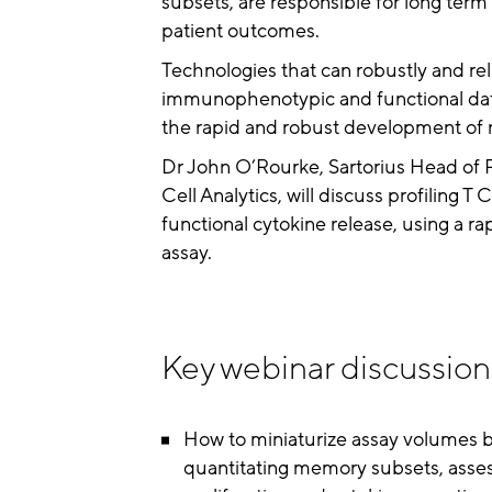
subsets, are responsible for long term
patient outcomes.
Technologies that can robustly and re
immunophenotypic and functional data 
the rapid and robust development of 
Dr John O’Rourke, Sartorius Head of
Cell Analytics, will discuss profiling 
functional cytokine release, using a r
assay.
Key webinar discussion 
How to miniaturize assay volumes by
quantitating memory subsets, assess