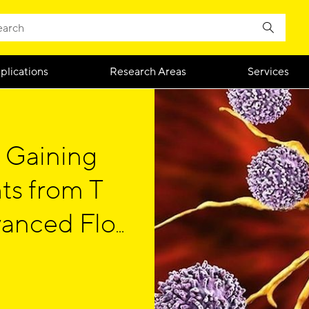
plications
Research Areas
Services
 Gaining
ts from T
vanced Flow