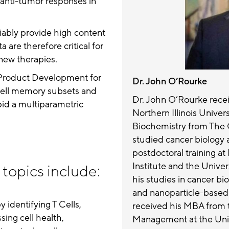
 anti-tumor responses in
liably provide high content
are therefore critical for
new therapies.
 Product Development for
Dr. John O’Rourke
T Cell memory subsets and
Dr. John O’Rourke recei
apid a multiparametric
Northern Illinois Univer
Biochemistry from The 
studied cancer biology 
postdoctoral training a
Institute and the Unive
topics include:
his studies in cancer bi
and nanoparticle-based
 identifying T Cells,
received his MBA from 
ing cell health,
Management at the Univ