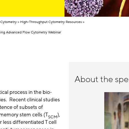
 Cytometry
High-Throughput Cytometry Resources
Using Advanced Flow Cytometry Webinar
About the spe
tical process in the bio-
es. Recent clinical studies
tence of subsets of
T memory stem cells (T
),
SCM
 less differentiated T cell