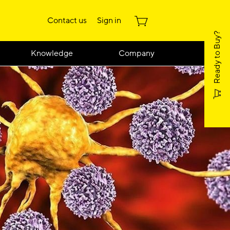
Contact us
Sign in
Ready to Buy?
Knowledge
Company