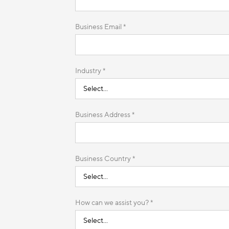
Business Email *
Industry *
Business Address *
Business Country *
How can we assist you? *