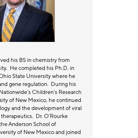
ved his BS in chemistry from
sity. He completed his Ph.D. in
Ohio State University where he
and gene regulation. During his
t Nationwide’s Children’s Research
rsity of New Mexico, he continued
ology and the development of viral
 therapeutics. Dr. O’Rourke
the Anderson School of
ersity of New Mexico and joined