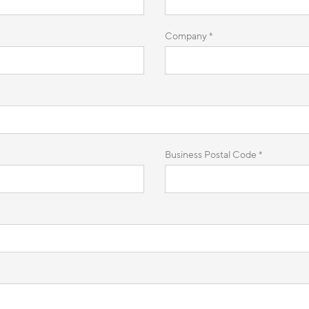
Company *
Business Postal Code *