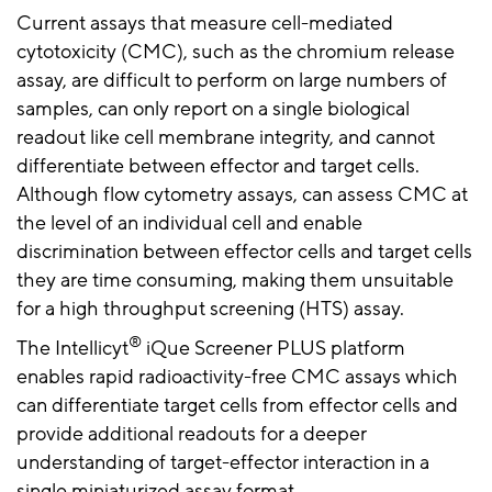
Current assays that measure cell-mediated
cytotoxicity (CMC), such as the chromium release
assay, are difficult to perform on large numbers of
samples, can only report on a single biological
readout like cell membrane integrity, and cannot
differentiate between effector and target cells.
Although flow cytometry assays, can assess CMC at
the level of an individual cell and enable
discrimination between effector cells and target cells
they are time consuming, making them unsuitable
for a high throughput screening (HTS) assay.
®
The Intellicyt
iQue Screener PLUS platform
enables rapid radioactivity-free CMC assays which
can differentiate target cells from effector cells and
provide additional readouts for a deeper
understanding of target-effector interaction in a
single miniaturized assay format.