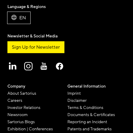
Language & Regions
EN
Newsletter & Social Media
Sign Up for Newsletter
Company
General Information
About Sartorius
Imprint
Careers
Disclaimer
Investor Relations
Terms & Conditions
Newsroom
Documents & Certificates
Sartorius Blogs
Reporting an Incident
Exhibition | Conferences
Patents and Trademarks