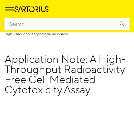
Homepage
Products
High Throughput Screening by Cytometry
High-Throughput Cytometry Resources
Application Note: A High-
Throughput Radioactivity
Free Cell Mediated
Cytotoxicity Assay