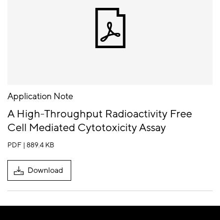
Application Note
A High-Throughput Radioactivity Free
Cell Mediated Cytotoxicity Assay
PDF | 889.4 KB
Download