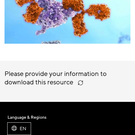
Please provide your information to
download this resource
Language & Regions
EN