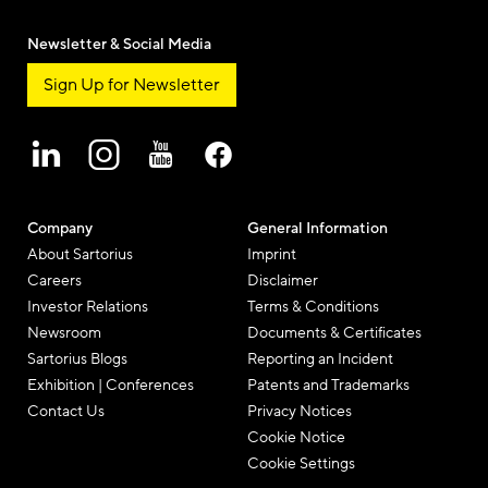
Newsletter & Social Media
Sign Up for Newsletter
Company
General Information
About Sartorius
Imprint
Careers
Disclaimer
Investor Relations
Terms & Conditions
Newsroom
Documents & Certificates
Sartorius Blogs
Reporting an Incident
Exhibition | Conferences
Patents and Trademarks
Contact Us
Privacy Notices
Cookie Notice
Cookie Settings