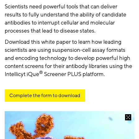
Scientists need powerful tools that can deliver
results to fully understand the ability of candidate
antibodies to interrupt cellular and molecular
processes that lead to disease states.
Download this white paper to learn how leading
scientists are using suspension-cell assay formats
and encoding technology to develop powerful high
content screens for their antibody libraries using the
®
Intellicyt iQue
Screener PLUS platform.
Complete the form to download