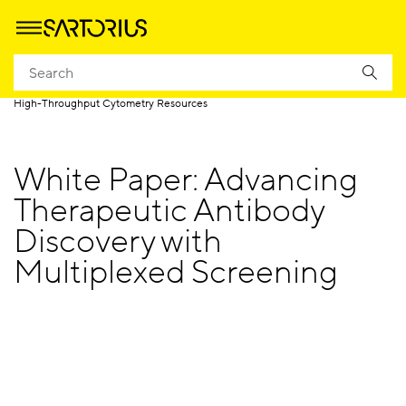
Homepage
Products
High Throughput Screening by Cytometry
High-Throughput Cytometry Resources
White Paper: Advancing
Therapeutic Antibody
Discovery with
Multiplexed Screening