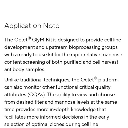
Application Note
®
The Octet
GlyM Kit is designed to provide cell line
development and upstream bioprocessing groups
with a ready to use kit for the rapid relative mannose
content screening of both purified and cell harvest
antibody samples.
®
Unlike traditional techniques, the Octet
platform
can also monitor other functional critical quality
attributes (CQAs). The ability to view and choose
from desired titer and mannose levels at the same
time provides more in-depth knowledge that
facilitates more informed decisions in the early
selection of optimal clones during cell line