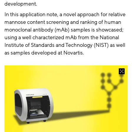
development.
In this application note, a novel approach for relative
mannose content screening and ranking of human
monoclonal antibody (mAb) samples is showcased;
using a well characterized mAb from the National
Institute of Standards and Technology (NIST) as well
as samples developed at Novartis.