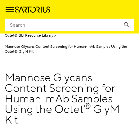
Homepage
Products
Biolayer Interferometry (BLI)
Octet® BLI Resource Library
Mannose Glycans Content Screening for Human-mAb Samples Using the
Octet® GlyM Kit
Mannose Glycans
Content Screening for
Human-mAb Samples
®
Using the Octet
GlyM
Kit