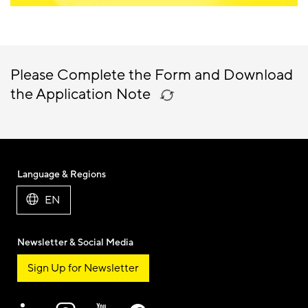
Please Complete the Form and Download
the Application Note
Language & Regions
EN
Newsletter & Social Media
Sign Up for Newsletter