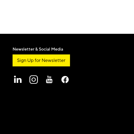
Newsletter & Social Media
Sign Up for Newsletter