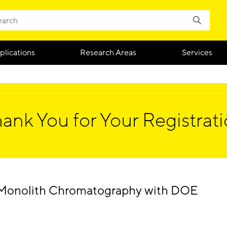
plications
Research Areas
Services
ank You for Your Registrat
 Monolith Chromatography with DOE