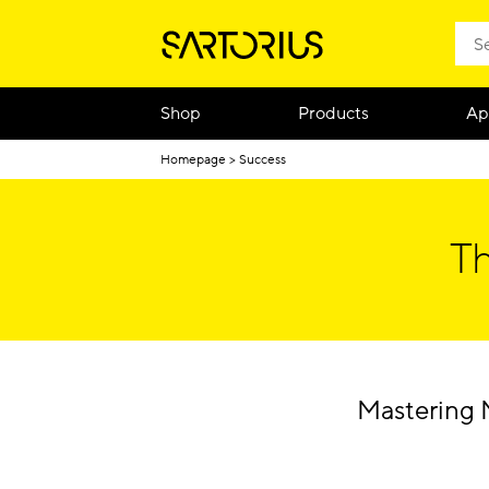
Shop
Products
Ap
Homepage
Success
Th
Mastering