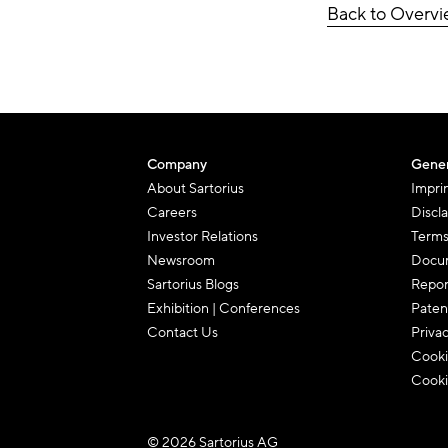
Back to Overv
Company
Gener
About Sartorius
Impri
Careers
Discl
Investor Relations
Terms
Newsroom
Docum
Sartorius Blogs
Repor
Exhibition | Conferences
Paten
Contact Us
Priva
Cooki
Cooki
© 2026 Sartorius AG