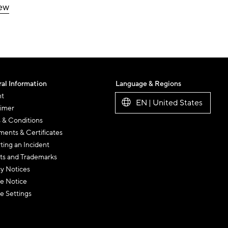
iew
al Information
Language & Regions
nt
EN | United States
aimer
 & Conditions
ents & Certificates
ting an Incident
ts and Trademarks
cy Notices
e Notice
e Settings