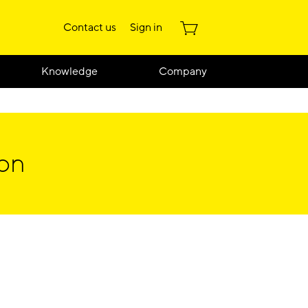
Contact us
Sign in
Knowledge
Company
ion