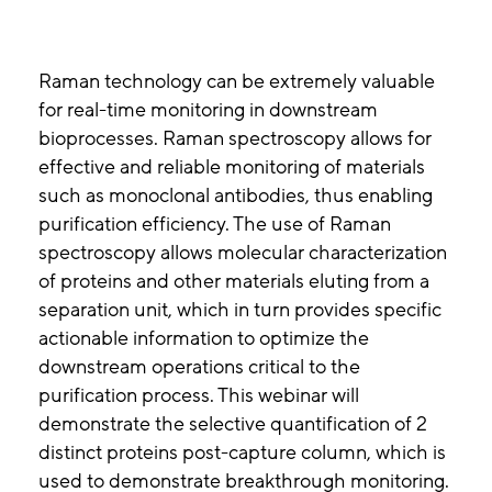
Raman technology can be extremely valuable
for real-time monitoring in downstream
bioprocesses. Raman spectroscopy allows for
effective and reliable monitoring of materials
such as monoclonal antibodies, thus enabling
purification efficiency. The use of Raman
spectroscopy allows molecular characterization
of proteins and other materials eluting from a
separation unit, which in turn provides specific
actionable information to optimize the
downstream operations critical to the
purification process. This webinar will
demonstrate the selective quantification of 2
distinct proteins post-capture column, which is
used to demonstrate breakthrough monitoring.