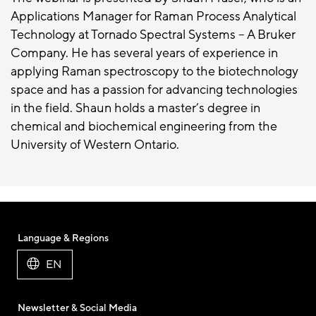
Applications Manager for Raman Process Analytical
Technology at Tornado Spectral Systems – A Bruker
Company. He has several years of experience in
applying Raman spectroscopy to the biotechnology
space and has a passion for advancing technologies
in the field. Shaun holds a master’s degree in
chemical and biochemical engineering from the
University of Western Ontario.
Language & Regions
EN
Newsletter & Social Media