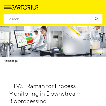
Homepage
HTVS-Raman for Process
Monitoring in Downstream
Bioprocessing