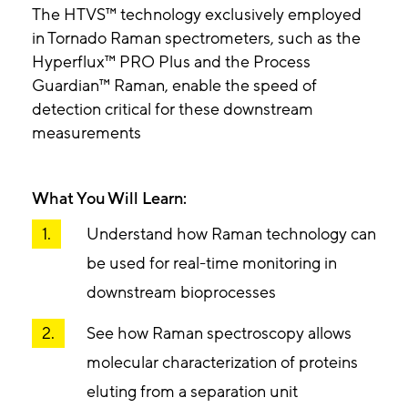
The HTVS™ technology exclusively employed
in Tornado Raman spectrometers, such as the
Hyperflux™ PRO Plus and the Process
Guardian™ Raman, enable the speed of
detection critical for these downstream
measurements
What You Will Learn:
Understand how Raman technology can
be used for real-time monitoring in
downstream bioprocesses
See how Raman spectroscopy allows
molecular characterization of proteins
eluting from a separation unit