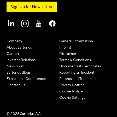
Sign Up for Newsletter
Company
General Information
About Sartorius
Imprint
Careers
Disclaimer
Investor Relations
Terms & Conditions
Newsroom
Documents & Certificates
Sartorius Blogs
Reporting an Incident
Exhibition | Conferences
Patents and Trademarks
Contact Us
Privacy Notices
Cookie Notice
Cookie Settings
© 2026 Sartorius AG