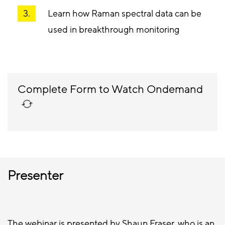
Learn how Raman spectral data can be
used in breakthrough monitoring
Complete Form to Watch Ondemand
Presenter
The webinar is presented by Shaun Fraser, who is an