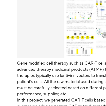
Gene modified cell therapy such as CAR-T cells
advanced therapy medicinal products (ATMP) to
therapies typically use lentiviral vectors to tran
patient’s cells. All the raw material used during
must be carefully selected based on different p
performance, supplier, etc.
In this project, we generated CAR-T cells based