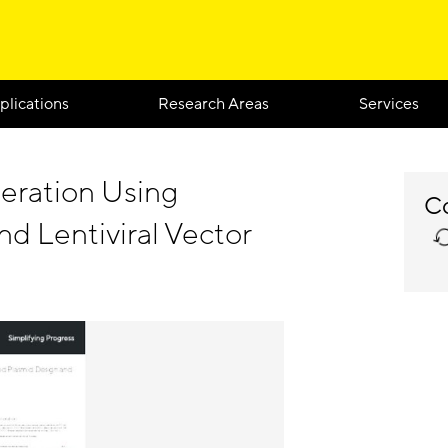
plications
Research Areas
Services
eration Using
Co
d Lentiviral Vector