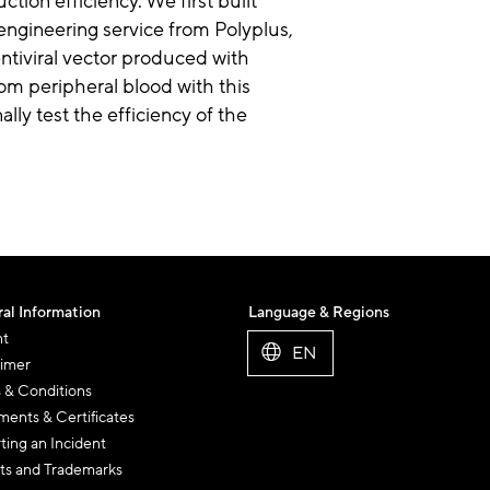
tion efficiency. We first built
engineering service from Polyplus,
entiviral vector produced with
om peripheral blood with this
ally test the efficiency of the
al Information
Language & Regions
nt
EN
aimer
 & Conditions
ents & Certificates
ting an Incident
ts and Trademarks