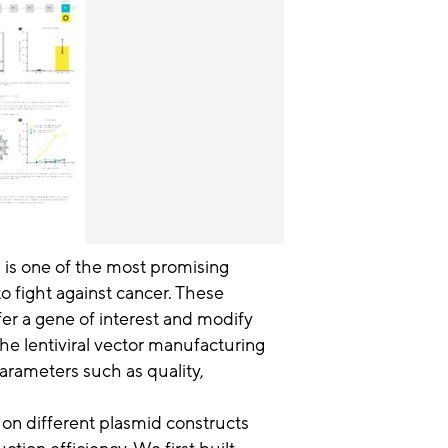
 is one of the most promising
 fight against cancer. These
sfer a gene of interest and modify
 the lentiviral vector manufacturing
arameters such as quality,
 on different plasmid constructs