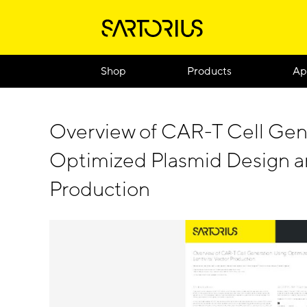
Shop
Products
Ap
Overview of CAR-T Cell Gen
Optimized Plasmid Design an
Production