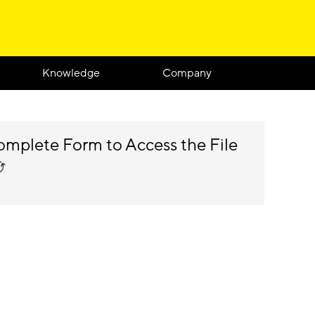
Knowledge
Company
mplete Form to Access the File