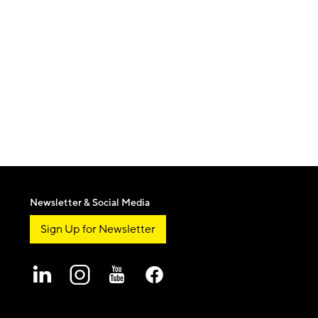
Newsletter & Social Media
Sign Up for Newsletter