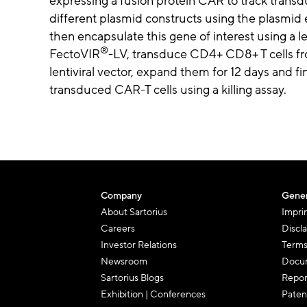
expressing a fusion protein CAR to track transduc
different plasmid constructs using the plasmid 
then encapsulate this gene of interest using a l
®
FectoVIR
-LV, transduce CD4+ CD8+ T cells fr
lentiviral vector, expand them for 12 days and fin
transduced CAR-T cells using a killing assay.
Company
Gener
About Sartorius
Impri
Careers
Discl
Investor Relations
Terms
Newsroom
Docum
Sartorius Blogs
Repor
Exhibition | Conferences
Paten