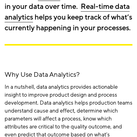
in your data over time.
Real-time data
analytics
helps you keep track of what’s
currently happening in your processes.
Why Use Data Analytics?
In a nutshell, data analytics provides actionable
insight to improve product design and process
development. Data analytics helps production teams
understand cause and effect, determine which
parameters will affect a process, know which
attributes are critical to the quality outcome, and
even predict that outcome based on what’s