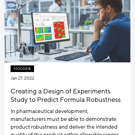
MODDE®
Jan 27, 2022
Creating a Design of Experiments
Study to Predict Formula Robustness
In pharmaceutical development,
manufacturers must be able to demonstrate
product robustness and deliver the intended
quality of the product within allowable ranges