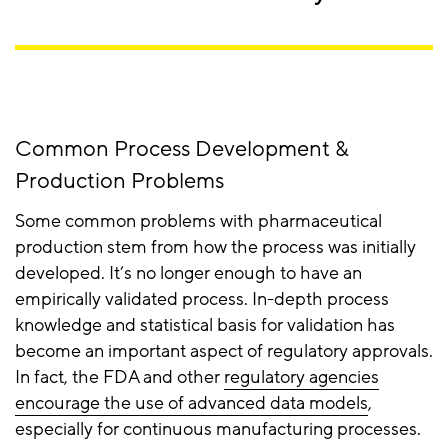
Common Process Development &
Production Problems
Some common problems with pharmaceutical
production stem from how the process was initially
developed. It’s no longer enough to have an
empirically validated process. In-depth process
knowledge and statistical basis for validation has
become an important aspect of regulatory approvals.
In fact, the FDA and other
regulatory agencies
encourage the use of advanced data models
,
especially for continuous manufacturing processes.