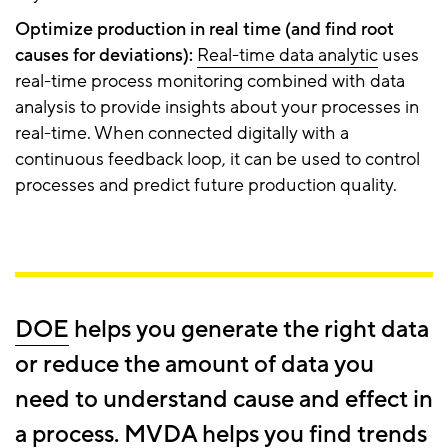
Optimize production in real time (and find root
causes for deviations):
Real-time data analytic
uses
real-time process monitoring combined with data
analysis to provide insights about your processes in
real-time. When connected digitally with a
continuous feedback loop, it can be used to control
processes and predict future production quality.
DOE
helps you generate the right data
or reduce the amount of data you
need to understand cause and effect in
a process.
MVDA
helps you find trends