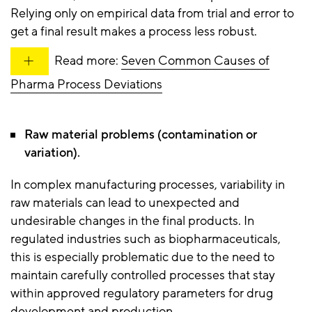
Relying only on empirical data from trial and error to
get a final result makes a process less robust.
Read more:
Seven Common Causes of
Pharma Process Deviations
Raw material problems (contamination or
variation).
In complex manufacturing processes, variability in
raw materials can lead to unexpected and
undesirable changes in the final products. In
regulated industries such as biopharmaceuticals,
this is especially problematic due to the need to
maintain carefully controlled processes that stay
within approved regulatory parameters for drug
development and production.