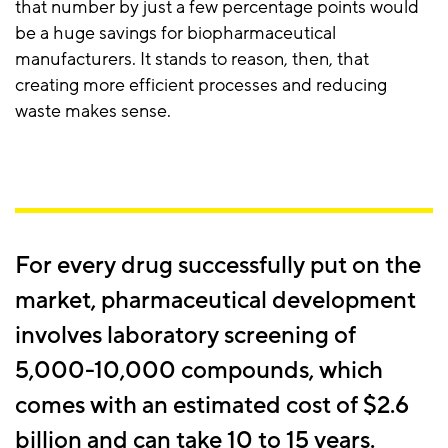
that number by just a few percentage points would
be a huge savings for biopharmaceutical
manufacturers. It stands to reason, then, that
creating more efficient processes and reducing
waste makes sense.
For every drug successfully put on the
market, pharmaceutical development
involves laboratory screening of
5,000-10,000 compounds, which
comes with an estimated cost of $2.6
billion and can take 10 to 15 years.