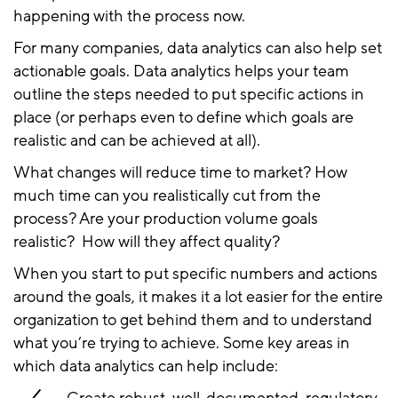
happening with the process now.
For many companies, data analytics can also help set
actionable goals. Data analytics helps your team
outline the steps needed to put specific actions in
place (or perhaps even to define which goals are
realistic and can be achieved at all).
What changes will reduce time to market? How
much time can you realistically cut from the
process? Are your production volume goals
realistic? How will they affect quality?
When you start to put specific numbers and actions
around the goals, it makes it a lot easier for the entire
organization to get behind them and to understand
what you’re trying to achieve. Some key areas in
which data analytics can help include: