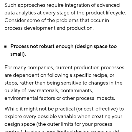
Such approaches require integration of advanced
data analytics at every stage of the product lifecycle.
Consider some of the problems that occur in
process development and production.
Process not robust enough (design space too
small).
For many companies, current production processes
are dependent on following a specific recipe, or
steps, rather than being sensitive to changes in the
quality of raw materials, contaminants,
environmental factors or other process impacts.
While it might not be practical (or cost-effective) to
explore every possible variable when creating your
design space (the outer limits for your process
control), having a very limited design space could