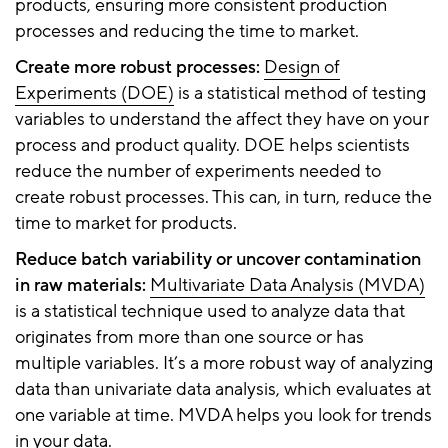
products, ensuring more consistent production
processes and reducing the time to market.
Create more robust processes:
Design of
Experiments (DOE)
is a statistical method of testing
variables to understand the affect they have on your
process and product quality. DOE helps scientists
reduce the number of experiments needed to
create robust processes. This can, in turn, reduce the
time to market for products.
Reduce batch variability or uncover contamination
in raw materials:
Multivariate Data Analysis (MVDA)
is a statistical technique used to analyze data that
originates from more than one source or has
multiple variables. It’s a more robust way of analyzing
data than univariate data analysis, which evaluates at
one variable at time. MVDA helps you look for trends
in your data.