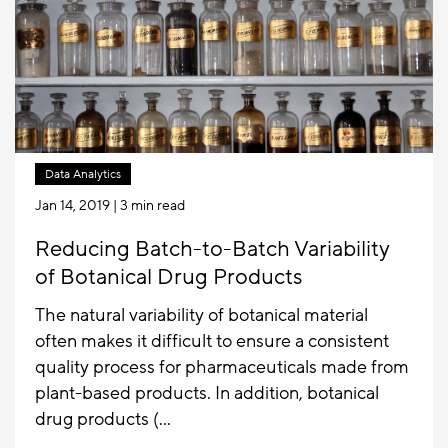
Data Analytics
Jan 14, 2019
| 3 min read
Reducing Batch-to-Batch Variability
of Botanical Drug Products
The natural variability of botanical material
often makes it difficult to ensure a consistent
quality process for pharmaceuticals made from
plant-based products. In addition, botanical
drug products (...