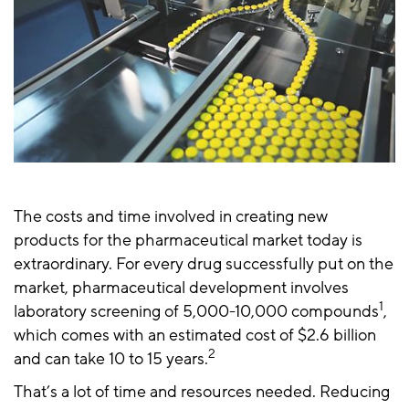
The costs and time involved in creating new
products for the pharmaceutical market today is
extraordinary. For every drug successfully put on the
market, pharmaceutical development involves
1
laboratory screening of 5,000-10,000 compounds
,
which comes with an estimated cost of $2.6 billion
2
and can take 10 to 15 years.
That’s a lot of time and resources needed. Reducing