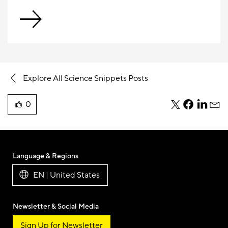
Explore All Science Snippets Posts
0
teile
teile
teile
teile
liked
diesen
diesen
diesen
dies
this
Beitrag
Beitrag
Beitrag
Beit
blog
per
per
per
per
post
Twitter
Facebook
Linkedi
E-
Language & Regions
Mail
EN | United States
Newsletter & Social Media
Sign Up for Newsletter