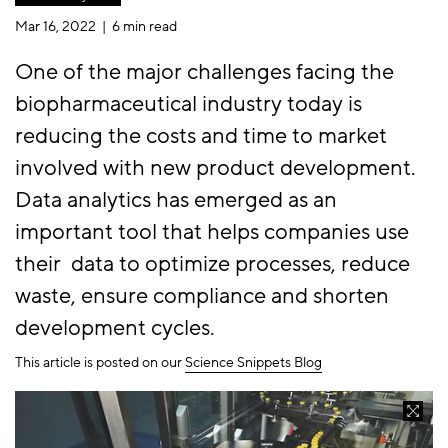
Mar 16, 2022 |
6 min read
One of the major challenges facing the
biopharmaceutical industry today is
reducing the costs and time to market
involved with new product development.
Data analytics has emerged as an
important tool that helps companies use
their data to optimize processes, reduce
waste, ensure compliance and shorten
development cycles.
This article is posted on our
Science Snippets Blog