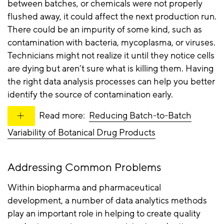
between batches, or chemicals were not properly
flushed away, it could affect the next production run.
There could be an impurity of some kind, such as
contamination with bacteria, mycoplasma, or viruses.
Technicians might not realize it until they notice cells
are dying but aren’t sure what is killing them. Having
the right data analysis processes can help you better
identify the source of contamination early.
Read more:
Reducing Batch-to-Batch
Variability of Botanical Drug Products
Addressing Common Problems
Within biopharma and pharmaceutical
development, a number of data analytics methods
play an important role in helping to create quality