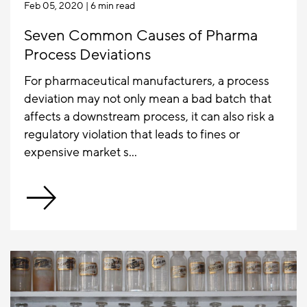
Feb 05, 2020
| 6 min read
Seven Common Causes of Pharma
Process Deviations
For pharmaceutical manufacturers, a process
deviation may not only mean a bad batch that
affects a downstream process, it can also risk a
regulatory violation that leads to fines or
expensive market s...