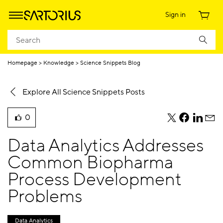
Sign in
Homepage
Knowledge
Science Snippets Blog
Explore All Science Snippets Posts
0
teile
teile
teile
teile
liked
diesen
diesen
diesen
dies
this
Data Analytics Addresses
Beitrag
Beitrag
Beitrag
Beit
blog
per
per
per
per
Common Biopharma
post
Twitter
Facebook
Linkedi
E-
Process Development
Mail
Problems
Data Analytics