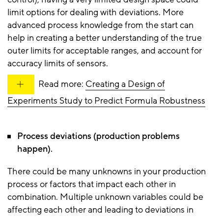
limit options for dealing with deviations. More
advanced process knowledge from the start can
help in creating a better understanding of the true
outer limits for acceptable ranges, and account for
accuracy limits of sensors.
Read more:
Creating a Design of
Experiments Study to Predict Formula Robustness
Process deviations (production problems
happen).
There could be many unknowns in your production
process or factors that impact each other in
combination. Multiple unknown variables could be
affecting each other and leading to deviations in