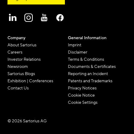
Company
General Information
About Sartorius
Imprint
Careers
Disclaimer
Investor Relations
Terms & Conditions
Newsroom
Documents & Certificates
Sartorius Blogs
Reporting an Incident
Exhibition | Conferences
Patents and Trademarks
Contact Us
Privacy Notices
Cookie Notice
Cookie Settings
© 2026 Sartorius AG