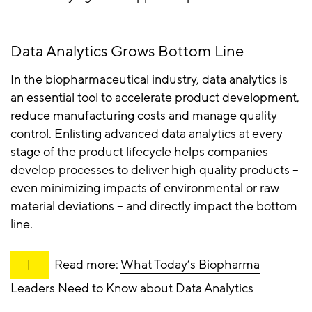
Data Analytics Grows Bottom Line
In the biopharmaceutical industry, data analytics is
an essential tool to accelerate product development,
reduce manufacturing costs and manage quality
control. Enlisting advanced data analytics at every
stage of the product lifecycle helps companies
develop processes to deliver high quality products –
even minimizing impacts of environmental or raw
material deviations – and directly impact the bottom
line.
Read more:
What Today’s Biopharma
Leaders Need to Know about Data Analytics