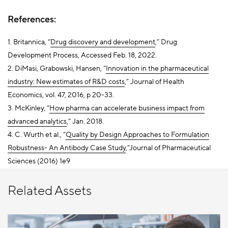
References:
1. Britannica, “
Drug discovery and development
,” Drug
Development Process, Accessed Feb. 18, 2022.
2. DiMasi, Grabowski, Hansen, “
Innovation in the pharmaceutical
industry: New estimates of R&D costs
,” Journal of Health
Economics, vol. 47, 2016, p 20-33.
3. McKinley, “
How pharma can accelerate business impact from
advanced analytics
,
” Jan. 2018.
4. C. Wurth et al., “
Quality by Design Approaches to Formulation
Robustness- An Antibody Case Study
,”Journal of Pharmaceutical
Sciences (2016) 1e9
Related Assets