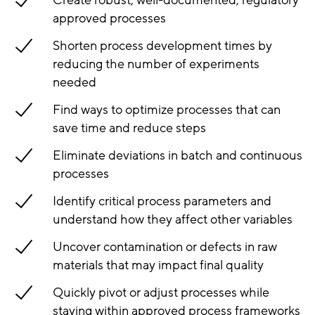
Create robust, well-documented, regulatory
approved processes
Shorten process development times by
reducing the number of experiments
needed
Find ways to optimize processes that can
save time and reduce steps
Eliminate deviations in batch and continuous
processes
Identify critical process parameters and
understand how they affect other variables
Uncover contamination or defects in raw
materials that may impact final quality
Quickly pivot or adjust processes while
staying within approved process frameworks