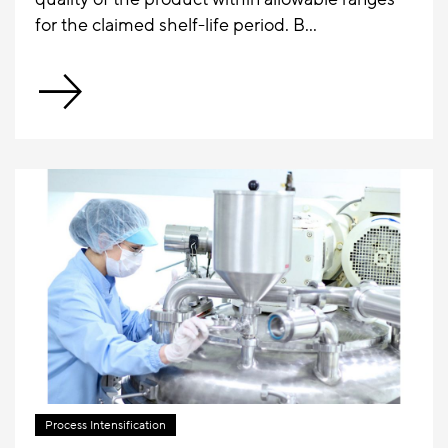
for the claimed shelf-life period. B...
Process Intensification