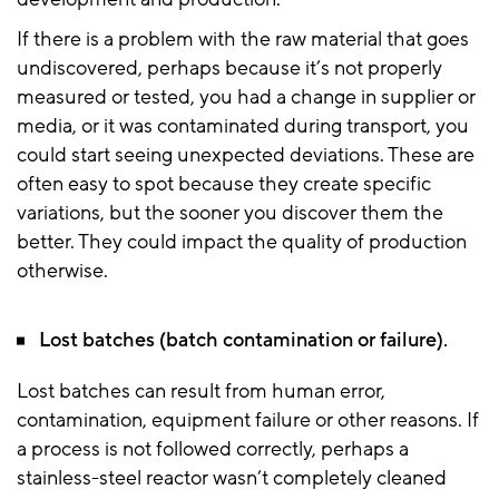
If there is a problem with the raw material that goes
undiscovered, perhaps because it’s not properly
measured or tested, you had a change in supplier or
media, or it was contaminated during transport, you
could start seeing unexpected deviations. These are
often easy to spot because they create specific
variations, but the sooner you discover them the
better. They could impact the quality of production
otherwise.
Lost batches (batch contamination or failure).
Lost batches can result from human error,
contamination, equipment failure or other reasons. If
a process is not followed correctly, perhaps a
stainless-steel reactor wasn’t completely cleaned