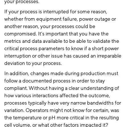
your processes.
If your process is interrupted for some reason,
whether from equipment failure, power outage or
another reason, your processes could be
compromised. It’s important that you have the
metrics and data available to be able to validate the
critical process parameters to know if a short power
interruption or other issue has caused an irreparable
deviation to your process.
In addition, changes made during production must
follow a documented process in order to stay
compliant. Without having a clear understanding of
how various interactions affected the outcome,
processes typically have very narrow bandwidths for
variation. Operators might not know for certain, was
the temperature or pH more critical in the resulting
cell volume, or what other factors impacted it?