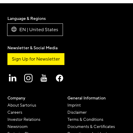
this
Beitrag
Beitrag
Beitrag
Beit
blog
per
per
per
per
post
Twitter
Facebook
Linkedi
E-
Language & Regions
Mail
EN | United States
Newsletter & Social Media
Sign Up for Newsletter
Company
General Information
About Sartorius
Imprint
Careers
Disclaimer
Investor Relations
Terms & Conditions
Newsroom
Documents & Certificates