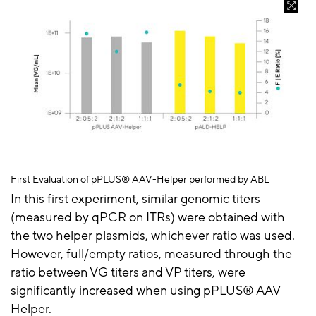
First Evaluation of
pPLUS
® AAV-Helper performed by ABL
In this first experiment, similar genomic titers
(measured by qPCR on ITRs) were obtained with
the two helper plasmids, whichever ratio was used.
However, full/empty ratios, measured through the
ratio between VG titers and VP titers, were
significantly increased when using
pPLUS® AAV-
Helper
.