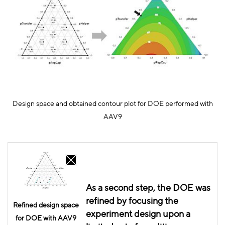
Design space and obtained contour plot for DOE performed with
AAV9
As a second step, the DOE was
refined by
focusing
the
Refined design space
experiment design upon a
for DOE with AAV9