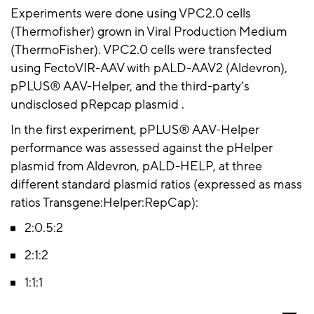
Experiments were done using VPC2.0 cells
(
Thermofisher
) grown in Viral Production Medium
(
ThermoFisher
). VPC2.0 cells were transfected
using
FectoVIR-AAV
with pALD-AAV2 (
Aldevron
),
pPLUS® AAV-Helper
, and the third-party’s
undisclosed
pRepcap
plasmid .
In the first experiment,
pPLUS
® AAV-Helper
performance was assessed against the
pHelper
plasmid from
Aldevron
,
pALD
-HELP, at three
different standard plasmid ratios (expressed as mass
ratios
Transgene:Helper:RepCap
):
2:
0.
5:
2
2:1:
2
1:1:
1