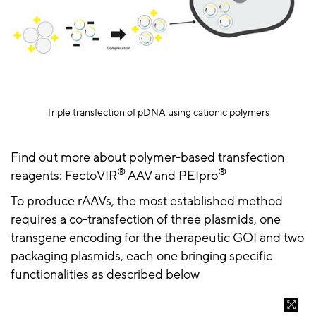
Triple transfection of
pDNA
using cationic polymers
Find out more about polymer-based transfection
®
®
reagents:
FectoVIR
AAV
and
PEIpro
To produce
rAAVs
, the most established method
requires a co-transfection of three plasmids, one
transgene encoding for the therapeutic GOI and two
packaging plasmids, each one bringing specific
functionalities as described below