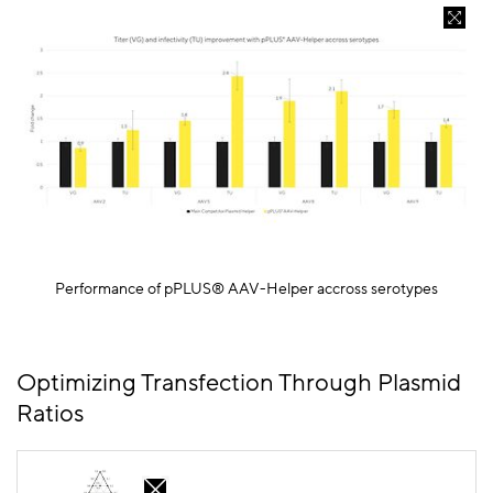
Performance of
pPLUS
® AAV-Helper
accross
serotypes
Optimizing Transfection Through Plasmid
Ratios