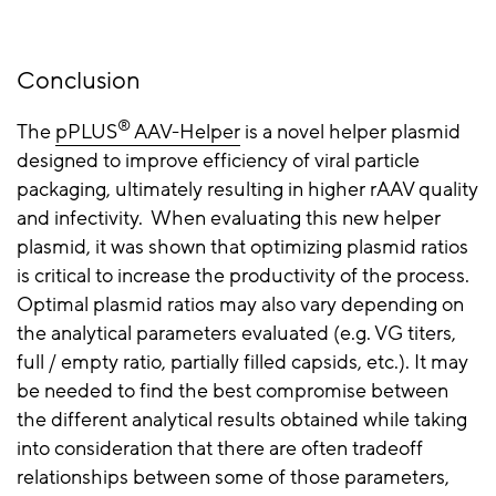
Conclusion
®
The
pPLUS
AAV-Helper
is a novel helper plasmid
designed to improve
efficiency
of viral particle
packaging, ultimately resulting in higher
rAAV
quality
and infectivity. When evaluating this new helper
plasmid, it was shown that optimizing plasmid ratios
is critical to increase the productivity of the process.
Optimal plasmid ratios may also vary depending on
the analytical parameters evaluated (e.g. VG titers,
full / empty ratio, partially filled capsids, etc.). It may
be needed to find the best compromise between
the different analytical results obtained while taking
into consideration that there are often tradeoff
relationships between some of those parameters,