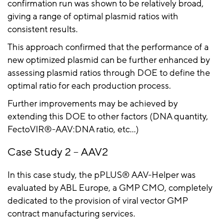
confirmation run was shown to be relatively broad,
giving a range of optimal plasmid ratios with
consistent results.
This approach confirmed that the performance of a
new optimized plasmid can be further enhanced by
assessing plasmid ratios through DOE to define the
optimal ratio for each production process.
Further improvements may be achieved by
extending this DOE to other factors (DNA quantity,
FectoVIR
®-AAV:DNA ratio,
etc
…)
Case Study 2 – AAV2
In this case study, the
pPLUS
® AAV-Helper was
evaluated by ABL Europe, a GMP CMO, completely
dedicated to the provision of viral vector GMP
contract manufacturing services.