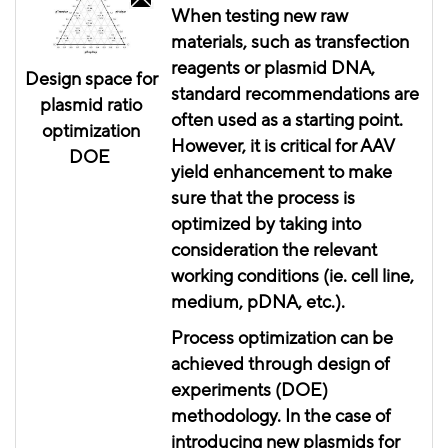
When testing new raw
materials, such as transfection
reagents or plasmid DNA,
Design space for
standard recommendations are
plasmid ratio
often used as a starting point.
optimization
However, it is critical for AAV
DOE
yield enhancement to make
sure that the process is
optimized by taking into
consideration the relevant
working conditions (
ie
. cell line,
medium,
pDNA
, etc.).
Process optimization can be
achieved through
design
of
experiments (DOE)
methodology. In the case of
introducing new plasmids for