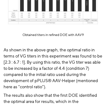
Obtained titers in refined DOE with AAV9
As shown in the above graph, the optimal ratio in
terms of VG titers in this experiment was found to be
[
2.3 :
6.7 :
1]. By using this ratio, the VG titer was able
to be increased by a factor of 4.4 (condition 7)
compared to the initial ratio used during the
development of
pPLUS® AAV-Helper
(mentioned
here as “control ratio”).
The results also show that the first DOE identified
the optimal area for results, which in the