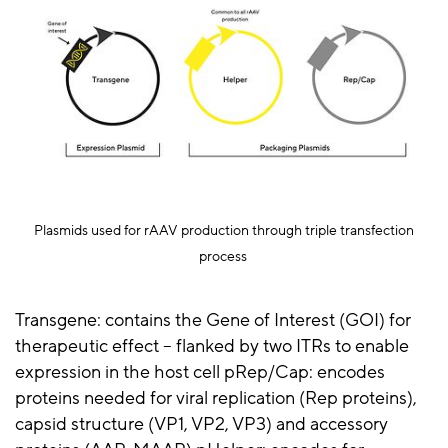
Plasmids used for
rAAV
production through triple transfection
process
Transgene: contains the Gene of Interest (GOI) for
therapeutic effect – flanked by two ITRs to enable
expression in the host cell pRep/Cap: encodes
proteins needed for viral replication (Rep proteins),
capsid structure (VP1, VP2, VP3) and accessory