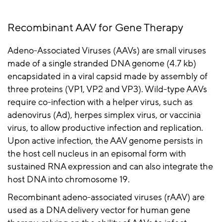
Recombinant AAV for Gene
Therapy
Adeno-Associated Viruses (AAVs) are small viruses
made of a single stranded DNA genome (4.7 kb)
encapsidated
in a viral capsid made by assembly of
three proteins (VP1, VP2 and VP3). Wild-type AAVs
require co-infection with a helper virus, such as
adenovirus (Ad), herpes simplex virus, or vaccinia
virus, to allow productive infection and replication.
Upon active infection, the AAV genome persists in
the host cell nucleus in an episomal form with
sustained RNA expression and can also integrate the
host DNA into chromosome 19.
Recombinant adeno-associated viruses (
rAAV
) are
used as a DNA delivery vector for human gene