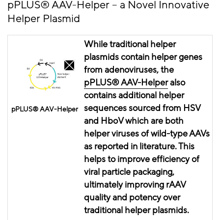
pPLUS
® AAV-Helper – a Novel Innovative
Helper Plasmid
While traditional helper
plasmids contain helper genes
from adenoviruses, the
pPLUS® AAV-Helper
also
contains
additional helper
sequences sourced from HSV
pPLUS® AAV-Helper
and
HboV
which are both
helper viruses of wild-type AAVs
as reported in literature. This
helps to improve
efficiency
of
viral particle packaging,
ultimately improving
rAAV
quality and potency over
traditional helper plasmids.