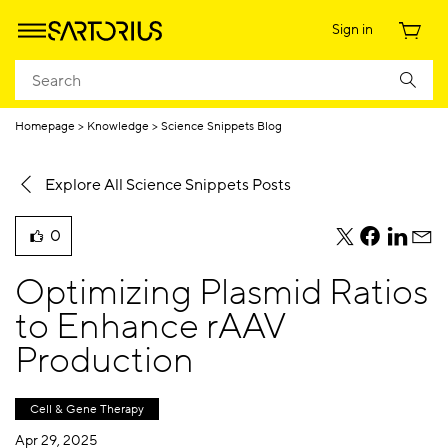
Sign in
Homepage
Knowledge
Science Snippets Blog
Explore All Science Snippets Posts
0
teile
teile
teile
teile
liked
diesen
diesen
diesen
dies
this
Optimizing Plasmid Ratios
Beitrag
Beitrag
Beitrag
Beit
blog
per
per
per
per
to Enhance rAAV
post
Twitter
Facebook
Linkedi
E-
Production
Mail
Cell & Gene Therapy
Apr 29, 2025