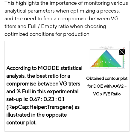
This highlights the importance of monitoring various
analytical parameters when optimizing a process,
and the need to find a compromise between VG
titers and Full / Empty ratio when choosing
optimized conditions for production.
According to MODDE statistical
analysis, the best ratio for a
Obtained contour plot
compromise between VG titers
for DOE with AAV2 –
and % Full in this experimental
VG x F/E Ratio
set-up is:
0.67 :
0.23 :
0.1
(
RepCap:Helper:Transgene
) as
illustrated in the opposite
contour plot.