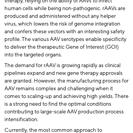
therapy, relying on the ability of AAVs to infect
human cells while being non-pathogenic.
rAAVs
are
produced and administered without any helper
virus, which lowers the risk of genome integration
and confers these vectors with an interesting safety
profile. The various AAV serotypes enable specificity
to deliver the therapeutic Gene of Interest (GOI)
into the targeted organs.
The demand for
rAAV
is growing rapidly as clinical
pipelines
expand
and new gene therapy approvals
are granted. However, the manufacturing process for
AAV remains complex and challenging when it
comes to scaling-up and achieving high yields. There
is a strong need to find the optimal conditions
contributing to large-scale AAV production process
intensification.
Currently, the most common approach to