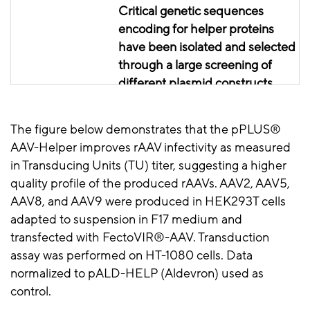
Critical genetic sequences
encoding for
helper proteins
have been isolated and selected
through a large screening of
different plasmid constructs.
This resulted in the addition of
two new helper genes, namely
The figure below demonstrates that the
pPLUS
®
UL12 from HSV-1 and NS2 from
AAV-Helper improves
rAAV
infectivity as measured
HBoV-1, to the common E2A,
in Transducing Units (TU) titer, suggesting a higher
E4, and VA-RNA genes from
quality profile of the produced
rAAVs
. AAV2, AAV5,
adenovirus.
AAV8, and AAV9 were produced in HEK293T cells
adapted to suspension in F17 medium and
transfected with
FectoVIR
®-AAV. Transduction
assay was performed on HT-1080 cells. Data
normalized to
pALD
-HELP (
Aldevron
) used as
control.