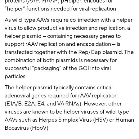
proteins (AAP, MAAP) pHelper: encodes for
“helper” functions needed for viral replication
As wild-type AAVs require co-infection with a helper
virus to allow productive infection and replication, a
helper plasmid ‒ containing necessary genes to
support
rAAV
replication and
encapsidation
‒ is
transfected together with the Rep/Cap plasmid. The
combination of both plasmids is necessary for
successful “packaging” of the GOI into viral
particles.
The helper plasmid typically contains critical
adenoviral genes required for
rAAV
replication
(E1A/B, E2A, E4, and VA RNAs). However, other
viruses are known to be helper viruses of wild-type
AAVs such as Herpes Simplex Virus (HSV) or Human
Bocavirus (
HboV
).