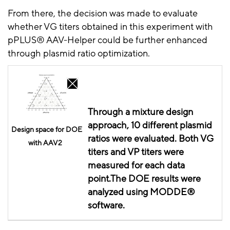
From there, the decision was made to evaluate
whether VG titers obtained in this experiment with
pPLUS
® AAV-Helper could be further enhanced
through plasmid ratio optimization.
Through a mixture design
approach, 10 different plasmid
Design
space for DOE
ratios were evaluated. Both VG
with AAV2
titers and VP titers were
measured for each data
point.The
DOE
results were
analyzed using MODDE®
software.