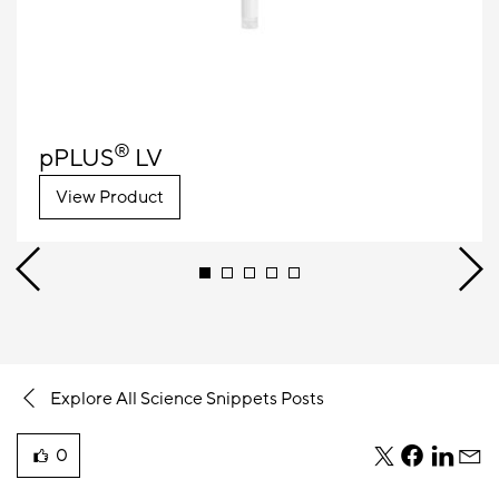
®
pPLUS
LV
View Product
Explore All Science Snippets Posts
0
teile
teile
teile
teile
liked
diesen
diesen
diesen
dies