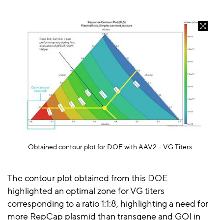
Obtained contour plot for DOE with AAV2 – VG Titers
The contour plot obtained from this DOE
highlighted an optimal zone for VG titers
corresponding to a ratio 1:1:8, highlighting a need for
more
RepCap
plasmid than transgene and GOI in