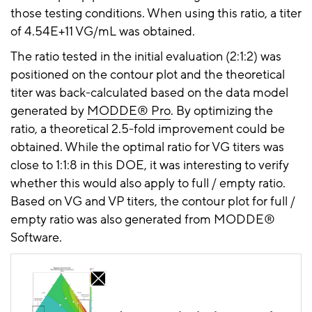
those testing conditions. When using this ratio, a titer
of 4.54E+11 VG/mL was obtained.
The ratio tested in the initial evaluation (2:1:2) was
positioned on the contour plot and the theoretical
titer was
back-calculated
based on the data model
generated by
MODDE® Pro
. By optimizing the
ratio, a theoretical 2.5-fold improvement could be
obtained. While the optimal ratio for VG titers was
close to 1:1:8 in this DOE, it was interesting to verify
whether this would also apply to full / empty ratio.
Based on VG and VP titers, the contour plot for full /
empty ratio was also generated from MODDE®
Software.