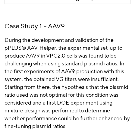
transfection, using a mixture
design approach is
recommended to reveal what
Case Study 1 – AAV9
the optimal plasmid ratio is.
During the development and validation of the
pPLUS
® AAV-Helper, the experimental set-up to
produce AAV9 in VPC2.0 cells was found to be
challenging when using standard plasmid ratios. In
the first experiments of AAV9 production with this
system, the obtained VG titers were insufficient.
Starting from there, the hypothesis that the plasmid
ratio used was not optimal for this condition was
considered and a first DOE experiment using
mixture design was performed to determine
whether performance could be further enhanced by
fine-tuning plasmid ratios.