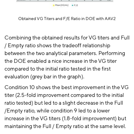
Obtained VG Titers and F/E Ratio in DOE with AAV2
Combining the obtained results for VG titers and Full
/ Empty ratio shows the tradeoff relationship
between the two analytical parameters. Performing
the DOE enabled a nice increase in the VG titer
compared to the initial ratio tested in the first
evaluation (grey bar in the graph).
Condition 10 shows the best improvement in the VG
titer (2.5-fold improvement compared to the initial
ratio tested) but led to a slight decrease in the Full
/Empty ratio, while condition 9 led to a lower
increase in the VG titers (1.8-fold improvement) but
maintaining the Full / Empty ratio at the same level.