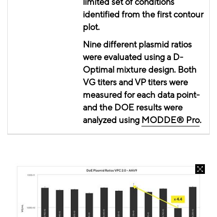
limited set of conditions
identified from the first contour
plot.
Nine different plasmid ratios
were evaluated using a D-
Optimal mixture design. Both
VG titers and VP titers were
measured for each data point-
and the DOE results were
analyzed using
MODDE® Pro
.