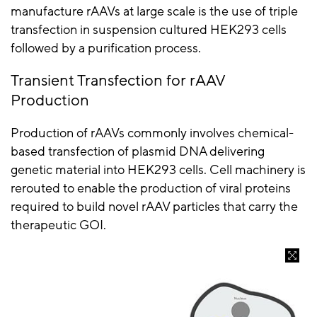
manufacture
rAAVs
at large scale is the use of triple
transfection in suspension cultured HEK293 cells
followed by a purification process.
Transient Transfection for
rAAV
Production
Production of
rAAVs
commonly involves chemical-
based transfection of plasmid DNA delivering
genetic material into HEK293 cells. Cell machinery is
rerouted to enable the production of viral proteins
required to build novel
rAAV
particles that carry the
therapeutic GOI.