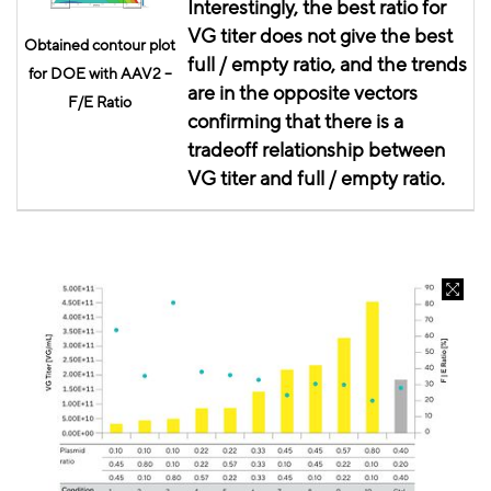
Interestingly, the best ratio for
VG titer does not give the best
Obtained contour plot
full / empty ratio, and the trends
for DOE with AAV2 –
are in the opposite vectors
F/E Ratio
confirming that there is a
tradeoff relationship between
VG titer and full / empty ratio.