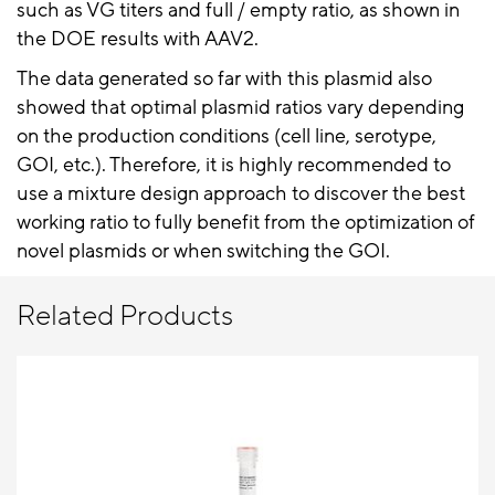
such as VG titers and full / empty ratio, as shown in
the DOE results with AAV2.
The data generated so far with this plasmid also
showed that optimal plasmid ratios vary depending
on the production conditions (cell line, serotype,
GOI, etc.). Therefore, it is highly recommended to
use a mixture design approach to discover the best
working ratio to fully benefit from the optimization of
novel plasmids or when switching the GOI.
Related Products