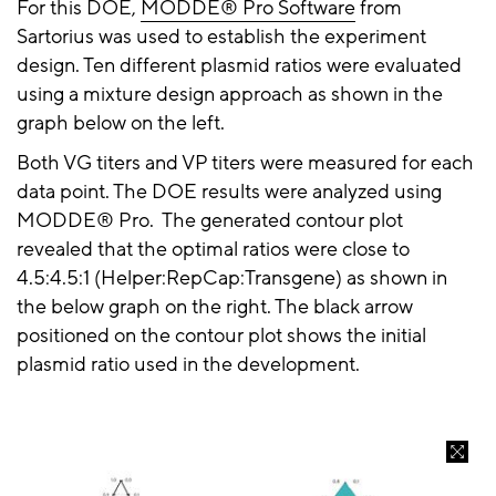
For this
DOE
,
MODDE® Pro Software
from
Sartorius
was used to establish the experiment
design. Ten different plasmid ratios were evaluated
using a mixture design approach as shown in the
graph below on the left.
Both VG titers and VP titers were measured for each
data point. The DOE results were analyzed using
MODDE® Pro
. The
generated contour plot
revealed that the optimal ratios were close to
4.5:4.5:1 (
Helper:RepCap:Transgene
) as shown in
the
below graph
on the right. The black
arrow
positioned on the contour plot shows the initial
plasmid ratio used in the development.