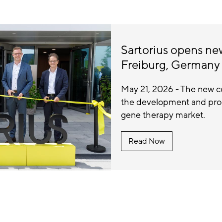
Sartorius opens n
Freiburg, Germany
May 21, 2026 - The new c
the development and produ
gene therapy market.
Read Now