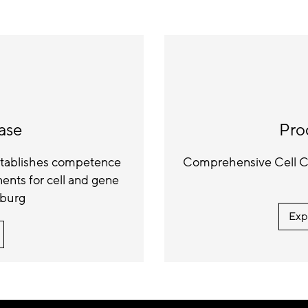
ase
Pro
establishes competence
Comprehensive Cell Cu
nts for cell and gene
iburg
Exp