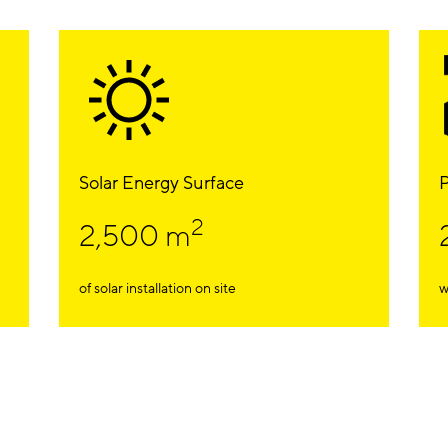
Solar Energy Surface
P
2
2,500 m
of solar installation on site
w