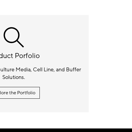
duct Porfolio
lture Media, Cell Line, and Buffer
Solutions.
lore the Portfolio