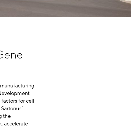
 Gene
 manufacturing
e development
factors for cell
 Sartorius’
g the
k, accelerate