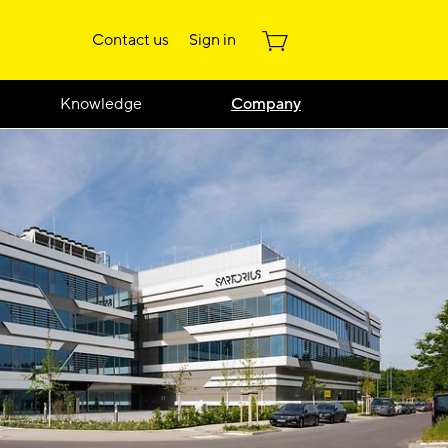
Contact us
Sign in
Knowledge
Company