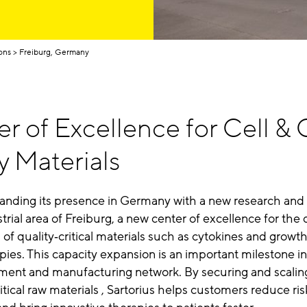
ons
Freiburg, Germany
r of Excellence for Cell &
y Materials
xpanding its presence in Germany
with a new research and
strial area of Freiburg,
a new center of excellence for th
of quality‑critical materials such as cytokines and growth 
pies.
This capacity expansion is an important milestone in
pment and manufacturing network.
By securing and scalin
critical raw materials , Sartorius helps customers reduce ris