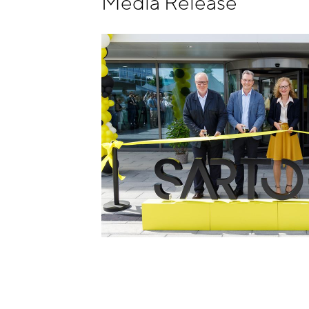
Media Release