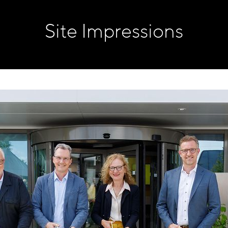
Site Impressions