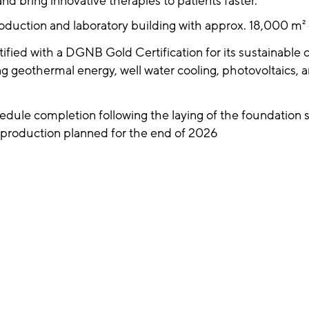
d bring innovative therapies to patients faster.
duction and laboratory building with approx. 18,000 m² g
tified with a DGNB Gold Certification for its sustainable 
ng geothermal energy, well water cooling, photovoltaics, 
dule completion following the laying of the foundation s
f production planned for the end of 2026