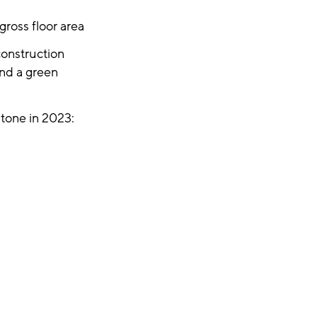
ross floor area
construction
and a green
tone in 2023: