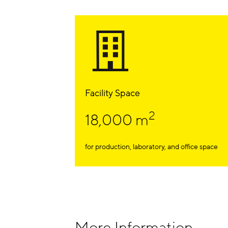
Facility Space
2
18,000 m
for production, laboratory, and office space
More Information