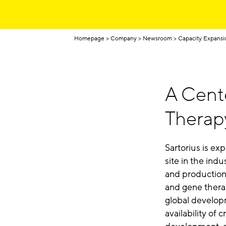
Homepage
Company
Newsroom
Capacity Expansi
A Cente
Therap
Sartorius is e
site in the indu
and production 
and gene thera
global develo
availability of 