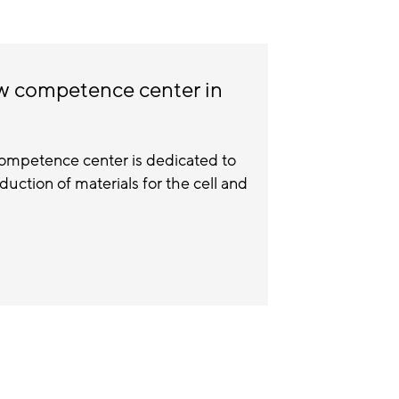
ew competence center in
ompetence center is dedicated to
ction of materials for the cell and