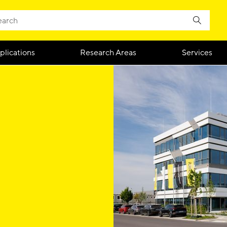
plications
Research Areas
Services