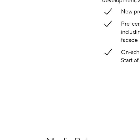
development, an
New pro
Pre-cer
includi
facade
On-sche
Start o