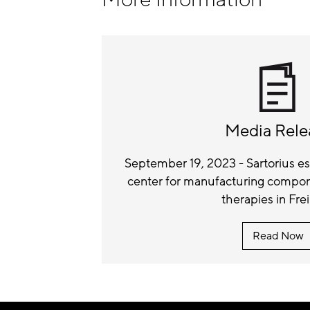
Media Rele
September 19, 2023 - Sartorius 
center for manufacturing compone
therapies in Fre
Read Now