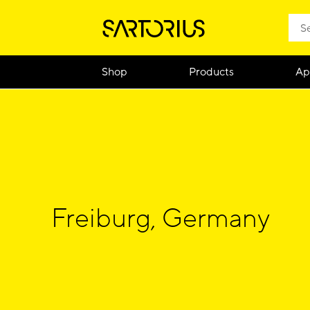
Shop
Products
Ap
Freiburg, Germany