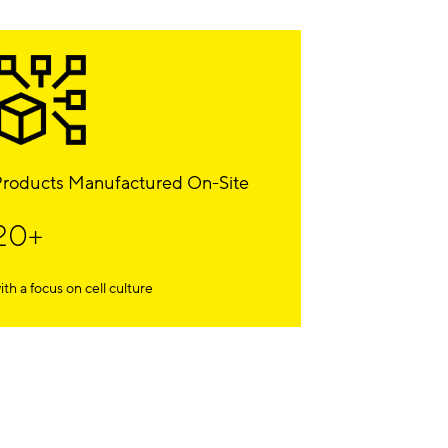
roducts Manufactured On-Site
20+
ith a focus on cell culture