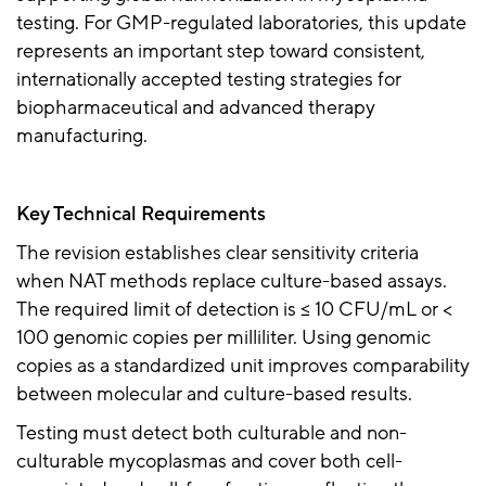
testing. For GMP-regulated laboratories, this update
represents an important step toward consistent,
internationally accepted testing strategies for
biopharmaceutical and advanced therapy
manufacturing.
Key Technical Requirements
The revision establishes clear sensitivity criteria
when NAT methods replace culture-based assays.
The required limit of detection is
≤
10 CFU/mL or <
100 genomic copies per milliliter. Using genomic
copies as a standardized unit improves comparability
between molecular and culture-based results.
Testing must detect both culturable and non-
culturable mycoplasmas and cover both cell-