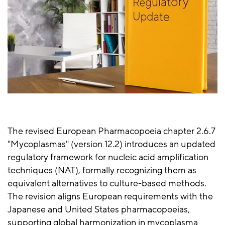
The revised European Pharmacopoeia chapter 2.6.7
"Mycoplasmas" (version 12.2) introduces an updated
regulatory framework for nucleic acid amplification
techniques (NAT), formally recognizing them as
equivalent alternatives to culture-based methods.
The revision aligns European requirements with the
Japanese and United States pharmacopoeias,
supporting global harmonization in mycoplasma