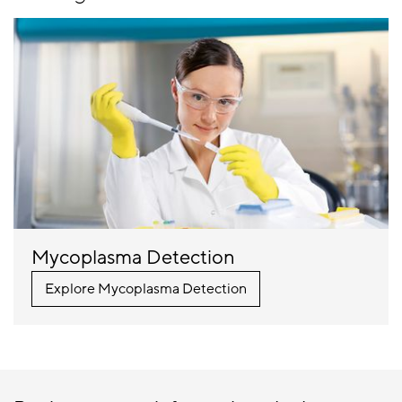
Mycoplasma Detection
Explore Mycoplasma Detection