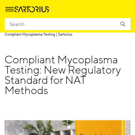
Homepage
Applications
Quality Control
QC Lab Hub
Compliant Mycoplasma Testing | Sartorius
Compliant Mycoplasma
Testing: New Regulatory
Standard for NAT
Methods