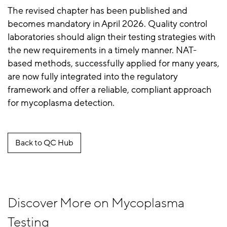
The revised chapter has been published and
becomes mandatory in April 2026. Quality control
laboratories should align their testing strategies with
the new requirements in a timely manner. NAT-
based methods, successfully applied for many years,
are now fully integrated into the regulatory
framework and offer a reliable, compliant approach
for mycoplasma detection.
Back to QC Hub
Discover More on Mycoplasma
Testing