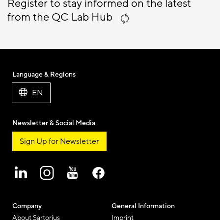
Register to stay informed on the latest
from the QC Lab Hub
Language & Regions
EN
Newsletter & Social Media
Sign Up for Newsletter
Company
General Information
About Sartorius
Imprint