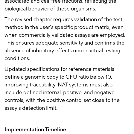
associated and cell-free fractions, reflecting the
biological behavior of these organisms.
The revised chapter requires validation of the test
method in the user's specific product matrix, even
when commercially validated assays are employed.
This ensures adequate sensitivity and confirms the
absence of inhibitory effects under actual testing
conditions.
Updated specifications for reference materials
define a genomic copy to CFU ratio below 10,
improving traceability. NAT systems must also
include defined internal, positive, and negative
controls, with the positive control set close to the
assay's detection limit.
Implementation Timeline