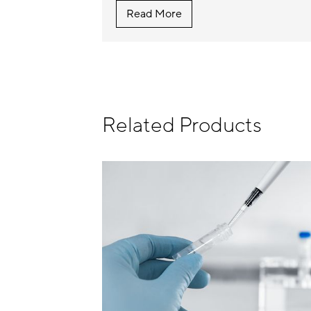
Read More
Related Products