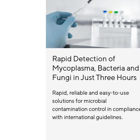
Rapid Detection of
Mycoplasma, Bacteria and
Fungi in Just Three Hours
Rapid, reliable and easy-to-use
solutions for microbial
contamination control in complianc
with international guidelines.