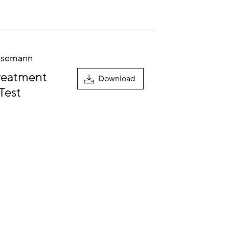
Nesemann
Treatment
Download
Test