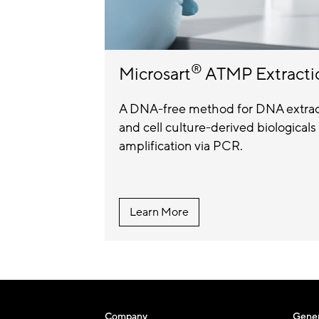
®
Microsart
ATMP Extracti
A DNA-free method for DNA extract
and cell culture-derived biologica
amplification via PCR.
Learn More
Company
Gener