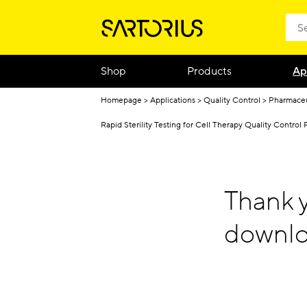
Shop
Products
Ap
Homepage
Applications
Quality Control
Pharmaceu
Rapid Sterility Testing for Cell Therapy Quality Control 
Thank y
downlo