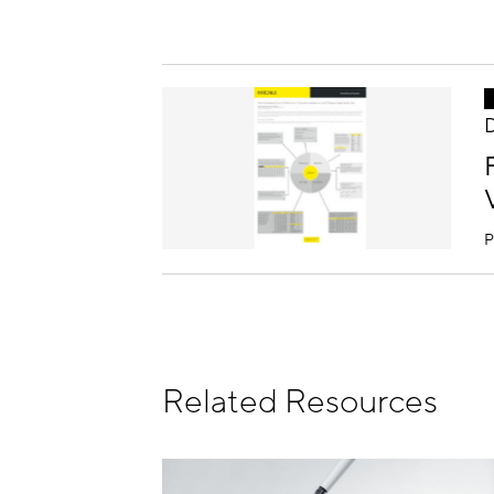
D
P
Related Resources