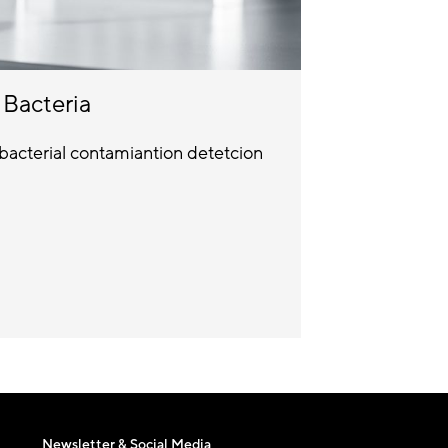
Bacteria
bacterial contamiantion detetcion
Newsletter & Social Media