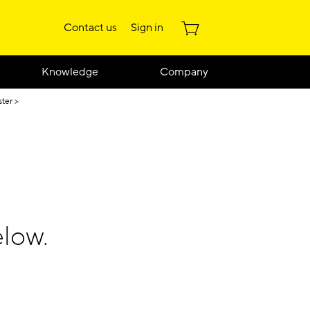
Contact us
Sign in
Knowledge
Company
ster
low.