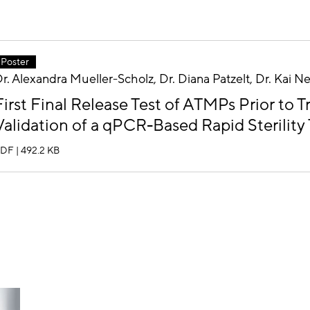
Poster
r. Alexandra Mueller-Scholz, Dr. Diana Patzelt, Dr. Kai 
First Final Release Test of ATMPs Prior to 
Validation of a qPCR-Based Rapid Sterility 
DF | 492.2 KB