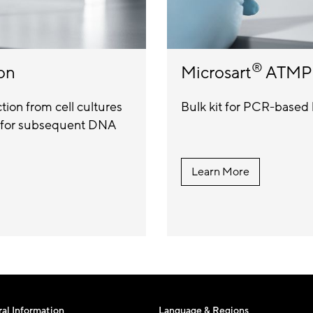
®
on
Microsart
ATMP 
ion from cell cultures
Bulk kit for PCR-based 
ls for subsequent DNA
Learn More
al Information
Language & Regions