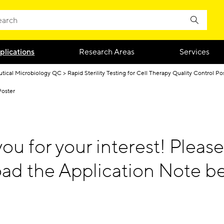
plications
Research Areas
Services
tical Microbiology QC
Rapid Sterility Testing for Cell Therapy Quality Control Po
Poster
ou for your interest! Please
ad the Application Note be